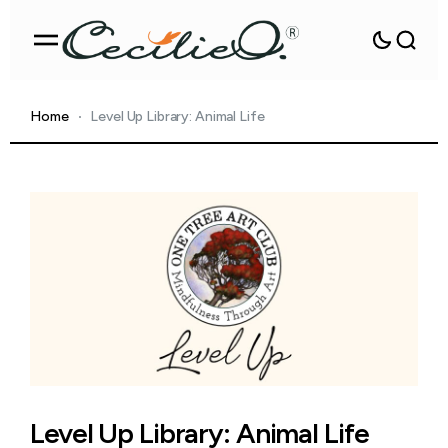
Home
Level Up Library: Animal Life
Level Up Library: Animal Life