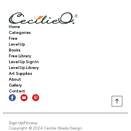
Home
Categories
Free
Level Up
Books
Free Library
Level Up Sign In
Level Up Library
Art Supplies
About
Gallery
Contact
Sign Up
Privacy
Copyright © 2024 Cecilie Okada Design.