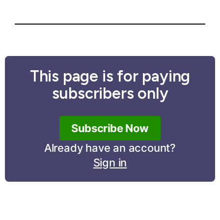
This page is for paying
subscribers only
Subscribe Now
Already have an account?
Sign in