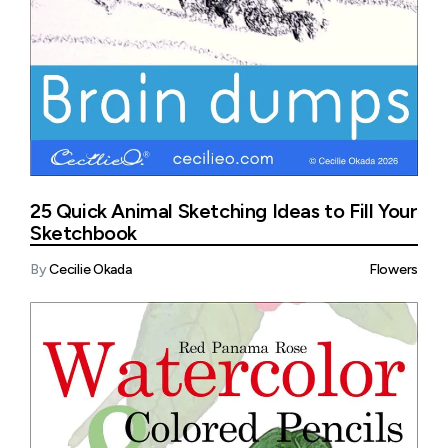
25 Quick Animal Sketching Ideas to Fill Your
Sketchbook
By
Cecilie Okada
Flowers