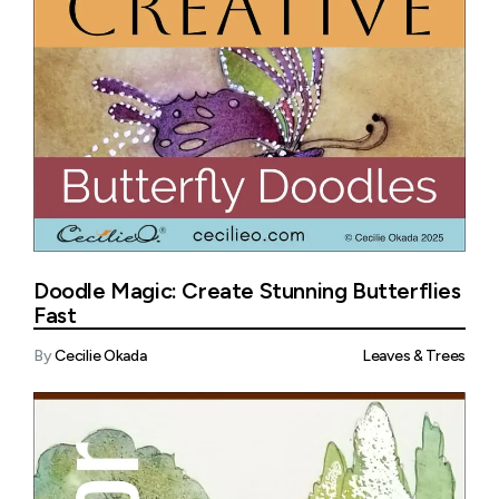
Doodle Magic: Create Stunning Butterflies
Fast
By
Cecilie Okada
Leaves & Trees