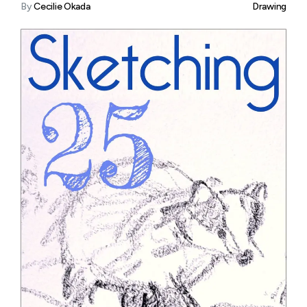
By
Cecilie Okada
Drawing