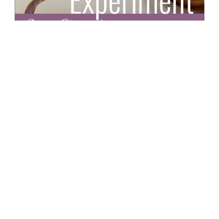
Illuminated Letter F: Watercolor & Gold
By
Cecilie Okada
Drawing