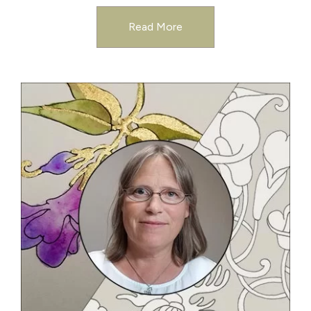
Read More