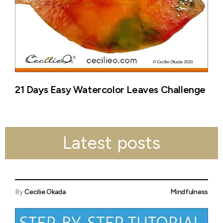
21 Days Easy Watercolor Leaves Challenge
Latest posts
By
Cecilie Okada
Mindfulness