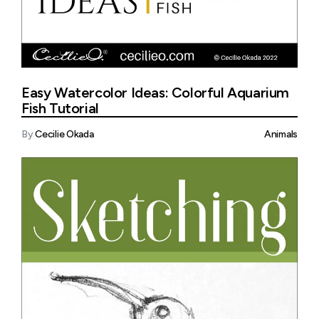
Easy Watercolor Ideas: Colorful Aquarium
Fish Tutorial
By
Cecilie Okada
Animals