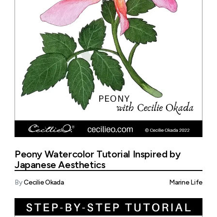
Peony Watercolor Tutorial Inspired by
Japanese Aesthetics
By
Cecilie Okada
Marine Life