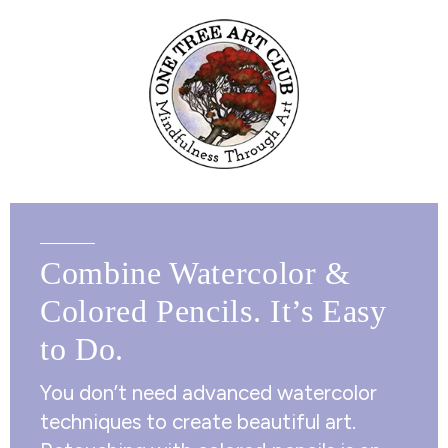
Combine Watercolor &
Colored Pencils. It’s Easy
to Do.
You don’t need advanced watercolor
techniques to create beautiful art.