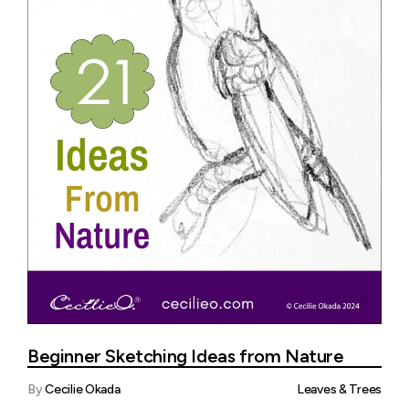
Beginner Sketching Ideas from Nature
By
Cecilie Okada
Leaves & Trees