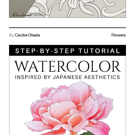
By
Cecilie Okada
Flowers