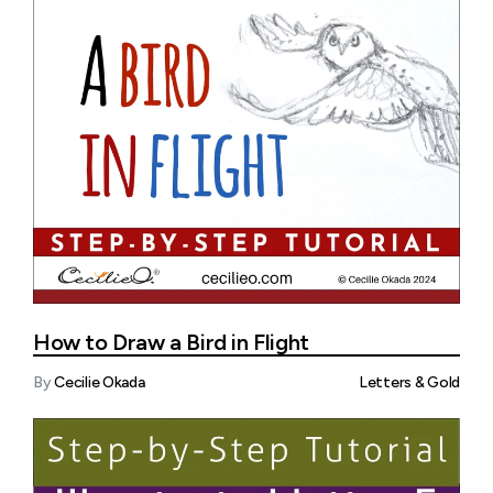
How to Draw a Bird in Flight
By
Cecilie Okada
Letters & Gold