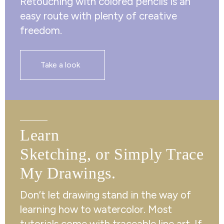
Retouching with colored pencils is an
easy route with plenty of creative
freedom.
Take a look
Learn
Sketching, or Simply Trace
My Drawings.
Don’t let drawing stand in the way of
learning how to watercolor. Most
tutorials come with traceable line art. If