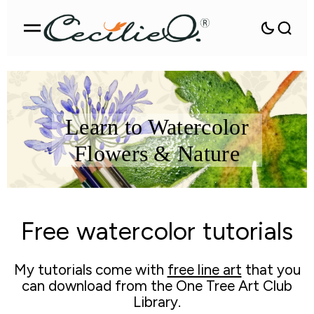
Learn to Watercolor
Flowers & Nature
Free watercolor tutorials
My tutorials come with
free line art
that you
can download from the One Tree Art Club
Library.