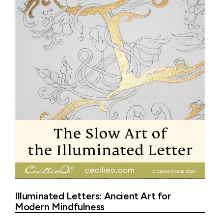
Illuminated Letters: Ancient Art for
Modern Mindfulness