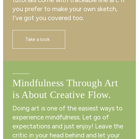
you prefer to make your own sketch,
I’ve got you covered too.
Take a look
Mindfulness Through Art
is About Creative Flow.
Doing art is one of the easiest ways to
experience mindfulness. Let go of
expectations and just enjoy! Leave the
critic in your head behind and let your