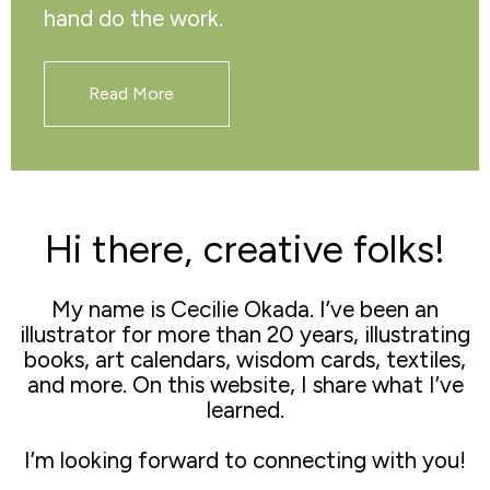
hand do the work.
Read More
Hi there, creative folks!
My name is Cecilie Okada. I’ve been an
illustrator for more than 20 years, illustrating
books, art calendars, wisdom cards, textiles,
and more. On this website, I share what I’ve
learned.
I’m looking forward to connecting with you!