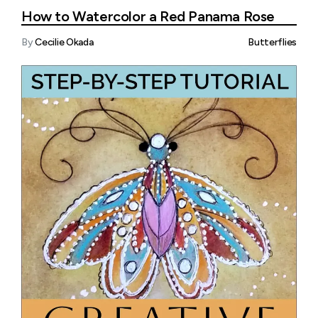
How to Watercolor a Red Panama Rose
By
Cecilie Okada
Butterflies