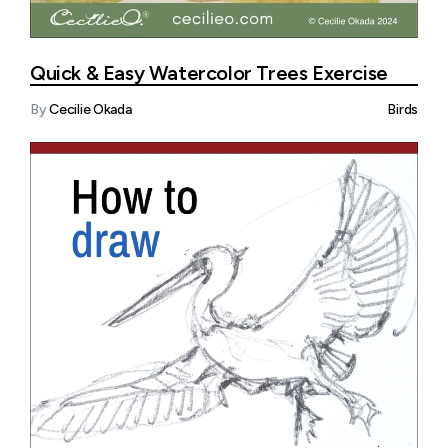
Quick & Easy Watercolor Trees Exercise
By
Cecilie Okada
Birds