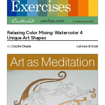
Relaxing Color Mixing: Watercolor 4
Unique Art Shapes
By
Cecilie Okada
Letters & Gold