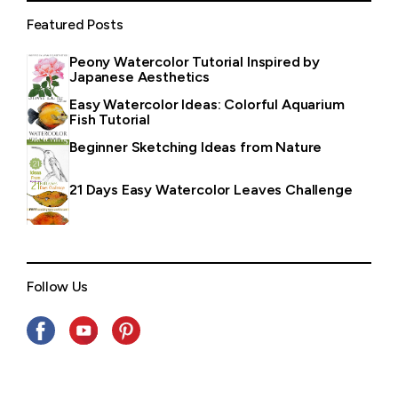
Featured Posts
Peony Watercolor Tutorial Inspired by
Japanese Aesthetics
Easy Watercolor Ideas: Colorful Aquarium
Fish Tutorial
Beginner Sketching Ideas from Nature
21 Days Easy Watercolor Leaves Challenge
Follow Us