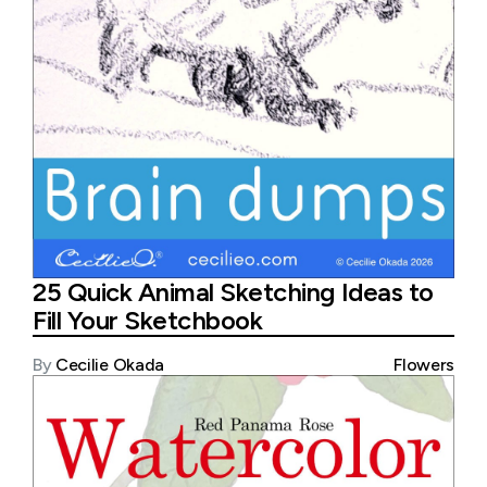
25 Quick Animal Sketching Ideas to
Fill Your Sketchbook
By
Cecilie Okada
Flowers