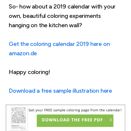
So- how about a 2019 calendar with your
own, beautiful coloring experiments
hanging on the kitchen wall?
Get the coloring calendar 2019 here on
amazon.de
Happy coloring!
Download a free sample illustration here