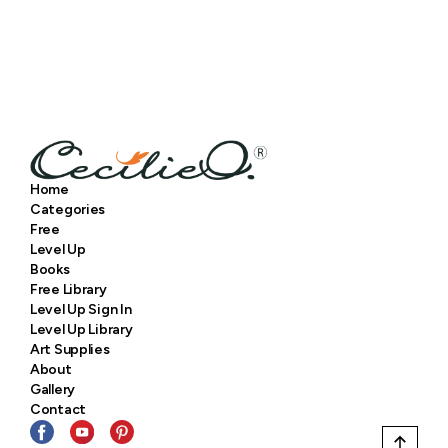
Home
Categories
Free
Level Up
Books
Free Library
Level Up Sign In
Level Up Library
Art Supplies
About
Gallery
Contact