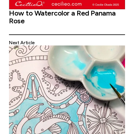
How to Watercolor a Red Panama
Rose
Next Article