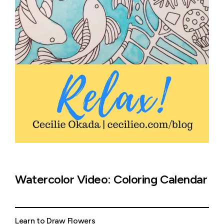
Watercolor Video: Coloring Calendar
Learn to Draw Flowers