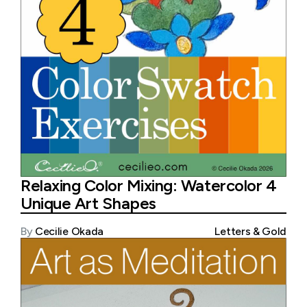
Relaxing Color Mixing: Watercolor 4
Unique Art Shapes
By
Cecilie Okada
Letters & Gold