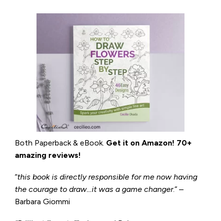
Both Paperback & eBook.
Get it on
Amazon
!
70+
amazing reviews!
“
this book is directly responsible for me now having
the courage to draw…it was a game changer
.” –
Barbara Giommi