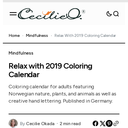
Home
Mindfulness
Relax With 2019 Coloring Calendar
Mindfulness
Relax with 2019 Coloring
Calendar
Coloring calendar for adults featuring
Norwegian nature, plants, and animals as well as
creative hand lettering. Published in Germany.
By
Cecilie Okada
2 min read