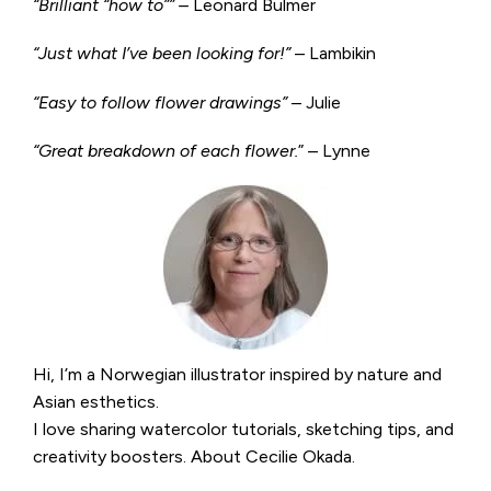
“Brilliant “how to”” –
Leonard Bulmer
“Just what I’ve been looking for!”
– Lambikin
“Easy to follow flower drawings”
– Julie
“Great breakdown of each flower.
” – Lynne
Hi, I’m a Norwegian illustrator inspired by nature and
Asian esthetics.
I love sharing watercolor tutorials, sketching tips, and
creativity boosters.
About Cecilie Okada
.