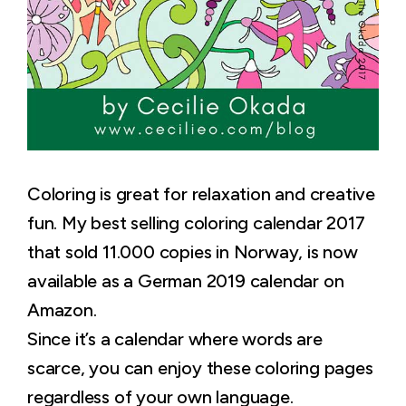
Coloring is great for relaxation and creative
fun. My best selling coloring calendar 2017
that sold 11.000 copies in Norway, is now
available as a German 2019 calendar on
Amazon.
Since it’s a calendar where words are
scarce, you can enjoy these coloring pages
regardless of your own language.