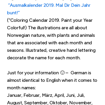
“Ausmalkalender 2019. Mal Dir Dein Jahr
bunt!”
(“Coloring Calendar 2019. Paint your Year
Colorful!) The illustrations are all about
Norwegian nature, with plants and animals
that are associated with each month and
seasons. Illustrated, creative hand lettering
decorate the name for each month.
Just for your information 🙂 – German is
almost identical to English when it comes to
month names:
Januar, Februar, März, April, Juni, Juli,
August, September, Oktober, November,