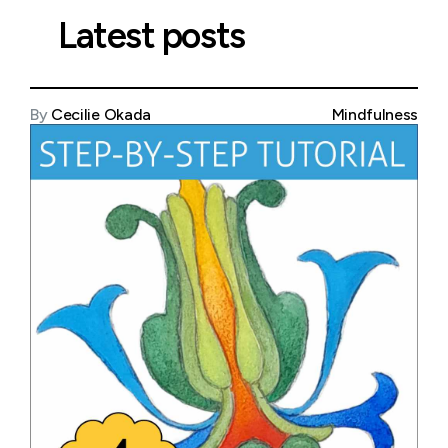
Latest posts
By
Cecilie Okada
Mindfulness