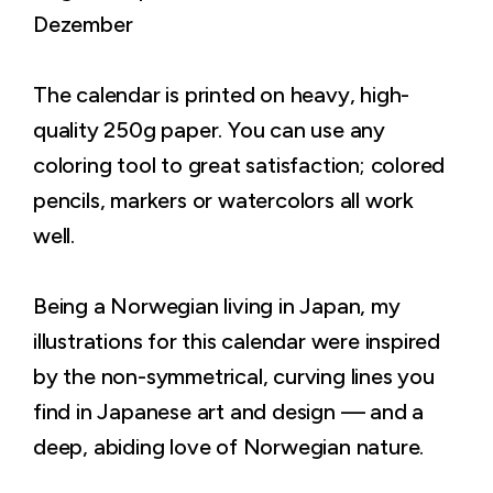
Dezember
The calendar is printed on heavy, high-
quality 250g paper. You can use any
coloring tool to great satisfaction; colored
pencils, markers or watercolors all work
well.
Being a Norwegian living in Japan, my
illustrations for this calendar were inspired
by the non-symmetrical, curving lines you
find in Japanese art and design — and a
deep, abiding love of Norwegian nature.