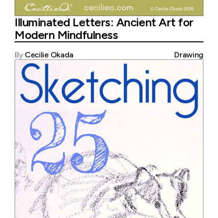
Illuminated Letters: Ancient Art for
Modern Mindfulness
By
Cecilie Okada
Drawing