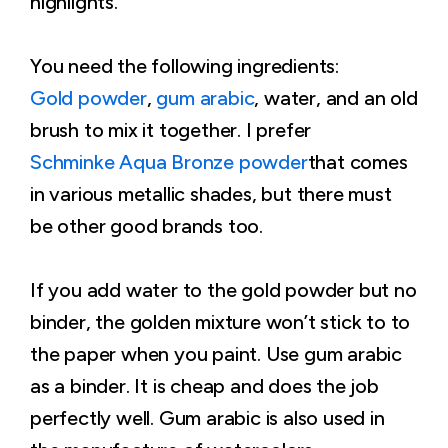
highlights.
You need the following ingredients:
Gold powder
,
gum arabic
, water, and an old
brush to mix it together. I prefer
Schminke Aqua Bronze powder
that comes
in various metallic shades, but there must
be other good brands too.
If you add water to the gold powder but no
binder, the golden mixture won’t stick to to
the paper when you paint. Use gum arabic
as a binder. It is cheap and does the job
perfectly well. Gum arabic is also used in