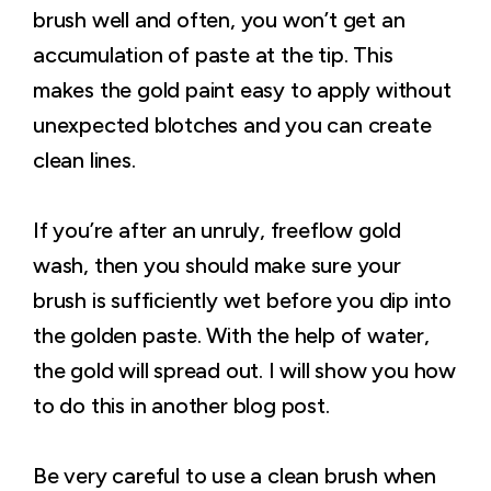
brush well and often, you won’t get an
accumulation of paste at the tip. This
makes the gold paint easy to apply without
unexpected blotches and you can create
clean lines.
If you’re after an unruly, freeflow gold
wash, then you should make sure your
brush is sufficiently wet before you dip into
the golden paste. With the help of water,
the gold will spread out. I will show you how
to do this in another blog post.
Be very careful to use a clean brush when