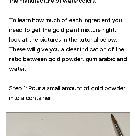
the manufacture of watercolors.
To learn how much of each ingredient you
need to get the gold paint mixture right,
look at the pictures in the tutorial below.
These will give you a clear indication of the
ratio between gold powder, gum arabic and
water.
Step 1: Pour a small amount of gold powder
into a container.