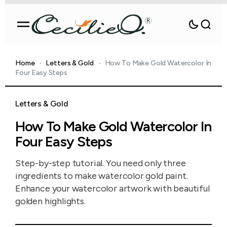
Home
Letters & Gold
How To Make Gold Watercolor In
Four Easy Steps
Letters & Gold
How To Make Gold Watercolor In
Four Easy Steps
Step-by-step tutorial. You need only three
ingredients to make watercolor gold paint.
Enhance your watercolor artwork with beautiful
golden highlights.