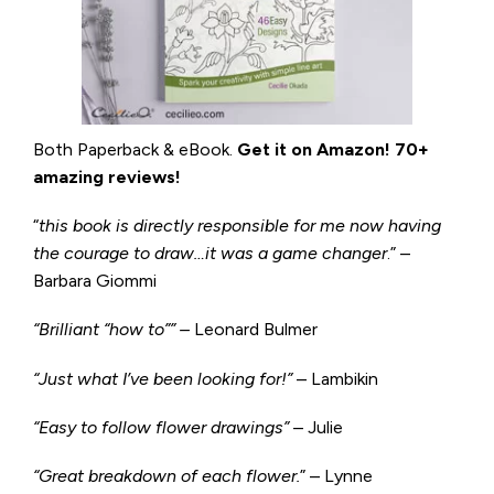
Both Paperback & eBook.
Get it on
Amazon
!
70+
amazing reviews!
“
this book is directly responsible for me now having
the courage to draw…it was a game changer
.” –
Barbara Giommi
“Brilliant “how to”” –
Leonard Bulmer
“Just what I’ve been looking for!”
– Lambikin
“Easy to follow flower drawings”
– Julie
“Great breakdown of each flower.
” – Lynne