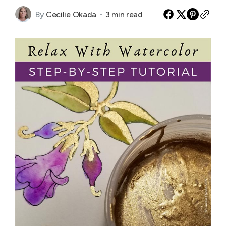
By
Cecilie Okada
3 min read