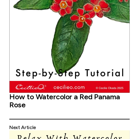
How to Watercolor a Red Panama
Rose
Next Article