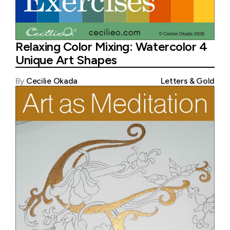
Relaxing Color Mixing: Watercolor 4
Unique Art Shapes
By
Cecilie Okada
Letters & Gold