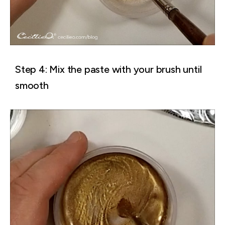
Step 4: Mix the paste with your brush until
smooth