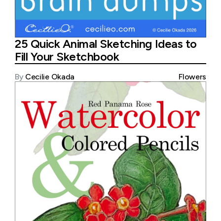
25 Quick Animal Sketching Ideas to
Fill Your Sketchbook
By
Cecilie Okada
Flowers