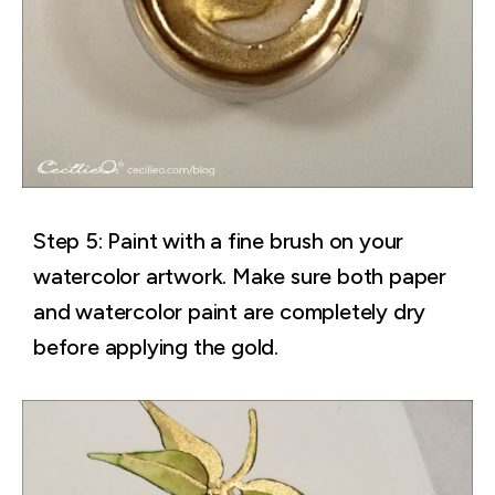
Step 5: Paint with a fine brush on your
watercolor artwork. Make sure both paper
and watercolor paint are completely dry
before applying the gold.