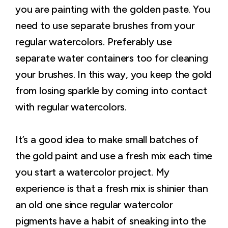
you are painting with the golden paste. You
need to use separate brushes from your
regular watercolors. Preferably use
separate water containers too for cleaning
your brushes. In this way, you keep the gold
from losing sparkle by coming into contact
with regular watercolors.
It’s a good idea to make small batches of
the gold paint and use a fresh mix each time
you start a watercolor project. My
experience is that a fresh mix is shinier than
an old one since regular watercolor
pigments have a habit of sneaking into the