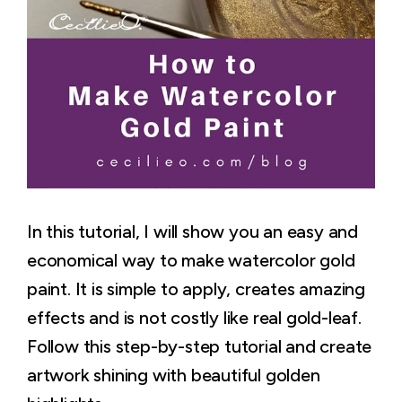
In this tutorial, I will show you an easy and
economical way to make watercolor gold
paint. It is simple to apply, creates amazing
effects and is not costly like real gold-leaf.
Follow this step-by-step tutorial and create
artwork shining with beautiful golden