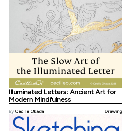
Illuminated Letters: Ancient Art for
Modern Mindfulness
By
Cecilie Okada
Drawing