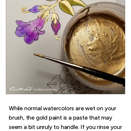
While normal watercolors are wet on your
brush, the gold paint is a paste that may
seem a bit unruly to handle. If you rinse your