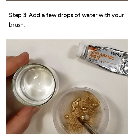
Step 3: Add a few drops of water with your
brush.