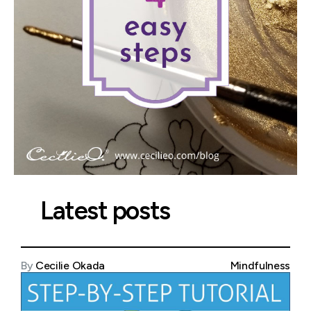
Latest posts
By
Cecilie Okada
Mindfulness