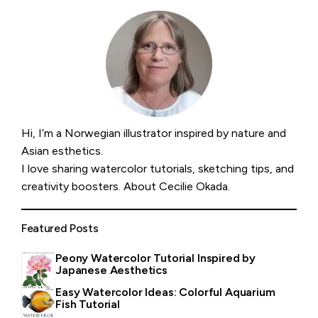
Hi, I’m a Norwegian illustrator inspired by nature and
Asian esthetics.
I love sharing watercolor tutorials, sketching tips, and
creativity boosters.
About Cecilie Okada
.
Featured Posts
Peony Watercolor Tutorial Inspired by
Japanese Aesthetics
Easy Watercolor Ideas: Colorful Aquarium
Fish Tutorial