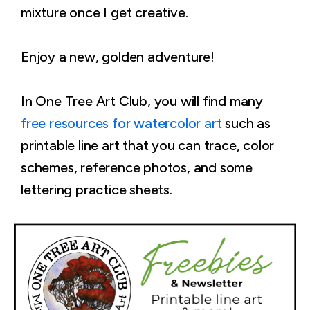
mixture once I get creative.
Enjoy a new, golden adventure!
In One Tree Art Club, you will find many
free resources for watercolor art
such as
printable line art that you can trace, color
schemes, reference photos, and some
lettering practice sheets.