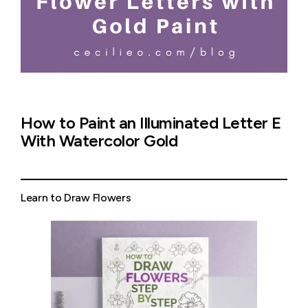
How to Paint an Illuminated Letter E
With Watercolor Gold
Learn to Draw Flowers