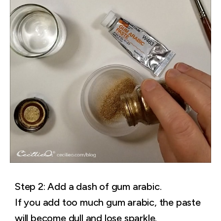
Step 2: Add a dash of gum arabic.
If you add too much gum arabic, the paste
will become dull and lose sparkle.