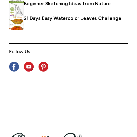
Beginner Sketching Ideas from Nature
21 Days Easy Watercolor Leaves Challenge
Follow Us