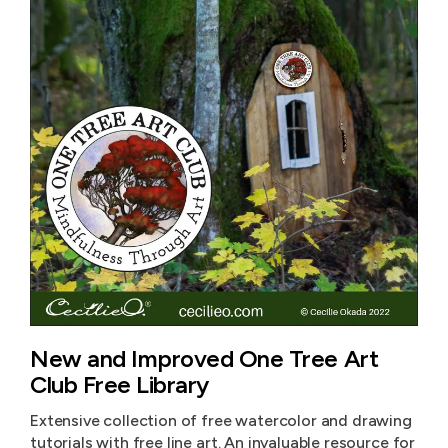
New and Improved One Tree Art
Club Free Library
Extensive collection of free watercolor and drawing
tutorials with free line art. An invaluable resource for