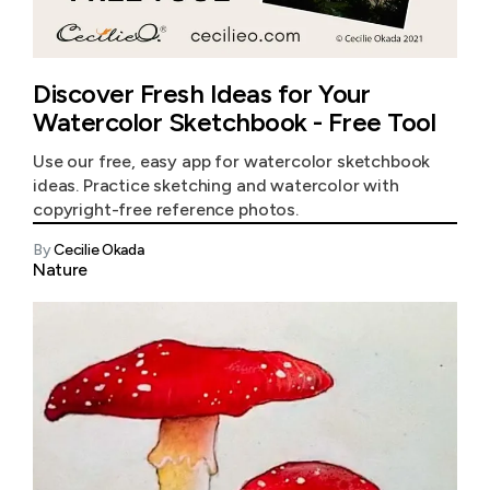
Discover Fresh Ideas for Your
Watercolor Sketchbook - Free Tool
Use our free, easy app for watercolor sketchbook
ideas. Practice sketching and watercolor with
copyright-free reference photos.
By
Cecilie Okada
Nature