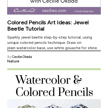
Colored Pencils Art Ideas: Jewel
Beetle Tutorial
Sparkly jewel beetle step-by-step tutorial, using
unique colored pencils technique. Draw on
plain watercolor base, use white gouache for shine.
By
Cecilie Okada
Nature