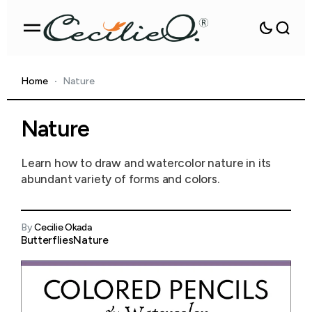
Home
Nature
Nature
Learn how to draw and watercolor nature in its
abundant variety of forms and colors.
By
Cecilie Okada
Butterflies
Nature