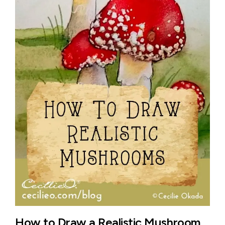
How to Draw a Realistic Mushroom