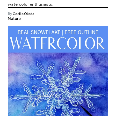
watercolor enthusiasts.
By
Cecilie Okada
Nature