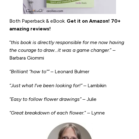
Both Paperback & eBook.
Get it on
Amazon
!
70+
amazing reviews!
“
this book is directly responsible for me now having
the courage to draw…it was a game changer
.” –
Barbara Giommi
“Brilliant “how to”” –
Leonard Bulmer
“Just what I’ve been looking for!”
– Lambikin
“Easy to follow flower drawings”
– Julie
“Great breakdown of each flower.
” – Lynne