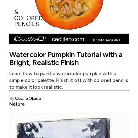
Watercolor Pumpkin Tutorial with a
Bright, Realistic Finish
Learn how to paint a watercolor pumpkin with a
simple color palette. Finish it off with colored pencils
to make it look realistic.
By
Cecilie Okada
Nature