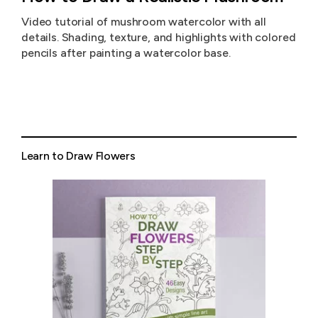
Video tutorial of mushroom watercolor with all
details. Shading, texture, and highlights with colored
pencils after painting a watercolor base.
Learn to Draw Flowers