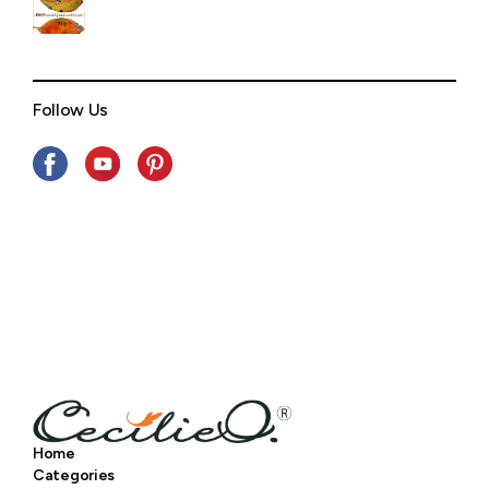
Follow Us
Home
Categories