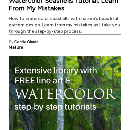
Watercolor Seashells Tutorial: Learn
From My Mistakes
How to watercolor seashells with nature’s beautiful
pattern design. Learn from my mistakes as I take you
through the step-by-step process.
By
Cecilie Okada
Nature