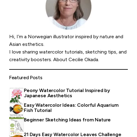
Hi, I’m a Norwegian illustrator inspired by nature and
Asian esthetics.
I love sharing watercolor tutorials, sketching tips, and
creativity boosters.
About Cecilie Okada
.
Featured Posts
Peony Watercolor Tutorial Inspired by
Japanese Aesthetics
Easy Watercolor Ideas: Colorful Aquarium
Fish Tutorial
Beginner Sketching Ideas from Nature
21 Days Easy Watercolor Leaves Challenge