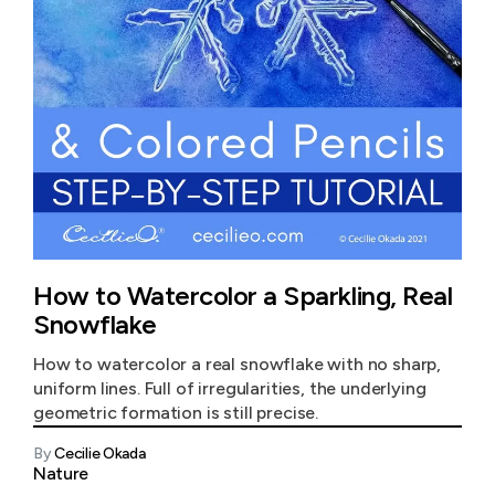
How to Watercolor a Sparkling, Real
Snowflake
How to watercolor a real snowflake with no sharp,
uniform lines. Full of irregularities, the underlying
geometric formation is still precise.
By
Cecilie Okada
Nature