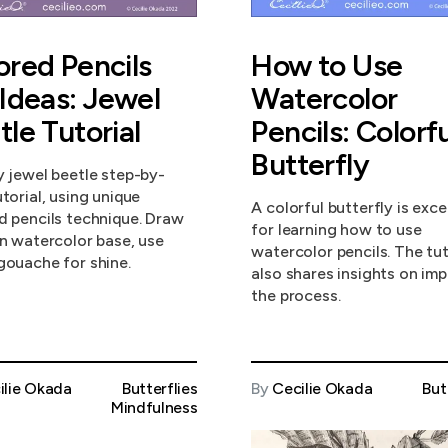
ored Pencils
How to Use
 Ideas: Jewel
Watercolor
tle Tutorial
Pencils: Colorfu
Butterfly
y jewel beetle step-by-
torial, using unique
A colorful butterfly is exce
d pencils technique. Draw
for learning how to use
in watercolor base, use
watercolor pencils. The tut
gouache for shine.
also shares insights on im
the process.
ilie Okada
Butterflies
By
Cecilie Okada
But
Mindfulness