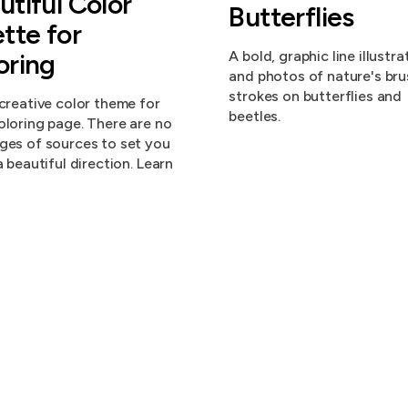
utiful Color
Butterflies
ette for
oring
A bold, graphic line illustra
and photos of nature's bru
strokes on butterflies and
 creative color theme for
beetles.
oloring page. There are no
ges of sources to set you
a beautiful direction. Learn