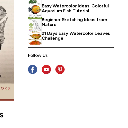
Easy Watercolor Ideas: Colorful
Aquarium Fish Tutorial
Beginner Sketching Ideas from
Nature
21 Days Easy Watercolor Leaves
Challenge
Follow Us
s