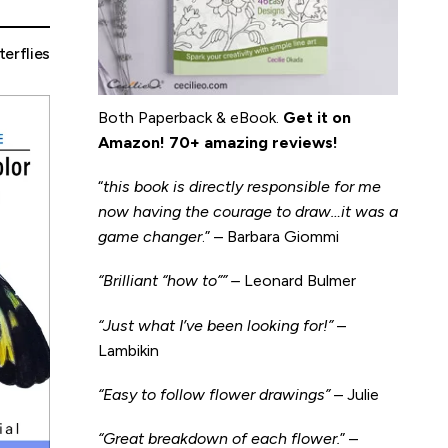
terflies
Both Paperback & eBook.
Get it on
Amazon
!
70+ amazing reviews!
“
this book is directly responsible for me
now having the courage to draw…it was a
game changer
.” – Barbara Giommi
“Brilliant “how to”” –
Leonard Bulmer
“Just what I’ve been looking for!”
–
Lambikin
“Easy to follow flower drawings”
– Julie
“Great breakdown of each flower.
” –