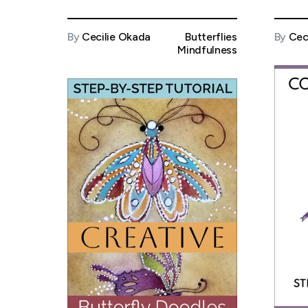
By
Cecilie Okada
Butterflies
By
Cec
Mindfulness