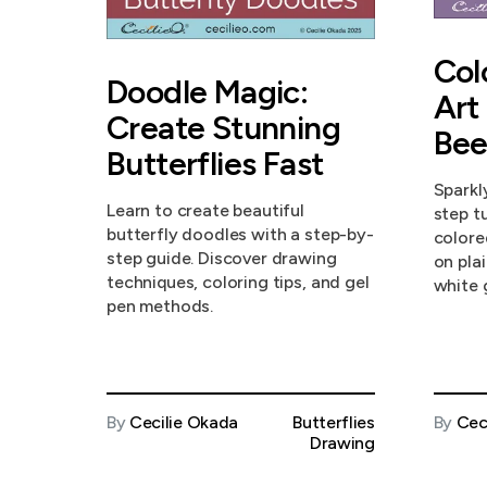
Col
Doodle Magic:
Art
Create Stunning
Bee
Butterflies Fast
Sparkl
Learn to create beautiful
step tu
butterfly doodles with a step-by-
colore
step guide. Discover drawing
on pla
techniques, coloring tips, and gel
white 
pen methods.
By
Cecilie Okada
Butterflies
By
Cec
Drawing