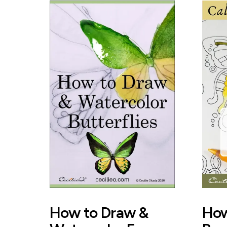
How to Draw &
How