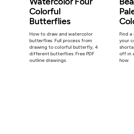
Watercolor Four
Bea
Colorful
Pal
Butterflies
Col
How to draw and watercolor
Find a
butterflies. Full process from
your c
drawing to colorful butterfly, 4
shorta
different butterflies. Free PDF
off in 
outline drawings.
how.