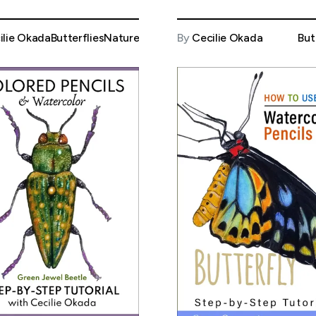
ilie Okada
Butterflies
Nature
By
Cecilie Okada
But