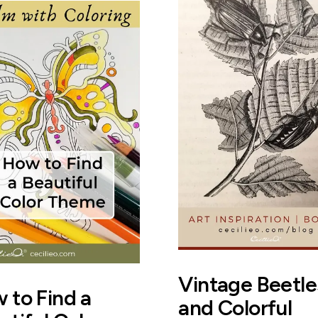
Vintage Beetle
 to Find a
and Colorful