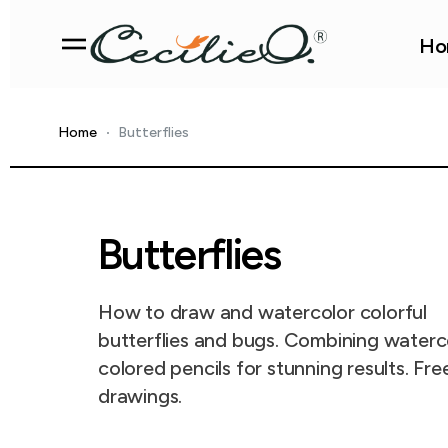
Ho
Home
Butterflies
Butterflies
How to draw and watercolor colorful
butterflies and bugs. Combining waterc
colored pencils for stunning results. Fre
drawings.