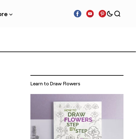
re
Learn to Draw Flowers