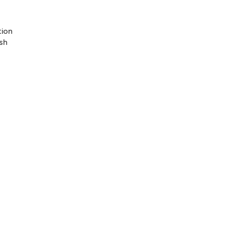
tion
sh