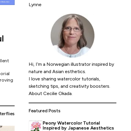
Lynne
l
llent
Hi, I’m a Norwegian illustrator inspired by
nature and Asian esthetics.
orial
I love sharing watercolor tutorials,
proving
sketching tips, and creativity boosters.
About Cecilie Okada
.
Featured Posts
terflies
Peony Watercolor Tutorial
Inspired by Japanese Aesthetics