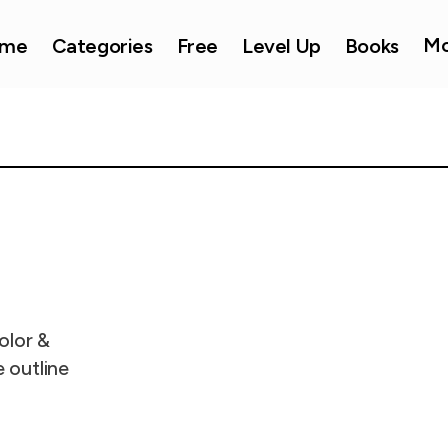
Mo
me
Categories
Free
Level Up
Books
olor &
e outline