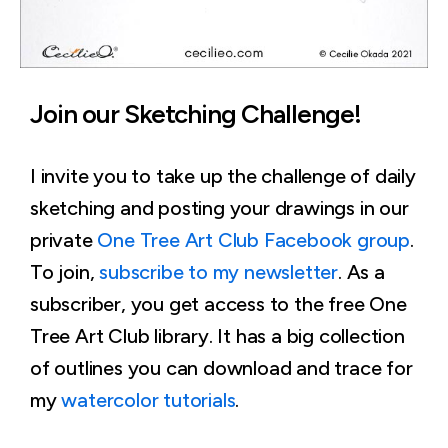
Join our Sketching Challenge!
I invite you to take up the challenge of daily
sketching and posting your drawings in our
private
One Tree Art Club Facebook group
.
To join,
subscribe to my newsletter
. As a
subscriber, you get access to the free One
Tree Art Club library. It has a big collection
of outlines you can download and trace for
my
watercolor tutorials
.