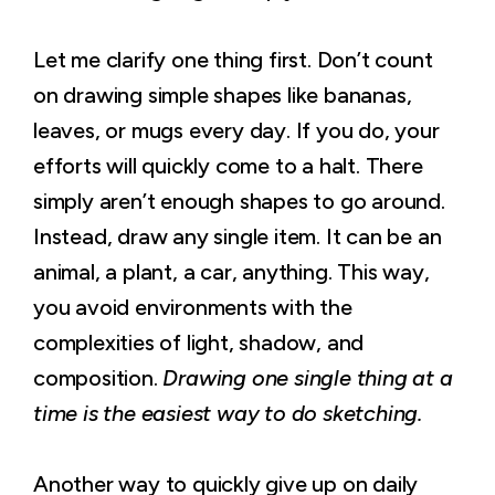
Let me clarify one thing first. Don’t count
on drawing simple shapes like bananas,
leaves, or mugs every day. If you do, your
efforts will quickly come to a halt. There
simply aren’t enough shapes to go around.
Instead, draw any single item. It can be an
animal, a plant, a car, anything. This way,
you avoid environments with the
complexities of light, shadow, and
composition.
Drawing one single thing at a
time is the easiest way to do sketching.
Another way to quickly give up on daily