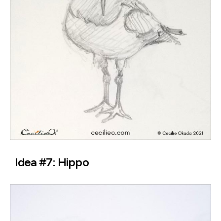
Idea #7: Hippo