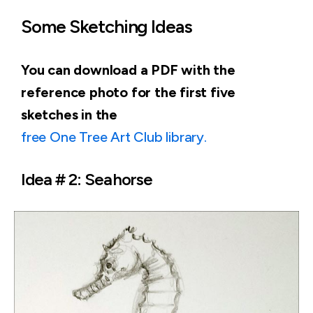
Some Sketching Ideas
You can download a PDF with the
reference photo for the first five
sketches in the
free One Tree Art Club library.
Idea # 2: Seahorse