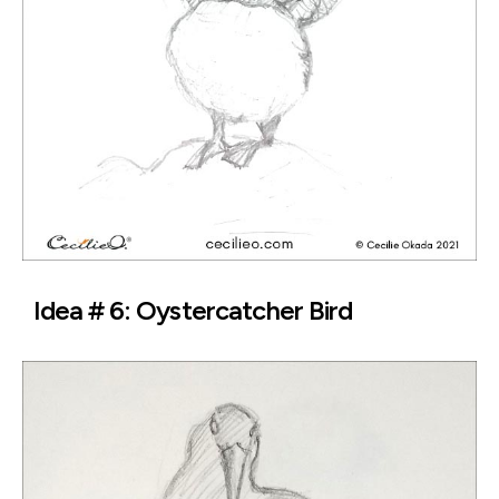
Idea # 6: Oystercatcher Bird