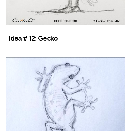
Idea # 12: Gecko