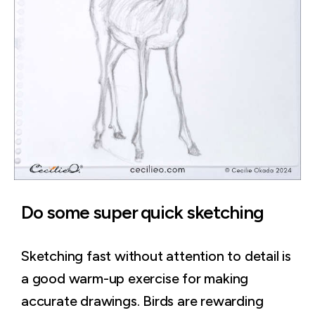
Do some super quick sketching
Sketching fast without attention to detail is
a good warm-up exercise for making
accurate drawings. Birds are rewarding