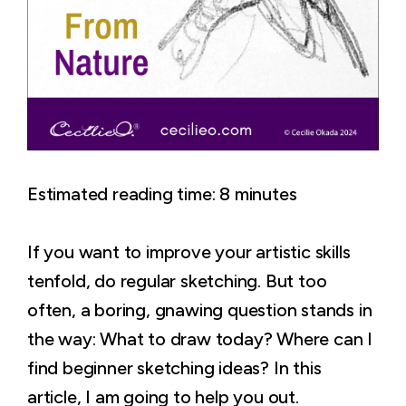
Estimated reading time:
8
minutes
If you want to improve your artistic skills
tenfold, do regular sketching. But too
often, a boring, gnawing question stands in
the way: What to draw today? Where can I
find beginner sketching ideas? In this
article, I am going to help you out.