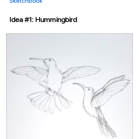
Sketchbook
Idea #1: Hummingbird