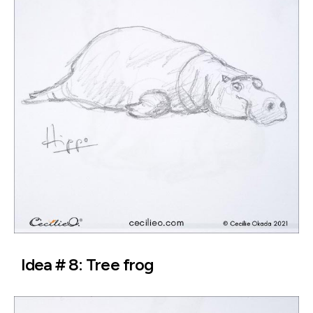
Idea # 8: Tree frog