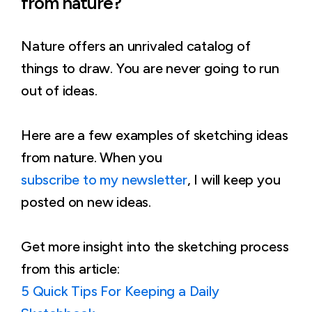
from nature?
Nature offers an unrivaled catalog of
things to draw. You are never going to run
out of ideas.
Here are a few examples of sketching ideas
from nature. When you
subscribe to my newsletter
, I will keep you
posted on new ideas.
Get more insight into the sketching process
from this article:
5 Quick Tips For Keeping a Daily