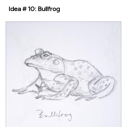
Idea # 10: Bullfrog