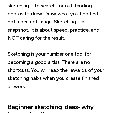
sketching is to search for outstanding
photos to draw. Draw what you find first,
not a perfect image. Sketching is a
snapshot. It is about speed, practice, and
NOT caring for the result.
Sketching is your number one tool for
becoming a good artist. There are no
shortcuts. You will reap the rewards of your
sketching habit when you create finished
artwork.
Beginner sketching ideas- why