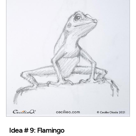
Idea # 9: Flamingo