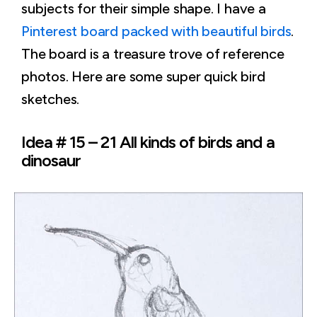
subjects for their simple shape. I have a
Pinterest board packed with beautiful birds
.
The board is a treasure trove of reference
photos. Here are some super quick bird
sketches.
Idea # 15 – 21 All kinds of birds and a
dinosaur