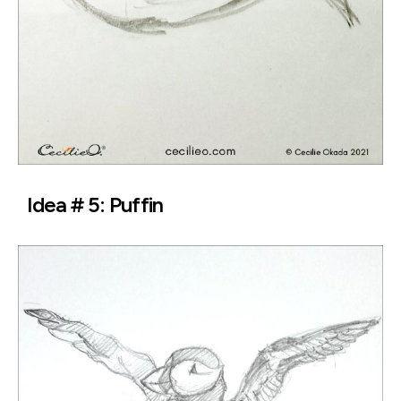
Idea # 5: Puffin