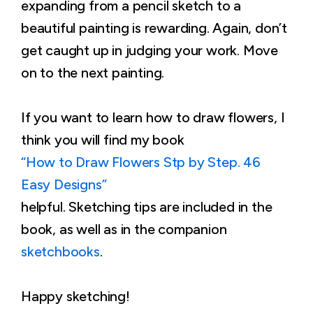
expanding from a pencil sketch to a
beautiful painting is rewarding. Again, don’t
get caught up in judging your work. Move
on to the next painting.
If you want to learn how to draw flowers, I
think you will find my book
“How to Draw Flowers Stp by Step. 46
Easy Designs”
helpful. Sketching tips are included in the
book, as well as in the companion
sketchbooks
.
Happy sketching!