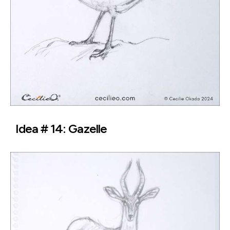
Idea # 14: Gazelle