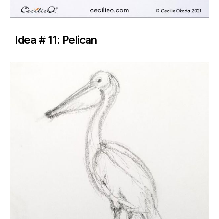
Idea # 11: Pelican