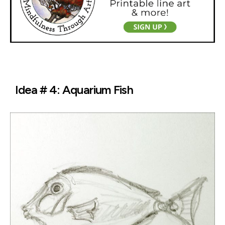
Idea # 4: Aquarium Fish