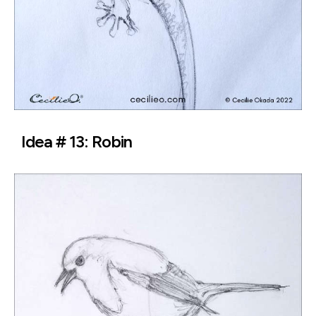
Idea # 13: Robin