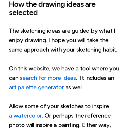
How the drawing ideas are
selected
The sketching ideas are guided by what I
enjoy drawing. I hope you will take the
same approach with your sketching habit.
On this website, we have a tool where you
can
search for more ideas
. It includes an
art palette generator
as well.
Allow some of your sketches to inspire
a watercolor
. Or perhaps the reference
photo will inspire a painting. Either way,