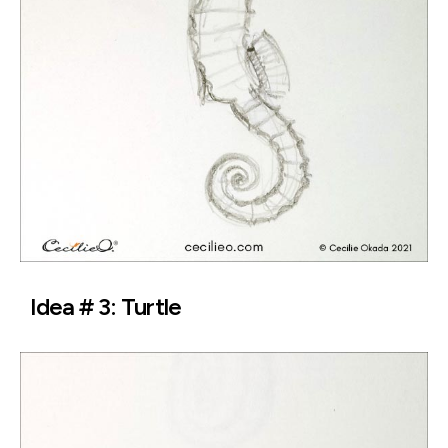
Idea # 3: Turtle