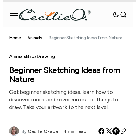
Home
Animals
Beginner Sketching Ideas From Nature
Animals
Birds
Drawing
Beginner Sketching Ideas from
Nature
Get beginner sketching ideas, learn how to
discover more, and never run out of things to
draw. Take your artwork to the next level.
By
Cecilie Okada
4 min read