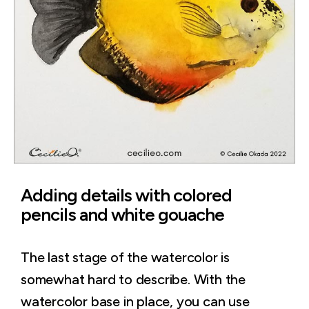
Adding details with colored
pencils and white gouache
The last stage of the watercolor is
somewhat hard to describe. With the
watercolor base in place, you can use