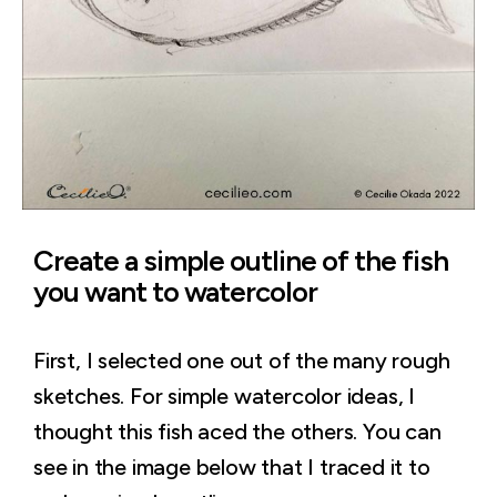
Create a simple outline of the fish
you want to watercolor
First, I selected one out of the many rough
sketches. For simple watercolor ideas, I
thought this fish aced the others. You can
see in the image below that I traced it to