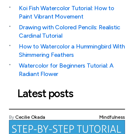
Koi Fish Watercolor Tutorial: How to
Paint Vibrant Movement
Drawing with Colored Pencils: Realistic
Cardinal Tutorial
How to Watercolor a Hummingbird With
Shimmering Feathers
Watercolor for Beginners Tutorial: A
Radiant Flower
Latest posts
By
Cecilie Okada
Mindfulness