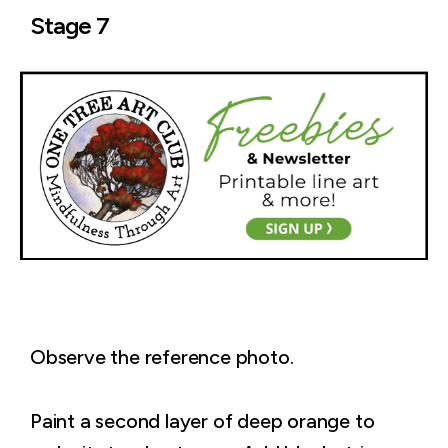
Stage 7
Observe the reference photo.
Paint a second layer of deep orange to