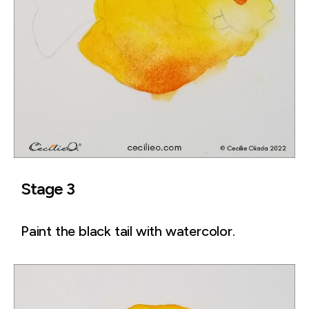
Stage 3
Paint the black tail with watercolor.