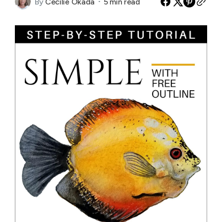
By
Cecilie Okada
5 min read