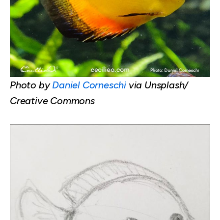
Photo by
Daniel Corneschi
via Unsplash/
Creative Commons