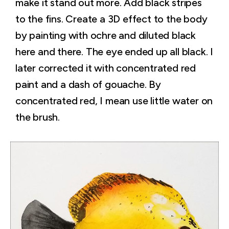
make it stand out more. Add black stripes
to the fins. Create a 3D effect to the body
by painting with ochre and diluted black
here and there. The eye ended up all black. I
later corrected it with concentrated red
paint and a dash of gouache. By
concentrated red, I mean use little water on
the brush.