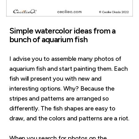
Simple watercolor ideas from a
bunch of aquarium fish
I advise you to assemble many photos of
aquarium fish and start painting them. Each
fish will present you with new and
interesting options. Why? Because the
stripes and patterns are arranged so
differently. The fish shapes are easy to
draw, and the colors and patterns are a riot.
When you search for photos on the