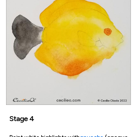
Stage 4