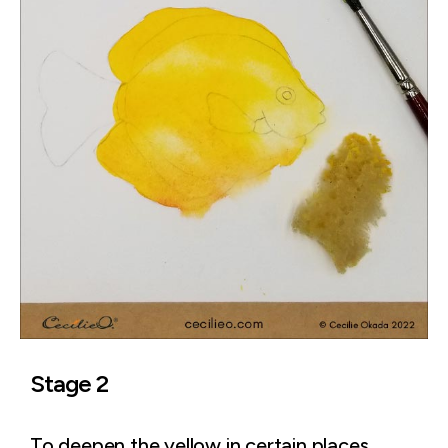
Stage 2
To deepen the yellow in certain places,