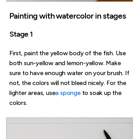
Painting with watercolor in stages
Stage 1
First, paint the yellow body of the fish. Use
both sun-yellow and lemon-yellow. Make
sure to have enough water on your brush. If
not, the colors will not bleed nicely. For the
lighter areas, use
a sponge
to soak up the
colors.