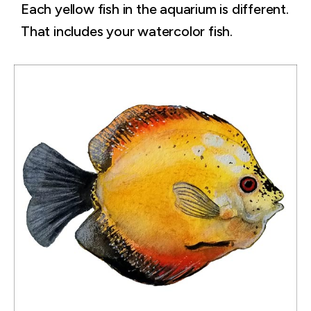
Each yellow fish in the aquarium is different.
That includes your watercolor fish.