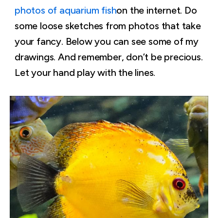
photos of aquarium fish
on the internet. Do
some loose sketches from photos that take
your fancy. Below you can see some of my
drawings. And remember, don’t be precious.
Let your hand play with the lines.