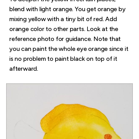
blend with light orange. You get orange by
mixing yellow with a tiny bit of red. Add
orange color to other parts. Look at the
reference photo for guidance. Note that
you can paint the whole eye orange since it
is no problem to paint black on top of it
afterward.