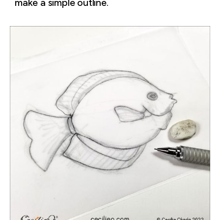
make a simple outline.