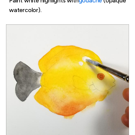
Paint white highlights with
gouache
(opaque
watercolor).