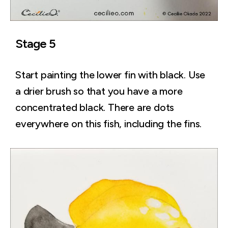
Stage 5
Start painting the lower fin with black. Use
a drier brush so that you have a more
concentrated black. There are dots
everywhere on this fish, including the fins.