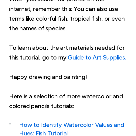
internet, remember this: You can also use
terms like colorful fish, tropical fish, or even
the names of species.
To learn about the art materials needed for
this tutorial, go to my
Guide to Art Supplies.
Happy drawing and painting!
Here is a selection of more watercolor and
colored pencils tutorials:
How to Identify Watercolor Values and
Hues: Fish Tutorial