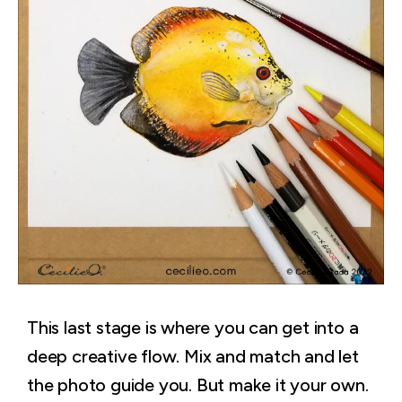
This last stage is where you can get into a
deep creative flow. Mix and match and let
the photo guide you. But make it your own.