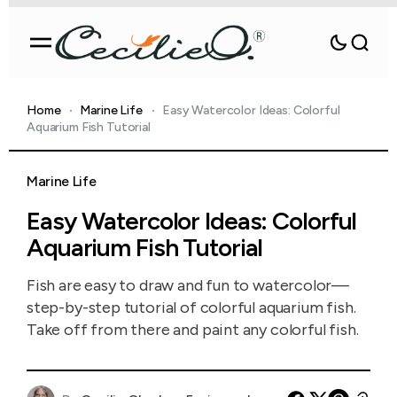
Home
Marine Life
Easy Watercolor Ideas: Colorful
Aquarium Fish Tutorial
Marine Life
Easy Watercolor Ideas: Colorful
Aquarium Fish Tutorial
Fish are easy to draw and fun to watercolor—
step-by-step tutorial of colorful aquarium fish.
Take off from there and paint any colorful fish.