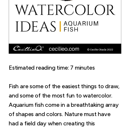
Estimated reading time:
7
minutes
Fish are some of the easiest things to draw,
and some of the most fun to watercolor.
Aquarium fish come in a breathtaking array
of shapes and colors. Nature must have
had a field day when creating this