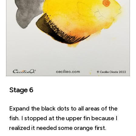
Stage 6
Expand the black dots to all areas of the
fish. I stopped at the upper fin because I
realized it needed some orange first.