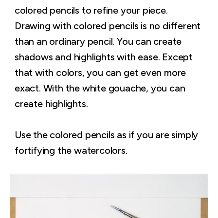
colored pencils to refine your piece.
Drawing with colored pencils is no different
than an ordinary pencil. You can create
shadows and highlights with ease. Except
that with colors, you can get even more
exact. With the white gouache, you can
create highlights.
Use the colored pencils as if you are simply
fortifying the watercolors.