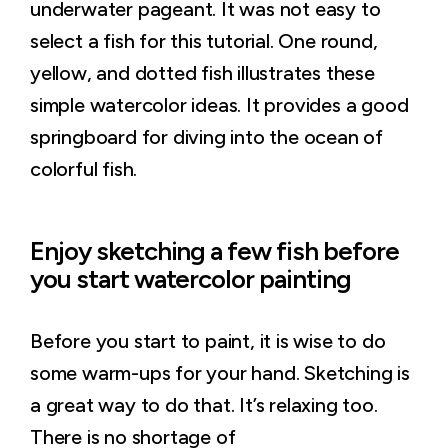
underwater pageant. It was not easy to
select a fish for this tutorial. One round,
yellow, and dotted fish illustrates these
simple watercolor ideas. It provides a good
springboard for diving into the ocean of
colorful fish.
Enjoy sketching a few fish before
you start watercolor painting
Before you start to paint, it is wise to do
some warm-ups for your hand. Sketching is
a great way to do that. It’s relaxing too.
There is no shortage of