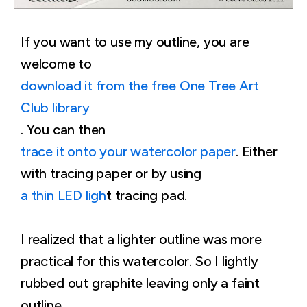
If you want to use my outline, you are
welcome to
download it from the free One Tree Art
Club library
. You can then
trace it onto your watercolor paper
. Either
with tracing paper or by using
a thin LED ligh
t tracing pad.
I realized that a lighter outline was more
practical for this watercolor. So I lightly
rubbed out graphite leaving only a faint
outline.