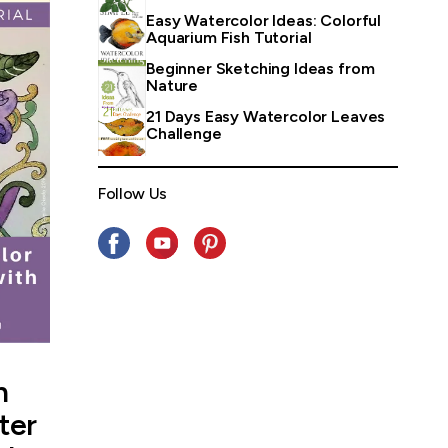
Easy Watercolor Ideas: Colorful
Aquarium Fish Tutorial
Beginner Sketching Ideas from
Nature
21 Days Easy Watercolor Leaves
Challenge
Follow Us
n
ter