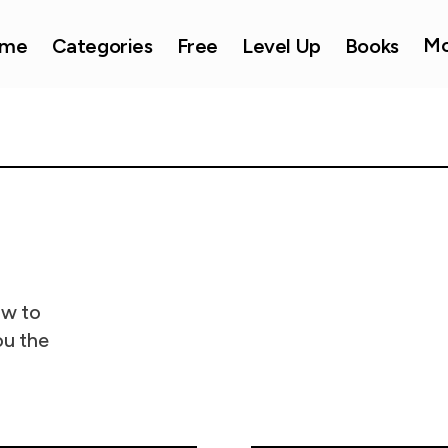
Mo
me
Categories
Free
Level Up
Books
ow to
ou the