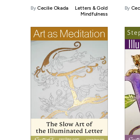
By
Cecilie Okada
Letters & Gold
By
Cec
Mindfulness