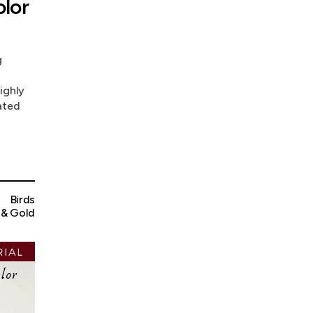
lor
g
ighly
ated
Birds
 & Gold