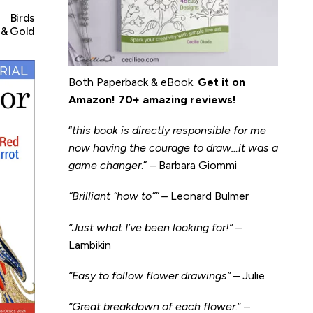
Birds
 & Gold
Both Paperback & eBook.
Get it on
Amazon
!
70+ amazing reviews!
“
this book is directly responsible for me
now having the courage to draw…it was a
game changer
.” – Barbara Giommi
“Brilliant “how to”” –
Leonard Bulmer
“Just what I’ve been looking for!”
–
Lambikin
“Easy to follow flower drawings”
– Julie
“Great breakdown of each flower.
” –