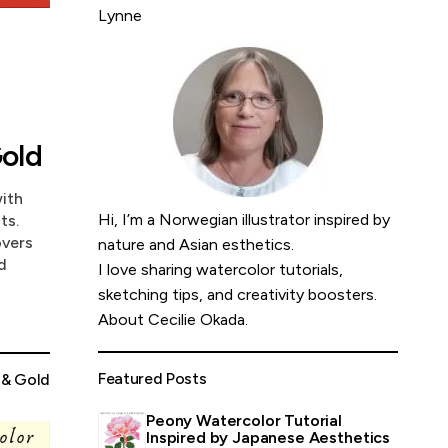
Lynne
old
with
Hi, I’m a Norwegian illustrator inspired by
ts.
overs
nature and Asian esthetics.
d
I love sharing watercolor tutorials,
sketching tips, and creativity boosters.
About Cecilie Okada
.
Featured Posts
 & Gold
Peony Watercolor Tutorial
Inspired by Japanese Aesthetics