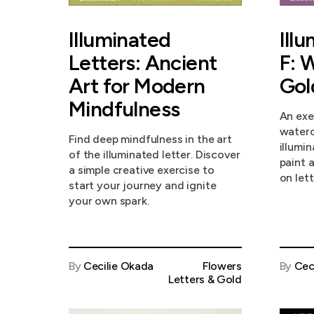
Illuminated
Ill
Letters: Ancient
F: 
Art for Modern
Gol
Mindfulness
An exe
waterc
Find deep mindfulness in the art
illumi
of the illuminated letter. Discover
paint 
a simple creative exercise to
on lett
start your journey and ignite
your own spark.
By
Cecilie Okada
Flowers
By
Cec
Letters & Gold