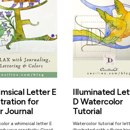
msical Letter E
Illuminated Let
stration for
D Watercolor
r Journal
Tutorial
olor a whimsical letter E
Watercolor tutorial for let
ark your creativity. Great
illustrated with a flying bir