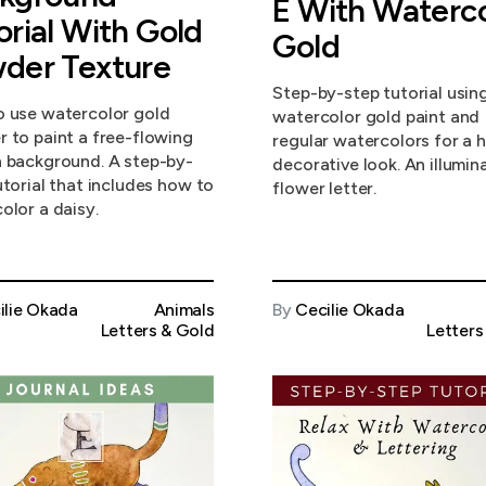
E With Waterco
orial With Gold
Gold
der Texture
Step-by-step tutorial usin
 use watercolor gold
watercolor gold paint and
 to paint a free-flowing
regular watercolors for a h
 background. A step-by-
decorative look. An illumin
utorial that includes how to
flower letter.
olor a daisy.
ilie Okada
Animals
By
Cecilie Okada
Letters & Gold
Letters