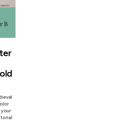
ter
Gold
dieval
olor
h your
torial