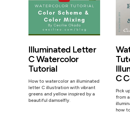
Illuminated Letter
Wat
C Watercolor
Tut
Tutorial
Ill
C C
How to watercolor an illuminated
letter C illustration with vibrant
Pick u
greens and yellow inspired by a
from a
beautiful damselfly.
illumi
how to