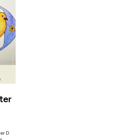
ter
ter D
d.