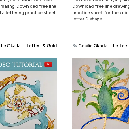
urnaling. Download free line
Download free line drawin
 a lettering practice sheet.
practice sheet for the uni
letter D shape.
ilie Okada
Letters & Gold
By
Cecilie Okada
Letters