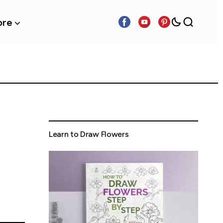
re
Learn to Draw Flowers