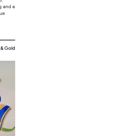
g and a
que
 & Gold