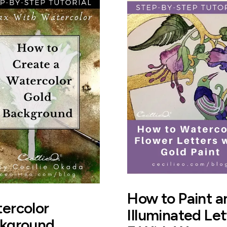
How to Paint a
ercolor
Illuminated Let
kground