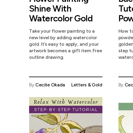
Shine With
Tut
Watercolor Gold
Pow
Take your flower painting to a
How to
new level by adding watercolor
powder
gold. It’s easy to apply, and your
golden
artwork becomes a gift item. Free
step t
outline drawing.
waterc
By
Cecilie Okada
Letters & Gold
By
Cec