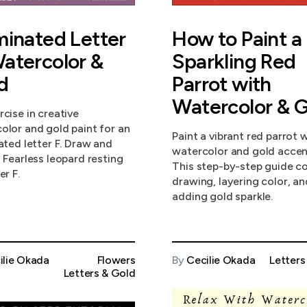
uminated Letter
How to Paint a
Watercolor &
Sparkling Red
d
Parrot with
Watercolor & G
rcise in creative
olor and gold paint for an
Paint a vibrant red parrot 
nated letter F. Draw and
watercolor and gold accen
a Fearless leopard resting
This step-by-step guide c
er F.
drawing, layering color, an
adding gold sparkle.
ilie Okada
Flowers
By
Cecilie Okada
Letters
Letters & Gold