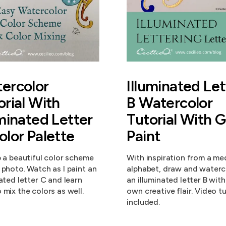
ercolor
Illuminated Let
orial With
B Watercolor
uminated Letter
Tutorial With 
olor Palette
Paint
p a beautiful color scheme
With inspiration from a me
 photo. Watch as I paint an
alphabet, draw and waterc
nated letter C and learn
an illuminated letter B wit
 mix the colors as well.
own creative flair. Video tu
included.