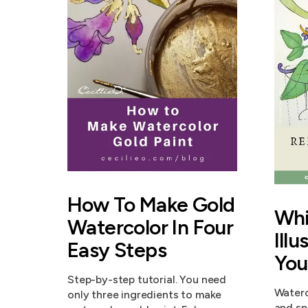
How To Make Gold
Whi
Watercolor In Four
Illu
Easy Steps
You
Step-by-step tutorial. You need
Waterc
only three ingredients to make
and sp