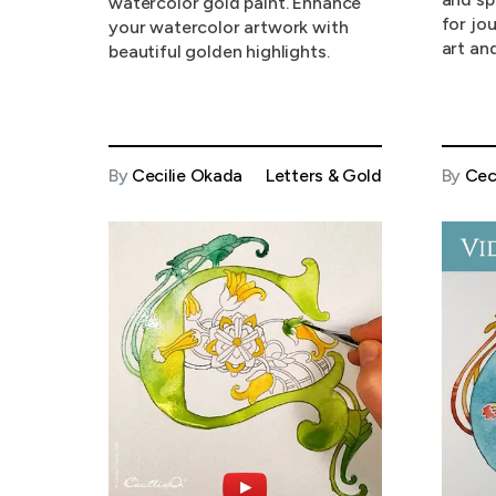
watercolor gold paint. Enhance
for jo
your watercolor artwork with
art and
beautiful golden highlights.
By
Cecilie Okada
Letters & Gold
By
Cec