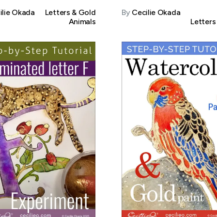
ilie Okada
Letters & Gold
By
Cecilie Okada
Animals
Letters