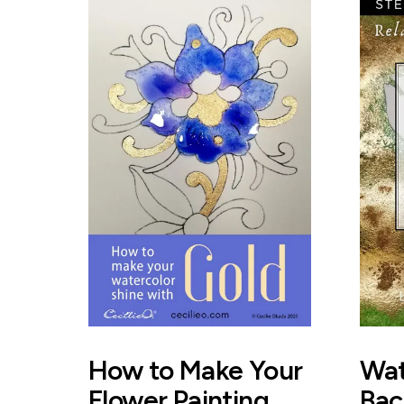
How to Make Your
Wat
Flower Painting
Bac