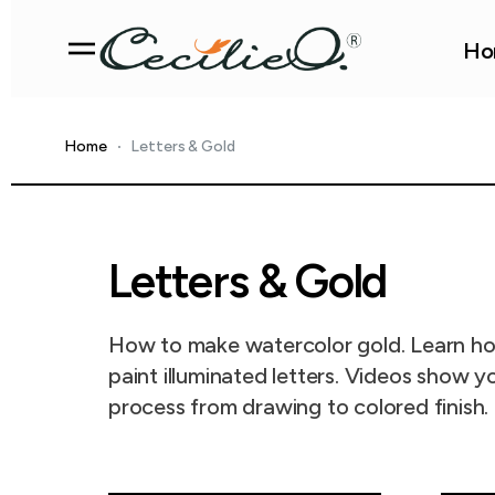
Ho
Home
Letters & Gold
Letters & Gold
How to make watercolor gold. Learn h
paint illuminated letters. Videos show y
process from drawing to colored finish.