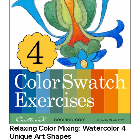
Relaxing Color Mixing: Watercolor 4
Unique Art Shapes