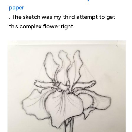
paper
. The sketch was my third attempt to get
this complex flower right.