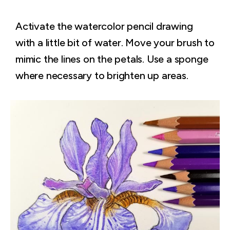
Activate the watercolor pencil drawing
with a little bit of water. Move your brush to
mimic the lines on the petals. Use a sponge
where necessary to brighten up areas.