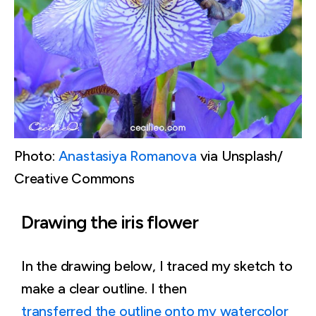
Photo:
Anastasiya Romanova
via Unsplash/
Creative Commons
Drawing the iris flower
In the drawing below, I traced my sketch to
make a clear outline. I then
transferred the outline onto my watercolor