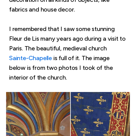
fabrics and house decor.
I remembered that I saw some stunning
Fleur de Lis many years ago during a visit to
Paris. The beautiful, medieval church
Sainte-Chapelle
is full of it. The image
below is from two photos I took of the
interior of the church.