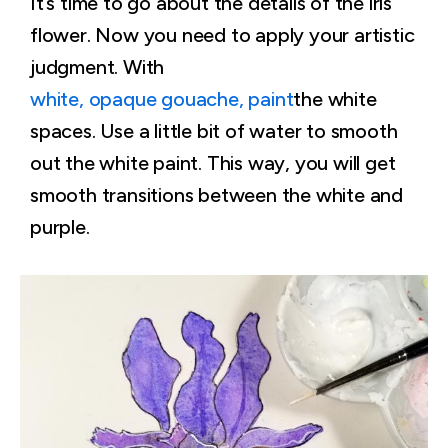
It’s time to go about the details of the iris
flower. Now you need to apply your artistic
judgment. With
white, opaque gouache, paint
the white
spaces. Use a little bit of water to smooth
out the white paint. This way, you will get
smooth transitions between the white and
purple.