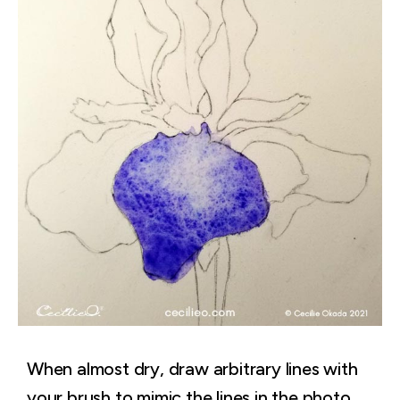
When almost dry, draw arbitrary lines with
your brush to mimic the lines in the photo.