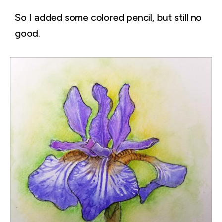
So I added some colored pencil, but still no
good.