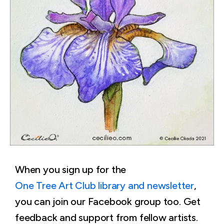
When you sign up for the
One Tree Art Club library and newsletter
,
you can join our Facebook group too. Get
feedback and support from fellow artists.