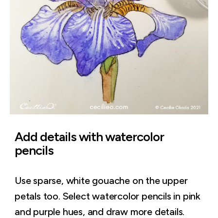
Add details with watercolor
pencils
Use sparse, white gouache on the upper
petals too. Select watercolor pencils in pink
and purple hues, and draw more details.