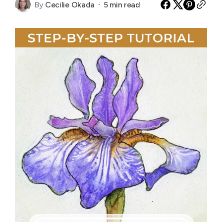
By
Cecilie Okada
5 min read