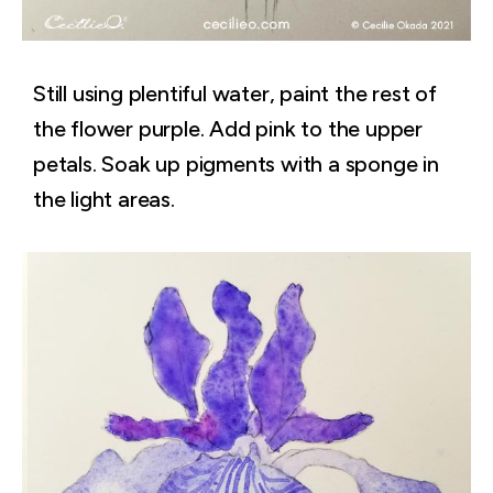
Still using plentiful water, paint the rest of
the flower purple. Add pink to the upper
petals. Soak up pigments with a sponge in
the light areas.