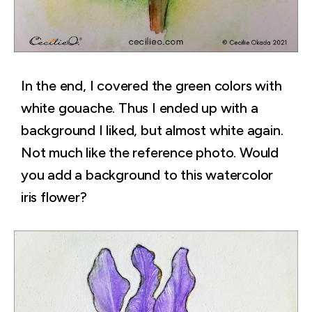
In the end, I covered the green colors with
white gouache. Thus I ended up with a
background I liked, but almost white again.
Not much like the reference photo. Would
you add a background to this watercolor
iris flower?