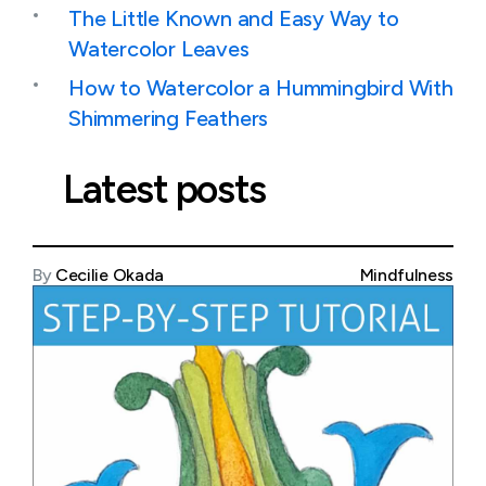
The Little Known and Easy Way to
Watercolor Leaves
How to Watercolor a Hummingbird With
Shimmering Feathers
Latest posts
By
Cecilie Okada
Mindfulness