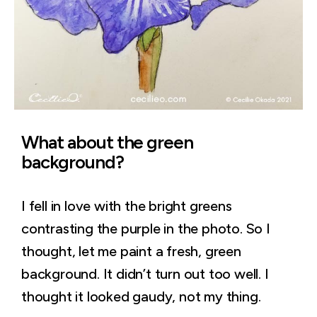
What about the green
background?
I fell in love with the bright greens
contrasting the purple in the photo. So I
thought, let me paint a fresh, green
background. It didn’t turn out too well. I
thought it looked gaudy, not my thing.