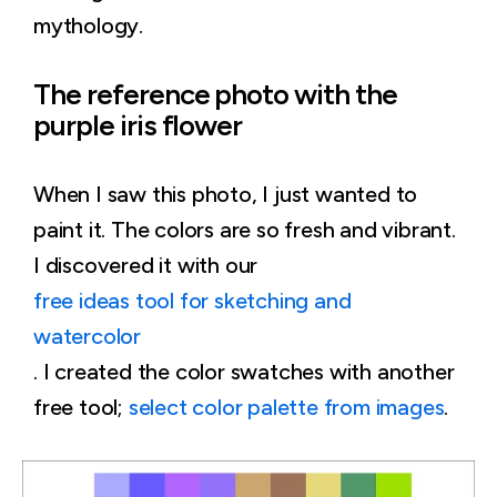
mythology.
The reference photo with the
purple iris flower
When I saw this photo, I just wanted to
paint it. The colors are so fresh and vibrant.
I discovered it with our
free ideas tool for sketching and
watercolor
. I created the color swatches with another
free tool;
select color palette from images
.