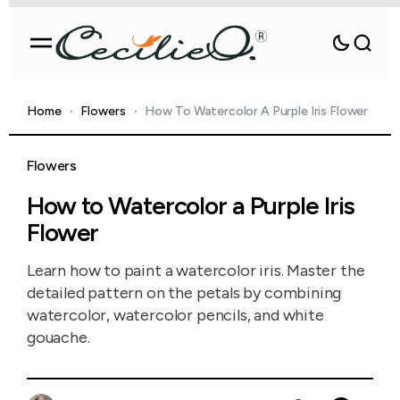
Home
Flowers
How To Watercolor A Purple Iris Flower
Flowers
How to Watercolor a Purple Iris
Flower
Learn how to paint a watercolor iris. Master the
detailed pattern on the petals by combining
watercolor, watercolor pencils, and white
gouache.