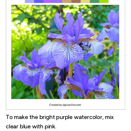
To make the bright purple watercolor, mix
clear blue with pink.