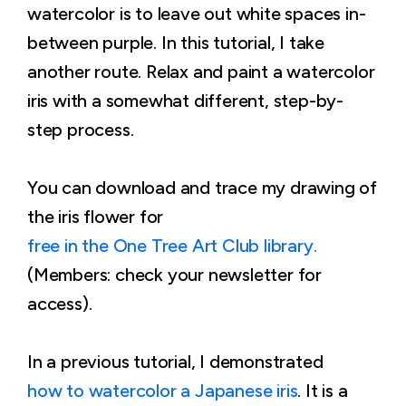
watercolor is to leave out white spaces in-
between purple. In this tutorial, I take
another route. Relax and paint a watercolor
iris with a somewhat different, step-by-
step process.
You can download and trace my drawing of
the iris flower for
free in the One Tree Art Club library.
(Members: check your newsletter for
access).
In a previous tutorial, I demonstrated
how to watercolor a Japanese iris
. It is a