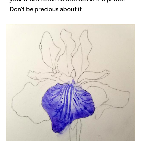
Don’t be precious about it.