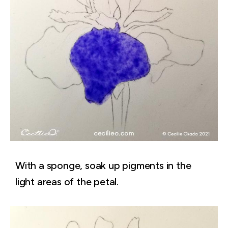
With a sponge, soak up pigments in the
light areas of the petal.