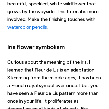
beautiful, speckled, white wildflower that
grows by the wayside. This tutorial is more
involved. Make the finishing touches with
watercolor pencils
.
Iris flower symbolism
Curious about the meaning of the iris, I
learned that Fleur de Lis is an adaptation.
Stemming from the middle ages, it has been
a French royal symbol ever since. I bet you
have seen a Fleur de Lis pattern more than
once in your life. It proliferates as
decoration on all kinds of objects, like