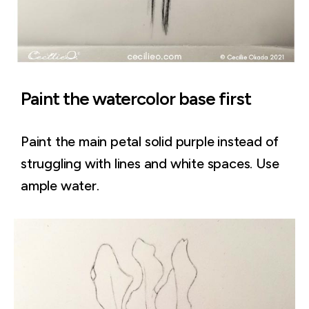
Paint the watercolor base first
Paint the main petal solid purple instead of
struggling with lines and white spaces. Use
ample water.