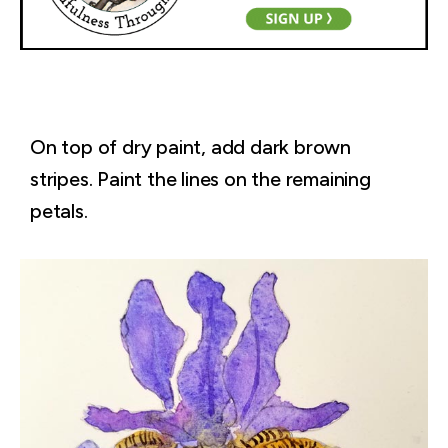
On top of dry paint, add dark brown
stripes. Paint the lines on the remaining
petals.