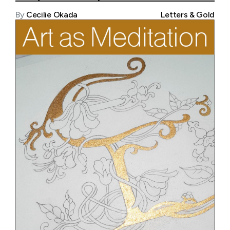
By
Cecilie Okada
Letters & Gold