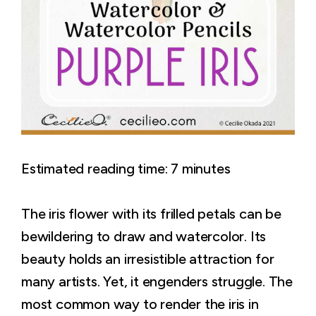
Estimated reading time:
7
minutes
The iris flower with its frilled petals can be
bewildering to draw and watercolor. Its
beauty holds an irresistible attraction for
many artists. Yet, it engenders struggle. The
most common way to render the iris in