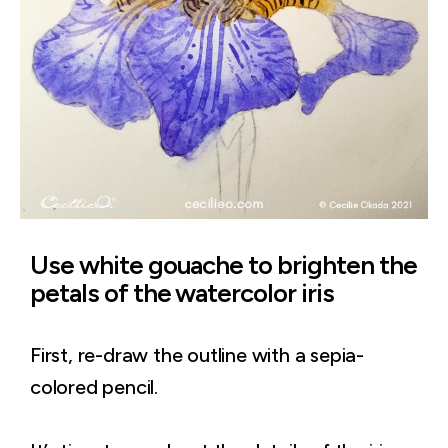
Use white gouache to brighten the
petals of the watercolor iris
First, re-draw the outline with a sepia-
colored pencil.