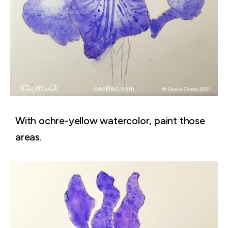
With ochre-yellow watercolor, paint those
areas.