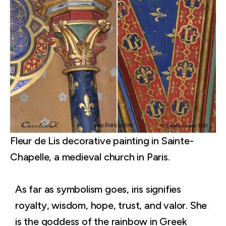
Fleur de Lis decorative painting in Sainte-
Chapelle, a medieval church in Paris.
As far as symbolism goes, iris signifies
royalty, wisdom, hope, trust, and valor. She
is the goddess of the rainbow in Greek