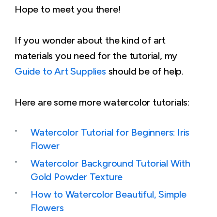
Hope to meet you there!
If you wonder about the kind of art
materials you need for the tutorial, my
Guide to Art Supplies
should be of help.
Here are some more watercolor tutorials:
Watercolor Tutorial for Beginners: Iris
Flower
Watercolor Background Tutorial With
Gold Powder Texture
How to Watercolor Beautiful, Simple
Flowers