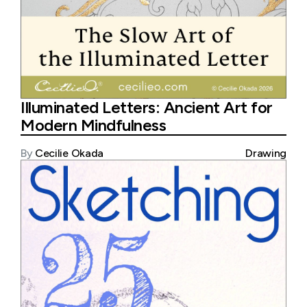
Illuminated Letters: Ancient Art for
Modern Mindfulness
By
Cecilie Okada
Drawing