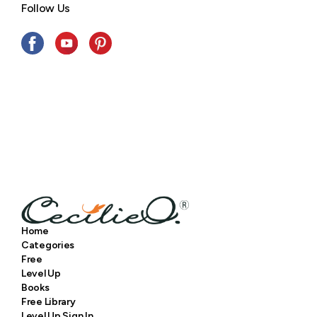
Follow Us
Home
Categories
Free
Level Up
Books
Free Library
Level Up Sign In