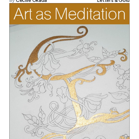
By
Cecilie Okada
Letters & Gold