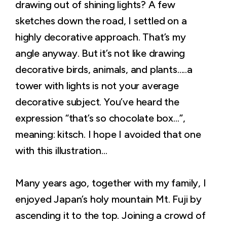
drawing out of shining lights? A few
sketches down the road, I settled on a
highly decorative approach. That’s my
angle anyway. But it’s not like drawing
decorative birds, animals, and plants…..a
tower with lights is not your average
decorative subject. You’ve heard the
expression “that’s so chocolate box…”,
meaning: kitsch. I hope I avoided that one
with this illustration…
Many years ago, together with my family, I
enjoyed Japan’s holy mountain Mt. Fuji by
ascending it to the top. Joining a crowd of