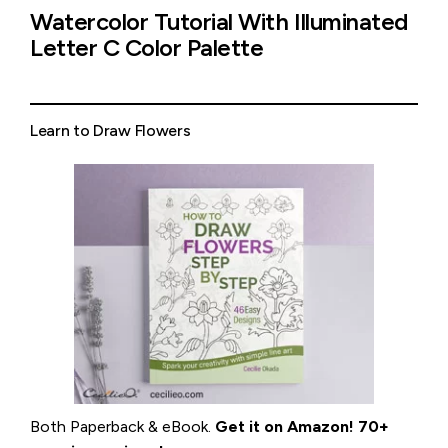
Watercolor Tutorial With Illuminated
Letter C Color Palette
Learn to Draw Flowers
Both Paperback & eBook.
Get it on
Amazon
!
70+