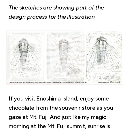
The sketches are showing part of the
design process for the illustration
If you visit Enoshima Island, enjoy some
chocolate from the souvenir store as you
gaze at Mt. Fuji. And just like my magic
morning at the Mt. Fuji summit, sunrise is