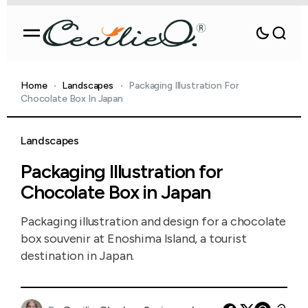
Home
Landscapes
Packaging Illustration For
Chocolate Box In Japan
Landscapes
Packaging Illustration for
Chocolate Box in Japan
Packaging illustration and design for a chocolate
box souvenir at Enoshima Island, a tourist
destination in Japan.