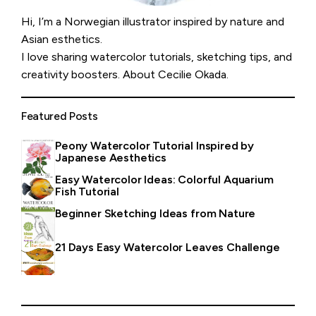
Hi, I’m a Norwegian illustrator inspired by nature and
Asian esthetics.
I love sharing watercolor tutorials, sketching tips, and
creativity boosters.
About Cecilie Okada
.
Featured Posts
Peony Watercolor Tutorial Inspired by
Japanese Aesthetics
Easy Watercolor Ideas: Colorful Aquarium
Fish Tutorial
Beginner Sketching Ideas from Nature
21 Days Easy Watercolor Leaves Challenge