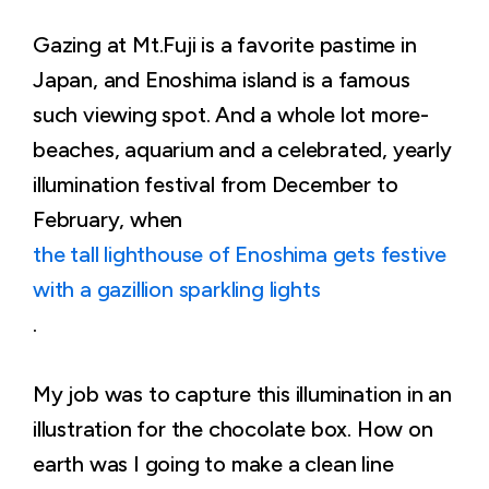
Gazing at Mt.Fuji is a favorite pastime in
Japan, and Enoshima island is a famous
such viewing spot. And a whole lot more-
beaches, aquarium and a celebrated, yearly
illumination festival from December to
February, when
the tall lighthouse of Enoshima gets festive
with a gazillion sparkling lights
.
My job was to capture this illumination in an
illustration for the chocolate box. How on
earth was I going to make a clean line