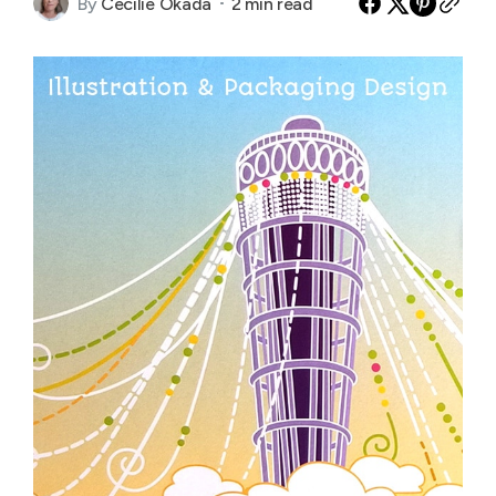
By
Cecilie Okada
2 min read