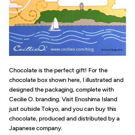
Chocolate is the perfect gift! For the
chocolate box shown here, I illustrated and
designed the packaging, complete with
Cecilie O. branding. Visit Enoshima Island
just outside Tokyo, and you can buy this
chocolate, produced and distributed by a
Japanese company.