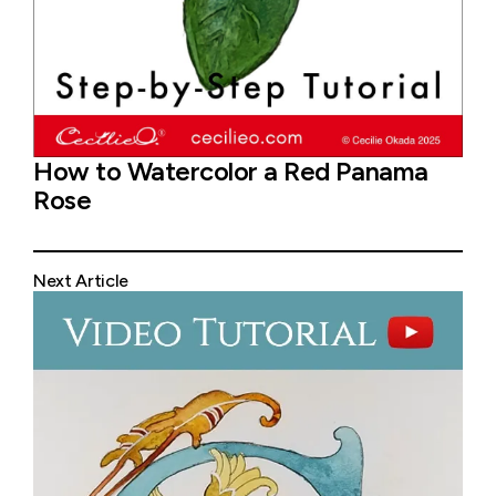
How to Watercolor a Red Panama
Rose
Next Article