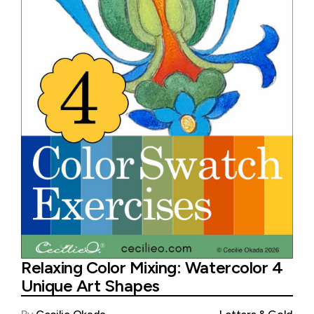
Relaxing Color Mixing: Watercolor 4
Unique Art Shapes