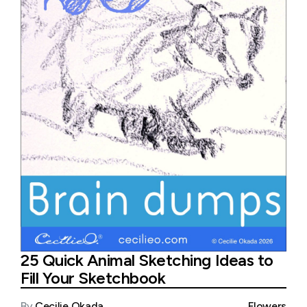
25 Quick Animal Sketching Ideas to
Fill Your Sketchbook
By
Cecilie Okada
Flowers