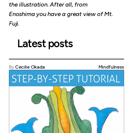
the illustration. After all, from
Enoshima you have a great view of Mt.
Fuji.
Latest posts
By
Cecilie Okada
Mindfulness