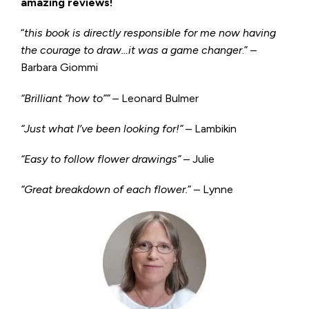
amazing reviews!
“
this book is directly responsible for me now having
the courage to draw…it was a game changer
.” –
Barbara Giommi
“Brilliant “how to”” –
Leonard Bulmer
“Just what I’ve been looking for!”
– Lambikin
“Easy to follow flower drawings”
– Julie
“Great breakdown of each flower.
” – Lynne