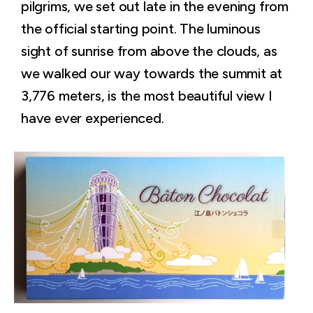
pilgrims, we set out late in the evening from
the official starting point. The luminous
sight of sunrise from above the clouds, as
we walked our way towards the summit at
3,776 meters, is the most beautiful view I
have ever experienced.