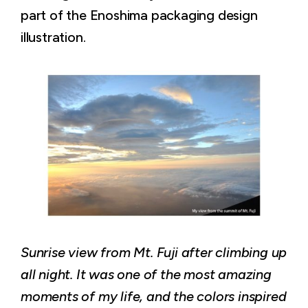
part of the Enoshima packaging design
illustration.
Sunrise view from Mt. Fuji after climbing up
all night. It was one of the most amazing
moments of my life, and the colors inspired