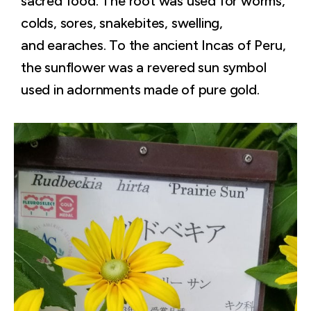
sacred food. The root was used for worms,
colds, sores, snakebites, swelling,
and earaches. To the ancient Incas of Peru,
the sunflower was a revered sun symbol
used in adornments made of pure gold.