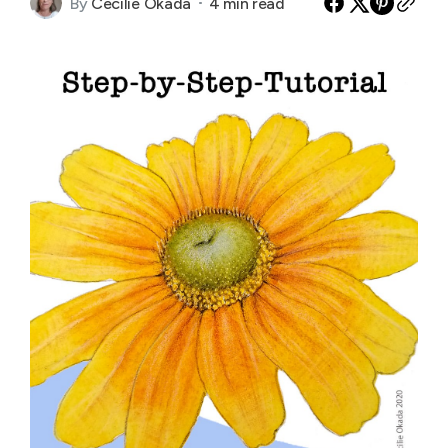
By
Cecilie Okada
4 min read