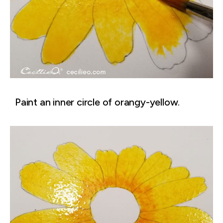
Paint an inner circle of orangy-yellow.