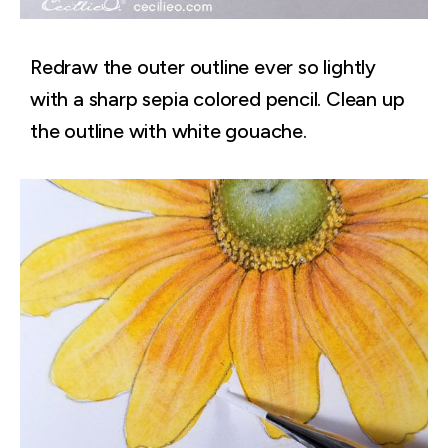
Redraw the outer outline ever so lightly
with a sharp sepia colored pencil. Clean up
the outline with white gouache.