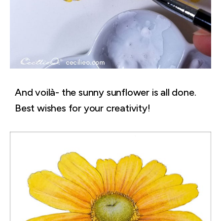
And voilà- the sunny sunflower is all done.
Best wishes for your creativity!