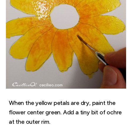
When the yellow petals are dry, paint the
flower center green. Add a tiny bit of ochre
at the outer rim.