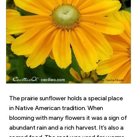
The prairie sunflower holds a special place
in Native American tradition. When
blooming with many flowers it was a sign of
abundant rain and a rich harvest. It’s also a