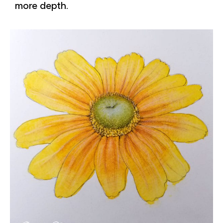
more depth.