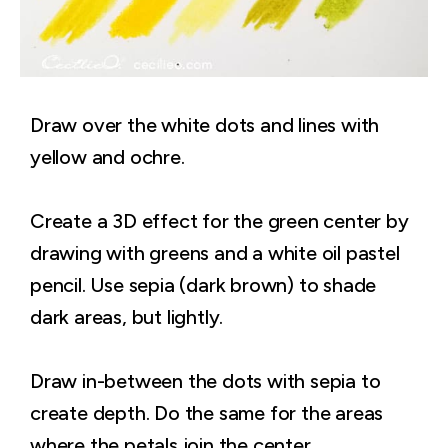
Draw over the white dots and lines with
yellow and ochre.
Create a 3D effect for the green center by
drawing with greens and a white oil pastel
pencil. Use sepia (dark brown) to shade
dark areas, but lightly.
Draw in-between the dots with sepia to
create depth. Do the same for the areas
where the petals join the center.