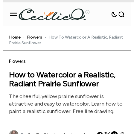
Home
Flowers
How To Watercolor A Realistic, Radiant
Prairie Sunflower
Flowers
How to Watercolor a Realistic,
Radiant Prairie Sunflower
The cheerful, yellow prairie sunflower is
attractive and easy to watercolor. Learn how to
paint a realistic sunflower. Free line drawing.