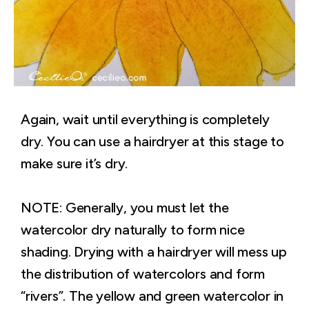
Again, wait until everything is completely
dry. You can use a hairdryer at this stage to
make sure it’s dry.
NOTE: Generally, you must let the
watercolor dry naturally to form nice
shading. Drying with a hairdryer will mess up
the distribution of watercolors and form
“rivers”. The yellow and green watercolor in