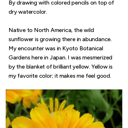
By drawing with colored pencils on top of
dry watercolor.
Native to North America, the wild
sunflower is growing there in abundance.
My encounter was in Kyoto Botanical
Gardens here in Japan. I was mesmerized
by the blanket of brilliant yellow. Yellow is
my favorite color; it makes me feel good.