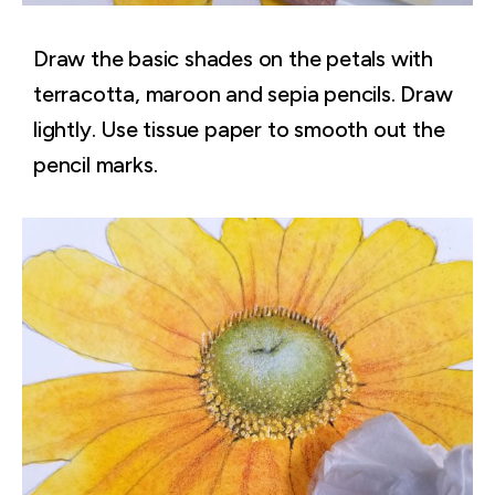
Draw the basic shades on the petals with
terracotta, maroon and sepia pencils. Draw
lightly. Use tissue paper to smooth out the
pencil marks.