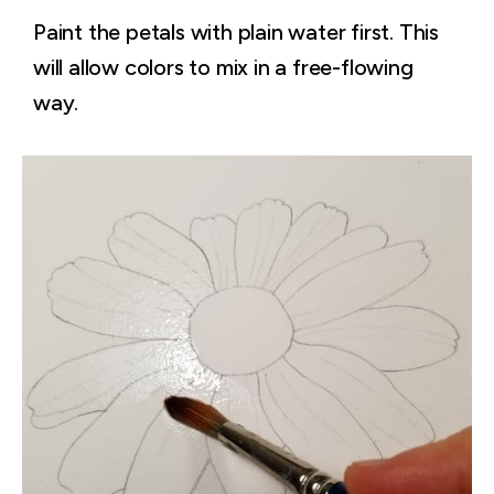
Paint the petals with plain water first. This
will allow colors to mix in a free-flowing
way.