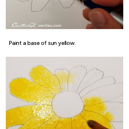
Paint a base of sun yellow.