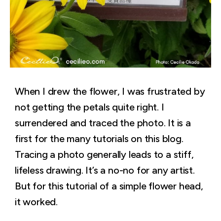
When I drew the flower, I was frustrated by
not getting the petals quite right. I
surrendered and traced the photo. It is a
first for the many tutorials on this blog.
Tracing a photo generally leads to a stiff,
lifeless drawing. It’s a no-no for any artist.
But for this tutorial of a simple flower head,
it worked.