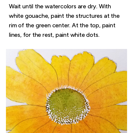
Wait until the watercolors are dry. With
white gouache, paint the structures at the
rim of the green center. At the top, paint
lines, for the rest, paint white dots.