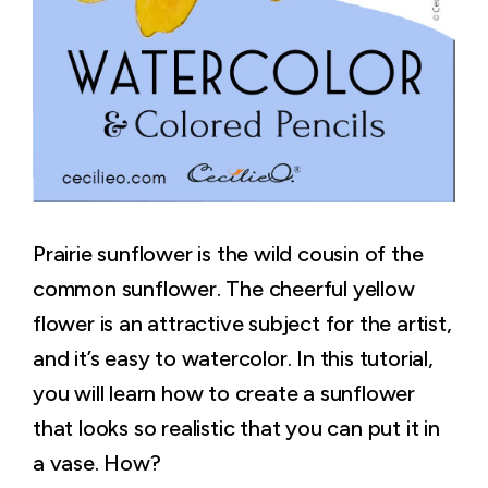
Prairie sunflower is the wild cousin of the
common sunflower. The cheerful yellow
flower is an attractive subject for the artist,
and it’s easy to watercolor. In this tutorial,
you will learn how to create a sunflower
that looks so realistic that you can put it in
a vase. How?