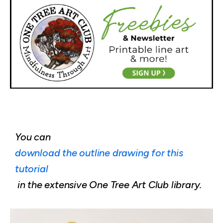
You can
download the outline drawing for this
tutorial
in the extensive One Tree Art Club library.