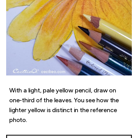
With a light, pale yellow pencil, draw on
one-third of the leaves. You see how the
lighter yellow is distinct in the reference
photo.