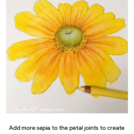
Add more sepia to the petal joints to create