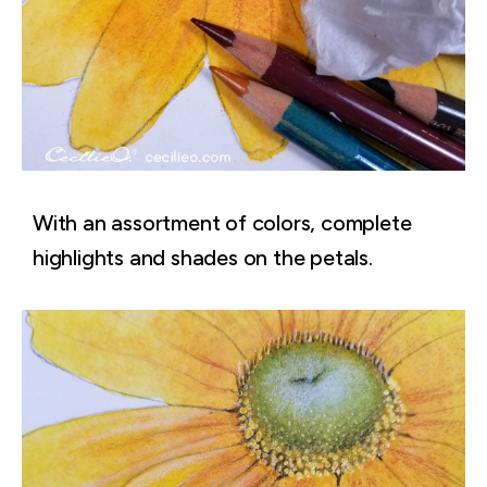
With an assortment of colors, complete
highlights and shades on the petals.