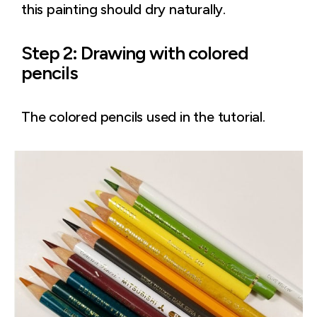
this painting should dry naturally.
Step 2: Drawing with colored
pencils
The colored pencils used in the tutorial.