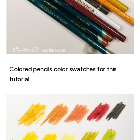
Colored pencils color swatches for this
tutorial