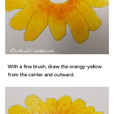
With a fine brush, draw the orangy-yellow
from the center and outward.