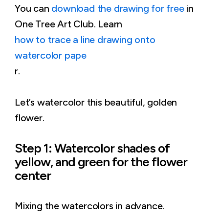
You can
download the drawing for free
in
One Tree Art Club. Learn
how to trace a line drawing onto
watercolor pape
r.
Let’s watercolor this beautiful, golden
flower.
Step 1: Watercolor shades of
yellow, and green for the flower
center
Mixing the watercolors in advance.