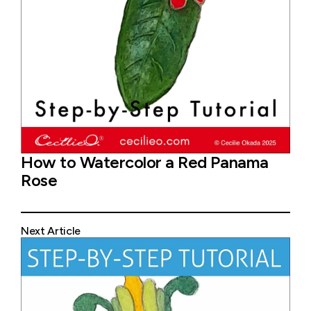
How to Watercolor a Red Panama
Rose
Next Article