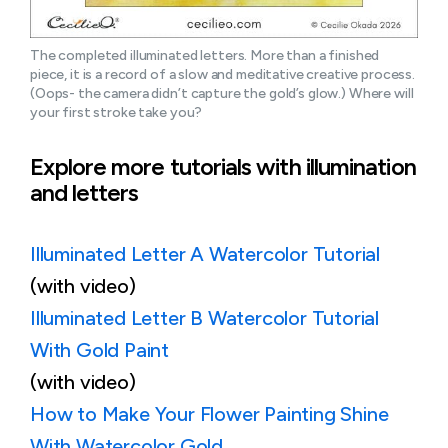
The completed illuminated letters. More than a finished 
piece, it is a record of a slow and meditative creative process. 
(Oops- the camera didn’t capture the gold’s glow.) Where will 
your first stroke take you?
Explore more tutorials with illumination
and letters
Illuminated Letter A Watercolor Tutorial
(with video)
Illuminated Letter B Watercolor Tutorial
With Gold Paint
(with video)
How to Make Your Flower Painting Shine
With Watercolor Gold