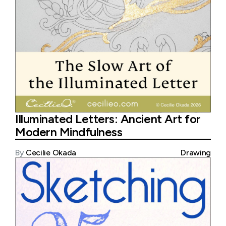
Illuminated Letters: Ancient Art for
Modern Mindfulness
By
Cecilie Okada
Drawing