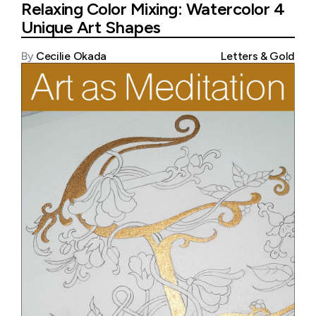
Relaxing Color Mixing: Watercolor 4
Unique Art Shapes
By
Cecilie Okada
Letters & Gold