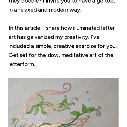
they doodle? I invite you to have a go too,
in a relaxed and modern way.
In this article, I share how illuminated letter
art has galvanized my creativity. I’ve
included a simple, creative exercise for you.
Get set for the slow, meditative art of the
letterform.