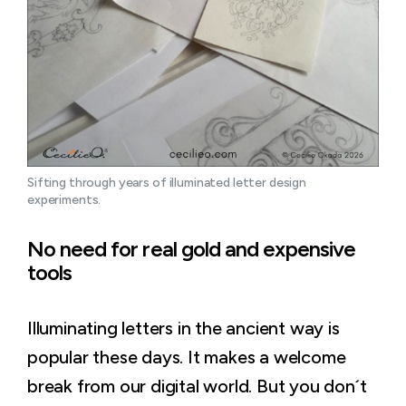
Sifting through years of illuminated letter design 
experiments.
No need for real gold and expensive
tools
Illuminating letters in the ancient way is
popular these days. It makes a welcome
break from our digital world. But you don´t