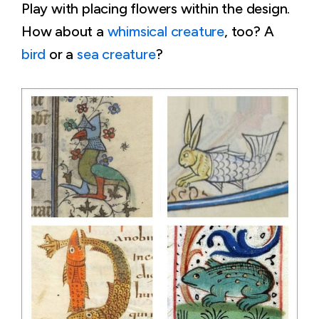
Play with placing flowers within the design.
How about a
whimsical creature
, too? A
bird
or a
sea creature
?