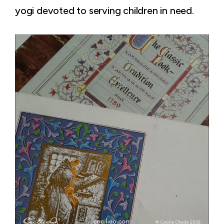
yogi devoted to serving children in need.