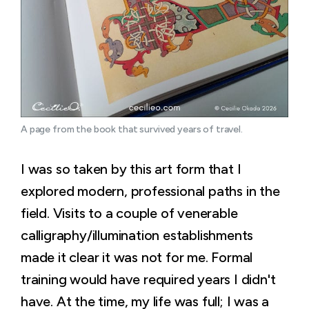
A page from the book that survived years of travel.
I was so taken by this art form that I
explored modern, professional paths in the
field. Visits to a couple of venerable
calligraphy/illumination establishments
made it clear it was not for me. Formal
training would have required years I didn't
have. At the time, my life was full; I was a