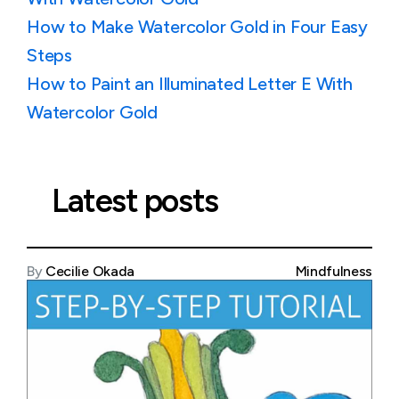
How to Make Watercolor Gold in Four Easy
Steps
How to Paint an Illuminated Letter E With
Watercolor Gold
Latest posts
By
Cecilie Okada
Mindfulness