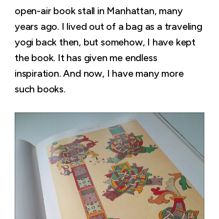
open-air book stall in Manhattan, many
years ago. I lived out of a bag as a traveling
yogi back then, but somehow, I have kept
the book. It has given me endless
inspiration. And now, I have many more
such books.