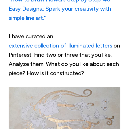
Easy Designs.: Spark your creativity with
simple line art."
I have curated an
extensive collection of illuminated letters
on
Pinterest. Find two or three that you like.
Analyze them. What do you like about each
piece? How is it constructed?