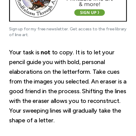
Sign up for my free newsletter. Get access to the free library 
of line art.
Your task is
not
to copy. It is to let your
pencil guide you with bold, personal
elaborations on the letterform. Take cues
from the images you selected. An eraser is a
good friend in the process. Shifting the lines
with the eraser allows you to reconstruct.
Your sweeping lines will gradually take the
shape of a letter.