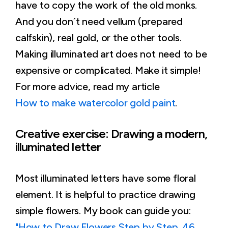
have to copy the work of the old monks.
And you don´t need vellum (prepared
calfskin), real gold, or the other tools.
Making illuminated art does not need to be
expensive or complicated. Make it simple!
For more advice, read my article
How to make watercolor gold paint
.
Creative exercise: Drawing a modern,
illuminated letter
Most illuminated letters have some floral
element. It is helpful to practice drawing
simple flowers. My book can guide you:
"How to Draw Flowers Step by Step. 46