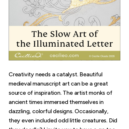
Creativity needs a catalyst. Beautiful
medieval manuscript art can be a great
source of inspiration. The artist monks of
ancient times immersed themselves in
dazzling, colorful designs. Occasionally,
they even included odd little creatures. Did