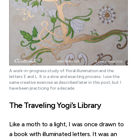
A work-in-progress study of floral illumination and the 
letters E and L. It is a slow and exacting process. I use the 
same creative exercise as described later in this post, but I 
have been practicing for a decade.
The Traveling Yogi’s Library
Like a moth to a light, I was once drawn to
a book with illuminated letters. It was an