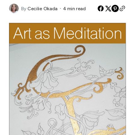
By
Cecilie Okada
4 min read