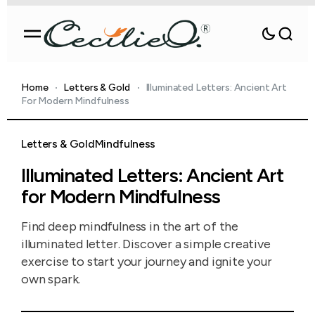
Home
Letters & Gold
Illuminated Letters: Ancient Art
For Modern Mindfulness
Letters & Gold
Mindfulness
Illuminated Letters: Ancient Art
for Modern Mindfulness
Find deep mindfulness in the art of the
illuminated letter. Discover a simple creative
exercise to start your journey and ignite your
own spark.