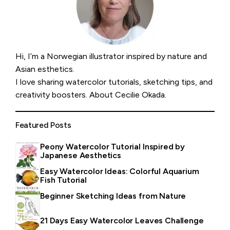
Hi, I’m a Norwegian illustrator inspired by nature and
Asian esthetics.
I love sharing watercolor tutorials, sketching tips, and
creativity boosters.
About Cecilie Okada
.
Featured Posts
Peony Watercolor Tutorial Inspired by
Japanese Aesthetics
Easy Watercolor Ideas: Colorful Aquarium
Fish Tutorial
Beginner Sketching Ideas from Nature
21 Days Easy Watercolor Leaves Challenge