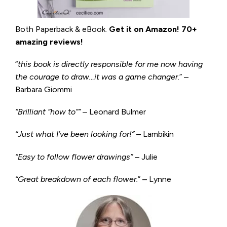
Both Paperback & eBook.
Get it on
Amazon
!
70+
amazing reviews!
“
this book is directly responsible for me now having
the courage to draw…it was a game changer
.” –
Barbara Giommi
“Brilliant “how to”” –
Leonard Bulmer
“Just what I’ve been looking for!”
– Lambikin
“Easy to follow flower drawings”
– Julie
“Great breakdown of each flower.
” – Lynne