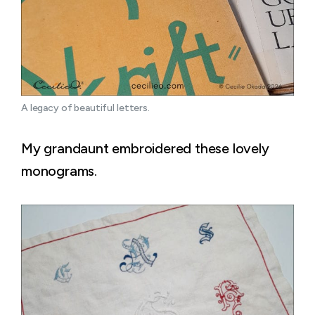
A legacy of beautiful letters.
My grandaunt embroidered these lovely
monograms.