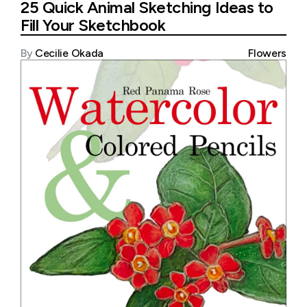
25 Quick Animal Sketching Ideas to
Fill Your Sketchbook
By
Cecilie Okada
Flowers