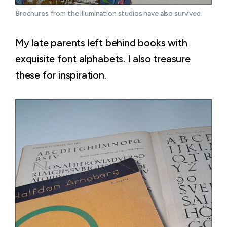
Brochures from the illumination studios have also survived.
My late parents left behind books with
exquisite font alphabets. I also treasure
these for inspiration.