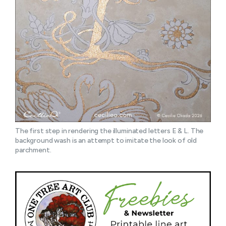
The first step in rendering the illuminated letters E & L. The 
background wash is an attempt to imitate the look of old 
parchment.