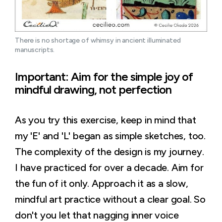
There is no shortage of whimsy in ancient illuminated 
manuscripts.
Important: Aim for the simple joy of
mindful drawing, not perfection
As you try this exercise, keep in mind that
my 'E' and 'L' began as simple sketches, too.
The complexity of the design is my journey.
I have practiced for over a decade. Aim for
the fun of it only. Approach it as a slow,
mindful art practice without a clear goal. So
don't you let that nagging inner voice