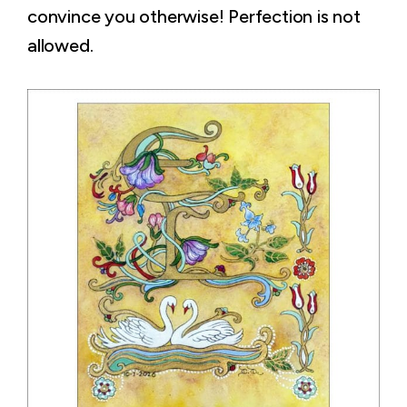
convince you otherwise! Perfection is not
allowed.