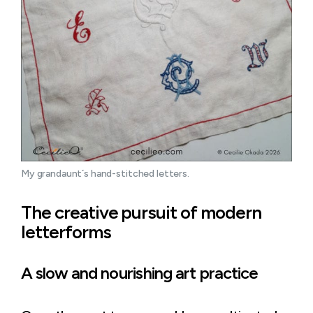
My grandaunt´s hand-stitched letters.
The creative pursuit of modern
letterforms
A slow and nourishing art practice