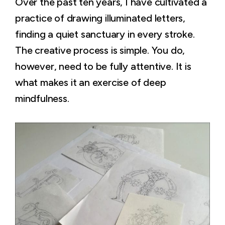
Over the past ten years, I have cultivated a
practice of drawing illuminated letters,
finding a quiet sanctuary in every stroke.
The creative process is simple. You do,
however, need to be fully attentive. It is
what makes it an exercise of deep
mindfulness.