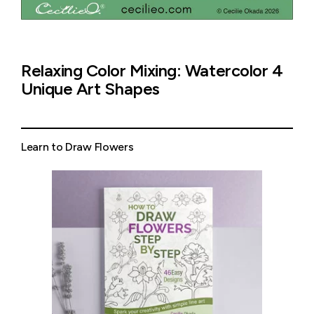
Relaxing Color Mixing: Watercolor 4
Unique Art Shapes
Learn to Draw Flowers