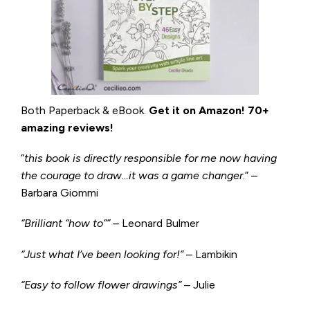
Both Paperback & eBook.
Get it on
Amazon
!
70+
amazing reviews!
“
this book is directly responsible for me now having
the courage to draw…it was a game changer
.” –
Barbara Giommi
“Brilliant “how to”” –
Leonard Bulmer
“Just what I’ve been looking for!”
– Lambikin
“Easy to follow flower drawings”
– Julie