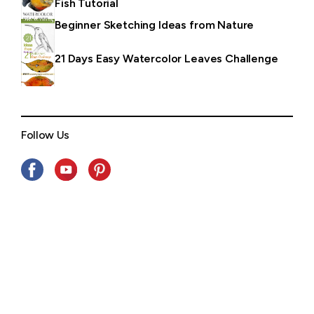
Fish Tutorial
Beginner Sketching Ideas from Nature
21 Days Easy Watercolor Leaves Challenge
Follow Us