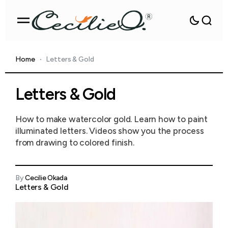
Home
Letters & Gold
Letters & Gold
How to make watercolor gold. Learn how to paint
illuminated letters. Videos show you the process
from drawing to colored finish.
By
Cecilie Okada
Letters & Gold