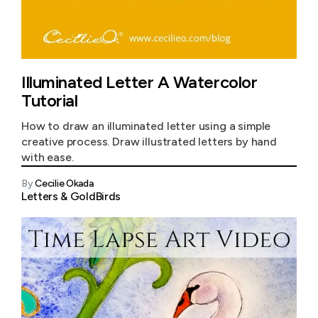
Illuminated Letter A Watercolor
Tutorial
How to draw an illuminated letter using a simple
creative process. Draw illustrated letters by hand
with ease.
By
Cecilie Okada
Letters & Gold
Birds