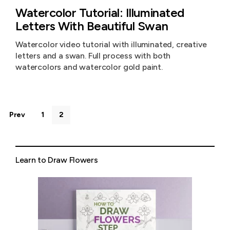
Watercolor Tutorial: Illuminated
Letters With Beautiful Swan
Watercolor video tutorial with illuminated, creative
letters and a swan. Full process with both
watercolors and watercolor gold paint.
Prev
1
2
Learn to Draw Flowers