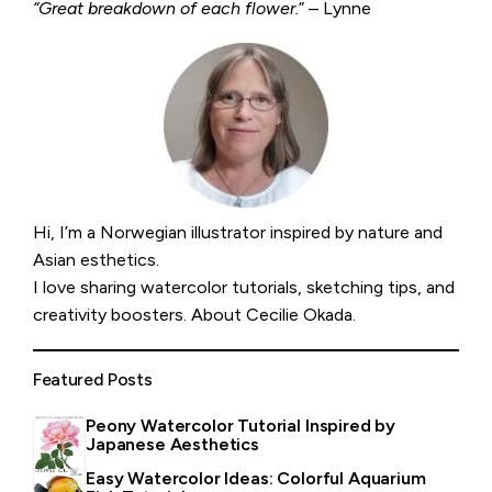
“Great breakdown of each flower.
” – Lynne
Hi, I’m a Norwegian illustrator inspired by nature and
Asian esthetics.
I love sharing watercolor tutorials, sketching tips, and
creativity boosters.
About Cecilie Okada
.
Featured Posts
Peony Watercolor Tutorial Inspired by
Japanese Aesthetics
Easy Watercolor Ideas: Colorful Aquarium