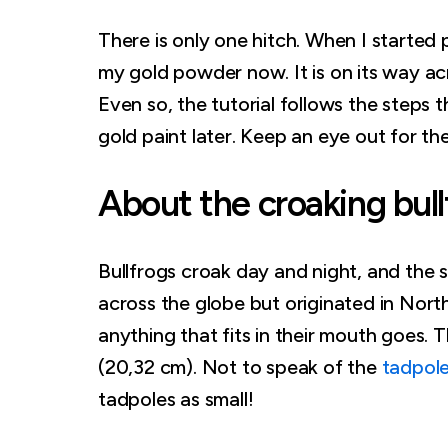
There is only one hitch. When I started 
my gold powder now. It is on its way a
Even so, the tutorial follows the steps t
gold paint later. Keep an eye out for th
About the croaking bull
Bullfrogs croak day and night, and the so
across the globe but originated in Nort
anything that fits in their mouth goes. 
(20,32 cm). Not to speak of the
tadpol
tadpoles as small!