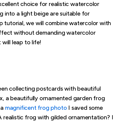
cellent choice for realistic watercolor
into a light beige are suitable for
ep tutorial, we will combine watercolor with
effect without demanding watercolor
ill leap to life!
een collecting postcards with beautiful
ox, a beautifully ornamented garden frog
 a
magnificent frog photo
I saved some
 realistic frog with gilded ornamentation? I