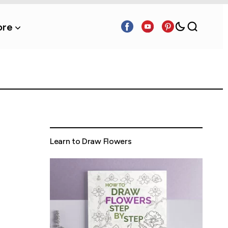
re
Learn to Draw Flowers