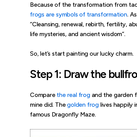
Because of the transformation from tad
frogs are symbols of transformation
. As
“Cleansing, renewal, rebirth, fertility,
life mysteries, and ancient wisdom”.
So, let’s start painting our lucky charm.
Step 1: Draw the bullfr
Compare
the real frog
and the garden f
mine did. The
golden frog
lives happily 
famous Dragonfly Maze.