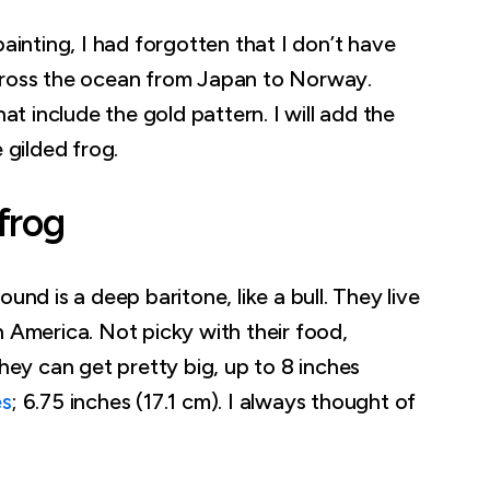
painting, I had forgotten that I don’t have
cross the ocean from Japan to Norway.
hat include the gold pattern. I will add the
e gilded frog.
frog
und is a deep baritone, like a bull. They live
h America. Not picky with their food,
They can get pretty big, up to 8 inches
es
; 6.75 inches (17.1 cm). I always thought of