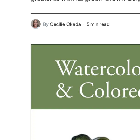
By
Cecilie Okada
5 min read