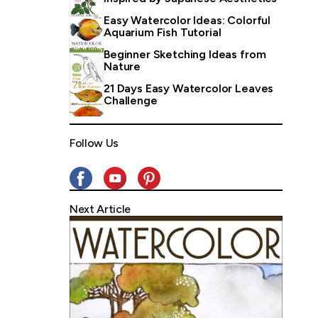
Easy Watercolor Ideas: Colorful
Aquarium Fish Tutorial
Beginner Sketching Ideas from
Nature
21 Days Easy Watercolor Leaves
Challenge
Follow Us
Next Article