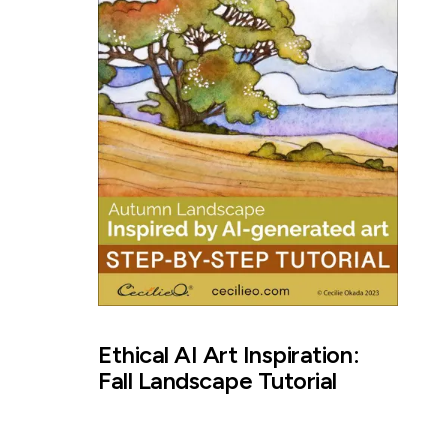
Ethical AI Art Inspiration:
Fall Landscape Tutorial