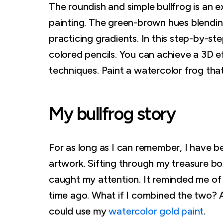
The roundish and simple bullfrog is an ex
painting. The green-brown hues blending 
practicing gradients. In this step-by-st
colored pencils. You can achieve a 3D 
techniques. Paint a watercolor frog that w
My bullfrog story
For as long as I can remember, I have b
artwork. Sifting through my treasure b
caught my attention. It reminded me of
time ago. What if I combined the two? A
could use my
watercolor gold paint
.