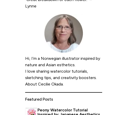
Lynne
Hi, I’m a Norwegian illustrator inspired by
nature and Asian esthetics.
I love sharing watercolor tutorials,
sketching tips, and creativity boosters.
About Cecilie Okada
.
Featured Posts
Peony Watercolor Tutorial
Inspired by Japanese Aesthetics