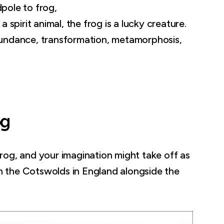
pole to frog,
 a spirit animal, the frog is a lucky creature.
 abundance, transformation, metamorphosis,
og
rog, and your imagination might take off as
in the Cotswolds in England alongside the