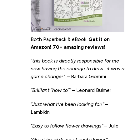
Both Paperback & eBook.
Get it on
Amazon
!
70+ amazing reviews!
“
this book is directly responsible for me
now having the courage to draw…it was a
game changer
.” – Barbara Giommi
“Brilliant “how to”” –
Leonard Bulmer
“Just what I’ve been looking for!”
–
Lambikin
“Easy to follow flower drawings”
– Julie
“Great breakdown of each flower.
” –