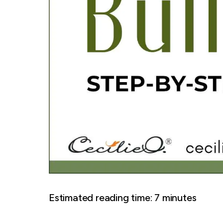
Estimated reading time:
7
minutes