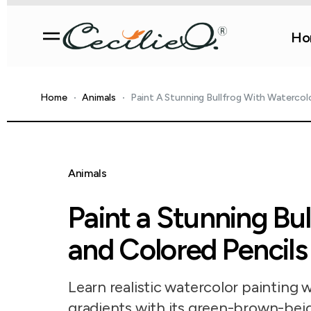
Ho
Home
Animals
Paint A Stunning Bullfrog With Watercol
Animals
Paint a Stunning Bu
and Colored Pencils
Learn realistic watercolor painting w
gradients with its green-brown-beig