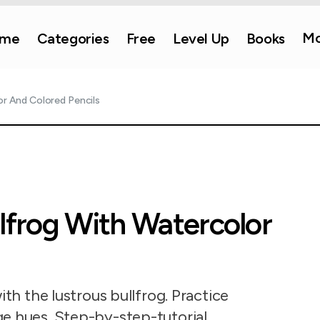
Mo
me
Categories
Free
Level Up
Books
or And Colored Pencils
llfrog With Watercolor
ith the lustrous bullfrog. Practice
e hues. Step-by-step-tutorial.