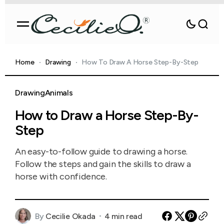
Home
Drawing
How To Draw A Horse Step-By-Step
Drawing
Animals
How to Draw a Horse Step-By-
Step
An easy-to-follow guide to drawing a horse.
Follow the steps and gain the skills to draw a
horse with confidence.
By
Cecilie Okada
4 min read