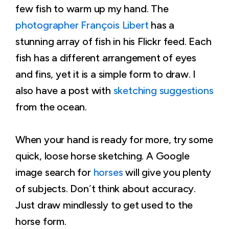
few fish to warm up my hand. The
photographer François Libert
has a
stunning array of fish in his Flickr feed. Each
fish has a different arrangement of eyes
and fins, yet it is a simple form to draw. I
also have a post with
sketching suggestions
from the ocean.
When your hand is ready for more, try some
quick, loose horse sketching. A Google
image search for
horses
will give you plenty
of subjects. Don´t think about accuracy.
Just draw mindlessly to get used to the
horse form.