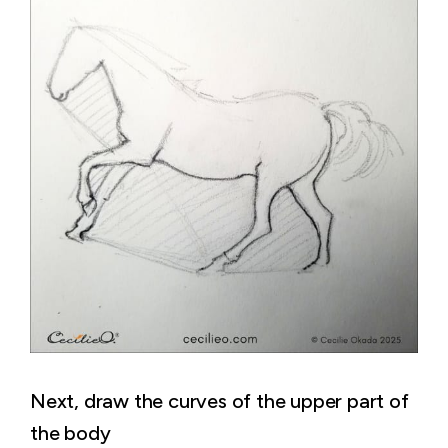
Next, draw the curves of the upper part of
the body