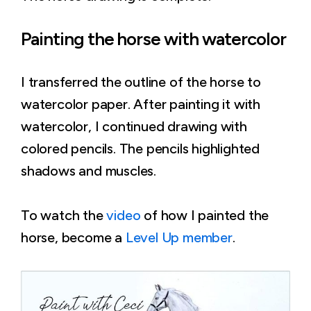
Painting the horse with watercolor
I transferred the outline of the horse to
watercolor paper. After painting it with
watercolor, I continued drawing with
colored pencils. The pencils highlighted
shadows and muscles.
To watch the
video
of how I painted the
horse, become a
Level Up member
.