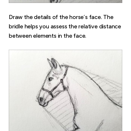
Draw the details of the horse´s face. The
bridle helps you assess the relative distance
between elements in the face.