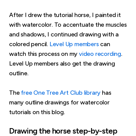
After I drew the tutorial horse, I painted it
with watercolor. To accentuate the muscles
and shadows, I continued drawing with a
colored pencil.
Level Up members
can
watch this process on my
video recording
.
Level Up members also get the drawing
outline.
The
free One Tree Art Club library
has
many outline drawings for watercolor
tutorials on this blog.
Drawing the horse step-by-step