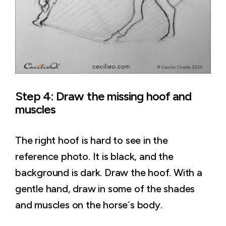
Step 4: Draw the missing hoof and
muscles
The right hoof is hard to see in the
reference photo. It is black, and the
background is dark. Draw the hoof. With a
gentle hand, draw in some of the shades
and muscles on the horse´s body.