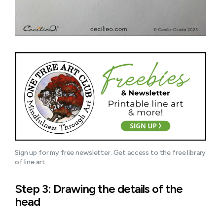
Sign up for my free newsletter. Get access to the free library 
of line art.
Step 3: Drawing the details of the
head