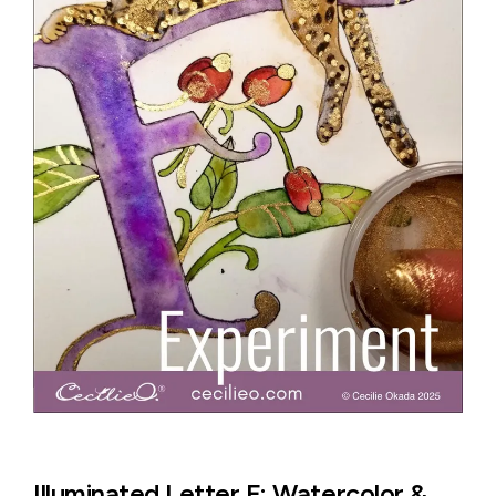
Illuminated Letter F: Watercolor &