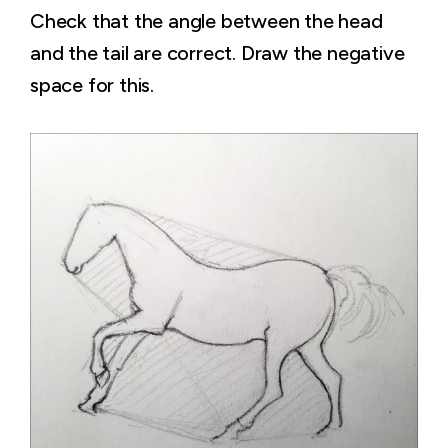
Check that the angle between the head
and the tail are correct. Draw the negative
space for this.