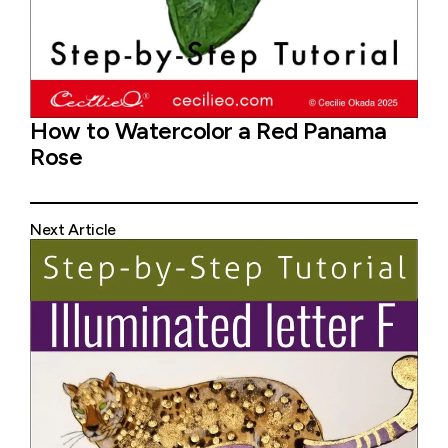
How to Watercolor a Red Panama
Rose
Next Article