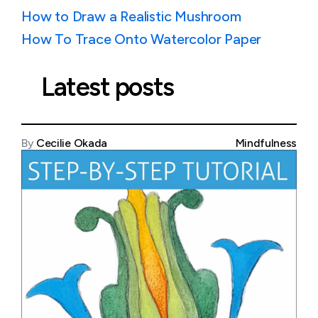
How to Draw a Realistic Mushroom
How To Trace Onto Watercolor Paper
Latest posts
By
Cecilie Okada
Mindfulness