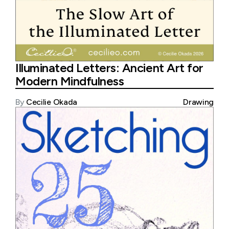
Illuminated Letters: Ancient Art for
Modern Mindfulness
By
Cecilie Okada
Drawing