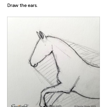
Draw the ears.