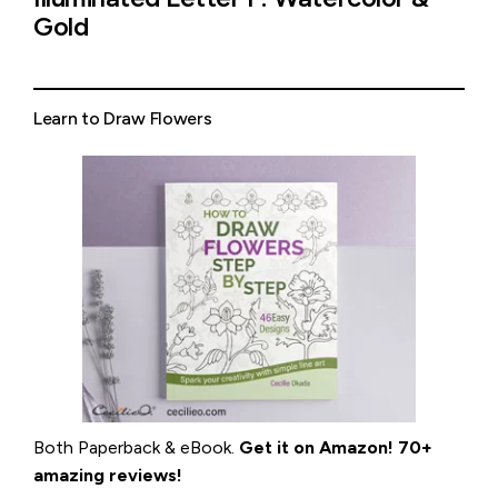
Gold
Learn to Draw Flowers
Both Paperback & eBook.
Get it on
Amazon
!
70+
amazing reviews!