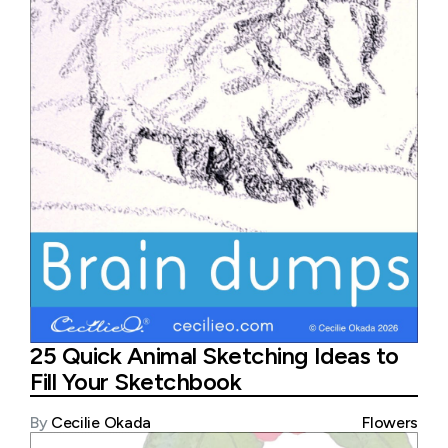
25 Quick Animal Sketching Ideas to
Fill Your Sketchbook
By
Cecilie Okada
Flowers