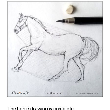
The horse drawing is complete.