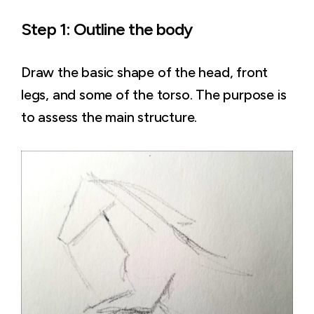
Step 1: Outline the body
Draw the basic shape of the head, front
legs, and some of the torso. The purpose is
to assess the main structure.