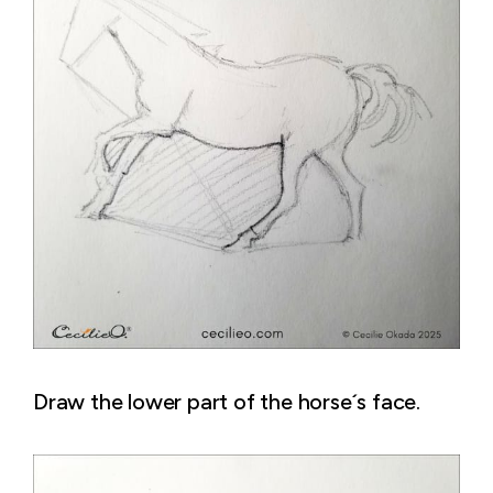
Draw the lower part of the horse´s face.