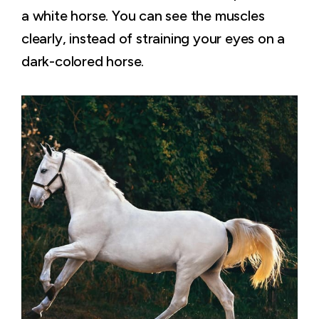
a white horse. You can see the muscles
clearly, instead of straining your eyes on a
dark-colored horse.