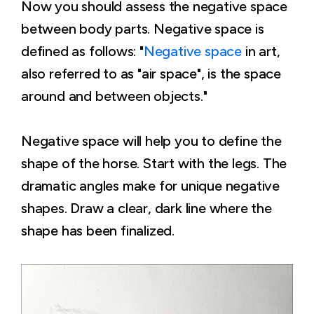
Now you should assess the negative space
between body parts. Negative space is
defined as follows: "
Negative space
in art,
also referred to as "air space", is the space
around and between objects."
Negative space will help you to define the
shape of the horse. Start with the legs. The
dramatic angles make for unique negative
shapes. Draw a clear, dark line where the
shape has been finalized.