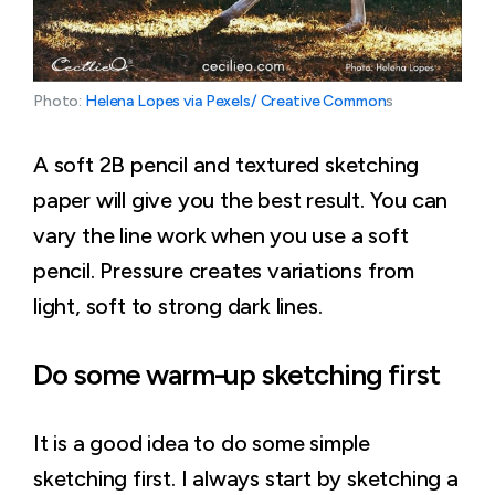
Photo: 
Helena Lopes via Pexels/ Creative Common
s
A soft 2B pencil and textured sketching
paper will give you the best result. You can
vary the line work when you use a soft
pencil. Pressure creates variations from
light, soft to strong dark lines.
Do some warm-up sketching first
It is a good idea to do some simple
sketching first. I always start by sketching a