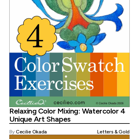
Relaxing Color Mixing: Watercolor 4
Unique Art Shapes
By
Cecilie Okada
Letters & Gold