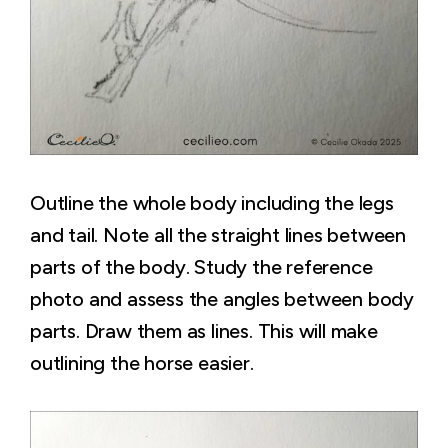
Outline the whole body including the legs
and tail. Note all the straight lines between
parts of the body. Study the reference
photo and assess the angles between body
parts. Draw them as lines. This will make
outlining the horse easier.