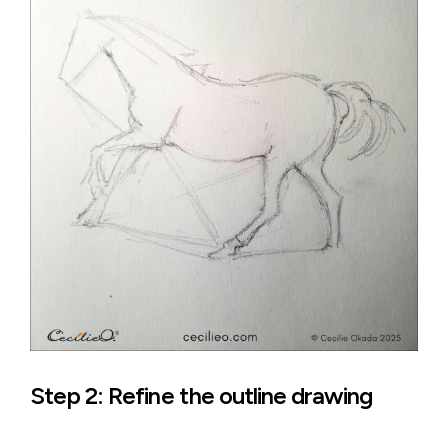
Step 2: Refine the outline drawing