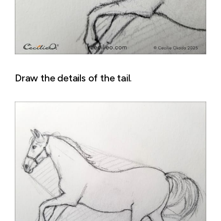
Draw the details of the tail.