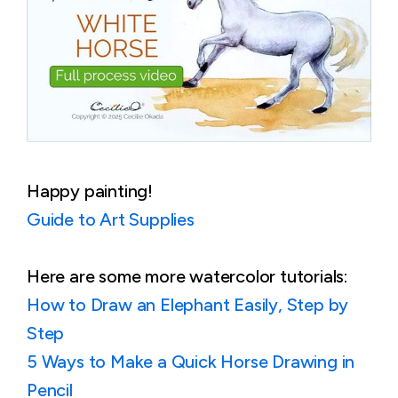
Happy painting!
Guide to Art Supplies
Here are some more watercolor tutorials:
How to Draw an Elephant Easily, Step by
Step
5 Ways to Make a Quick Horse Drawing in
Pencil