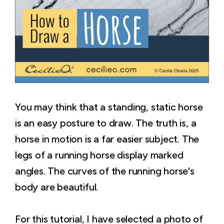
You may think that a standing, static horse
is an easy posture to draw. The truth is, a
horse in motion is a far easier subject. The
legs of a running horse display marked
angles. The curves of the running horse's
body are beautiful.
For this tutorial, I have selected a photo of