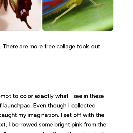
. There are more free collage tools out
mpt to color exactly what I see in these
of launchpad. Even though I collected
e caught my imagination. I set off with the
ext, I borrowed some bright pink from the