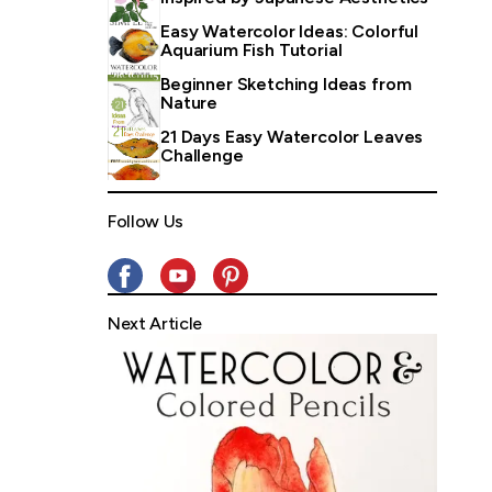
Easy Watercolor Ideas: Colorful
Aquarium Fish Tutorial
Beginner Sketching Ideas from
Nature
21 Days Easy Watercolor Leaves
Challenge
Follow Us
Next Article