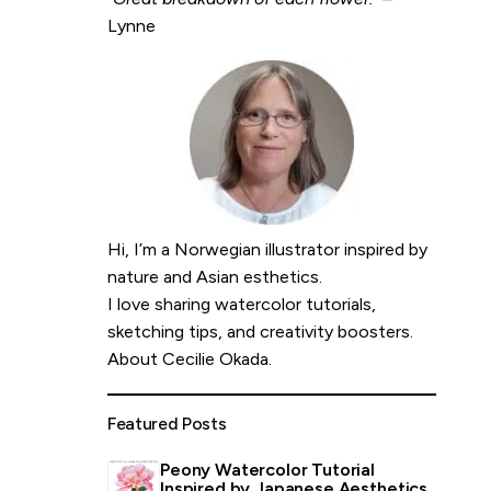
Lynne
Hi, I’m a Norwegian illustrator inspired by
nature and Asian esthetics.
I love sharing watercolor tutorials,
sketching tips, and creativity boosters.
About Cecilie Okada
.
Featured Posts
Peony Watercolor Tutorial
Inspired by Japanese Aesthetics