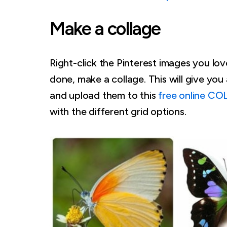
Make a collage
Right-click the Pinterest images you l
done, make a collage. This will give yo
and upload them to this
free online CO
with the different grid options.