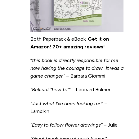
Both Paperback & eBook.
Get it on
Amazon
!
70+ amazing reviews!
“
this book is directly responsible for me
now having the courage to draw…it was a
game changer
.” – Barbara Giommi
“Brilliant “how to”” –
Leonard Bulmer
“Just what I’ve been looking for!”
–
Lambikin
“Easy to follow flower drawings”
– Julie
“Great breakdown of each flower.
” –