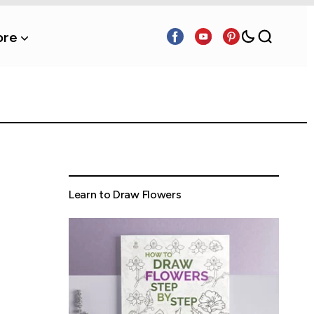
re
Learn to Draw Flowers