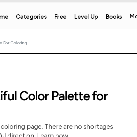
Mo
me
Categories
Free
Level Up
Books
e For Coloring
ful Color Palette for
r coloring page. There are no shortages
ful direction. Learn how.