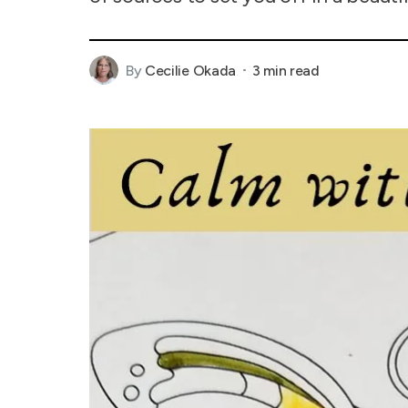
By
Cecilie Okada
3 min read