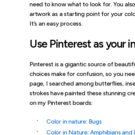
need to know what to look for. You als
artwork as a starting point for your colo
It’s an easy process.
Use Pinterest as your i
Pinterest is a gigantic source of beauti
choices make for confusion, so you need
page, I searched among butterflies, ins
strokes have painted these stunning cre
on my Pinterest boards:
Color in nature: Bugs
Color in Nature: Amphibians and 