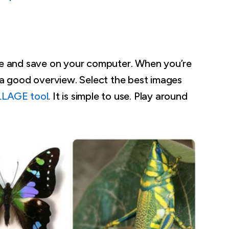
ove and save on your computer. When you’re
u a good overview. Select the best images
LLAGE tool
. It is simple to use. Play around