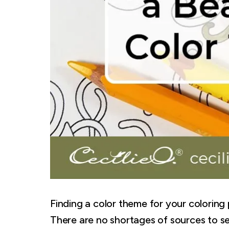
Finding a color theme for your coloring
There are no shortages of sources to set