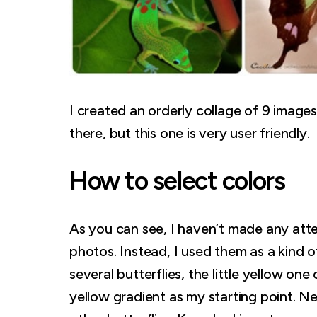
I created an orderly collage of 9 images
there, but this one is very user friendly.
How to select colors
As you can see, I haven’t made any atte
photos. Instead, I used them as a kind 
several butterflies, the little yellow on
yellow gradient as my starting point. N