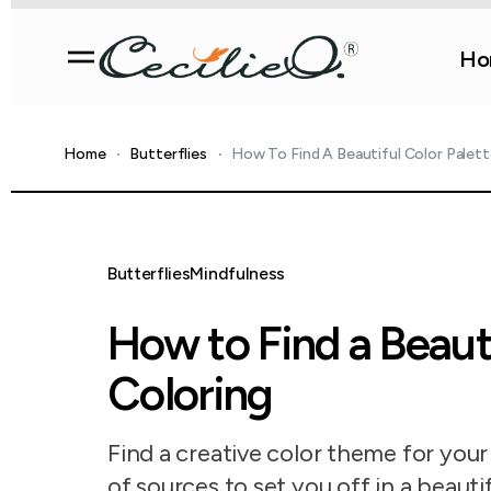
Ho
Home
Butterflies
How To Find A Beautiful Color Palett
Butterflies
Mindfulness
How to Find a Beauti
Coloring
Find a creative color theme for you
of sources to set you off in a beauti