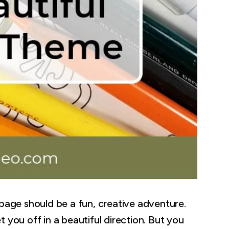
 page should be a fun, creative adventure.
 you off in a beautiful direction. But you