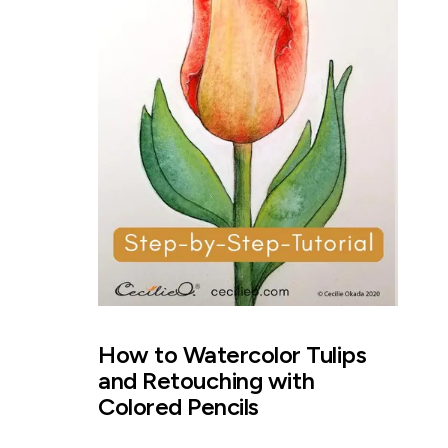
How to Watercolor Tulips
and Retouching with
Colored Pencils