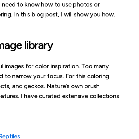
o need to know how to use photos or
ring. In this blog post, I will show you how.
mage library
ful images for color inspiration. Too many
 to narrow your focus. For this coloring
ects, and geckos. Nature’s own brush
atures. I have curated extensive collections
Reptiles