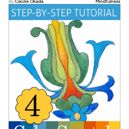
By
Cecilie Okada
Mindfulness