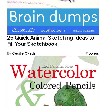
25 Quick Animal Sketching Ideas to
Fill Your Sketchbook
By
Cecilie Okada
Flowers