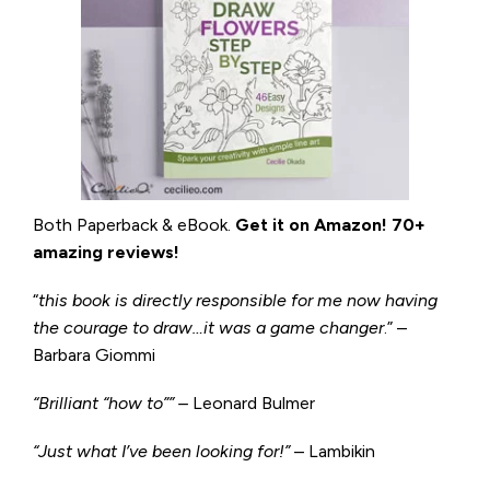
Both Paperback & eBook.
Get it on
Amazon
!
70+
amazing reviews!
“
this book is directly responsible for me now having
the courage to draw…it was a game changer
.” –
Barbara Giommi
“Brilliant “how to”” –
Leonard Bulmer
“Just what I’ve been looking for!”
– Lambikin