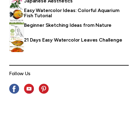
Japanese Aesthetics
Easy Watercolor Ideas: Colorful Aquarium
Fish Tutorial
Beginner Sketching Ideas from Nature
21 Days Easy Watercolor Leaves Challenge
Follow Us