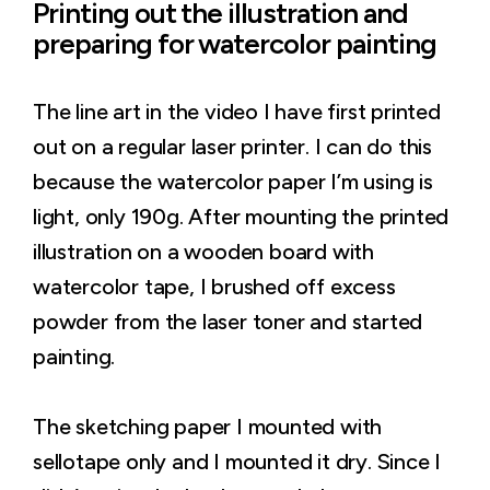
Printing out the illustration and
preparing for watercolor painting
The line art in the video I have first printed
out on a regular laser printer. I can do this
because the watercolor paper I’m using is
light, only 190g. After mounting the printed
illustration on a wooden board with
watercolor tape, I brushed off excess
powder from the laser toner and started
painting.
The sketching paper I mounted with
sellotape only and I mounted it dry. Since I