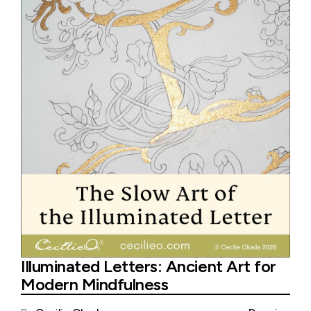
Illuminated Letters: Ancient Art for
Modern Mindfulness