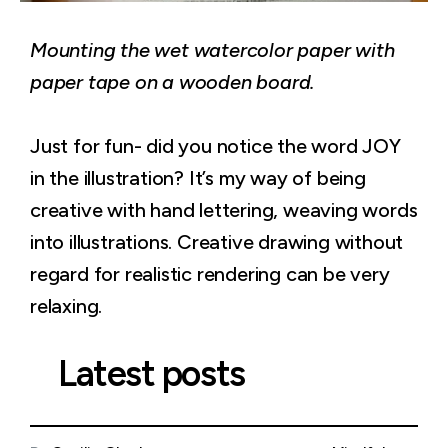
Mounting the wet watercolor paper with
paper tape on a wooden board.
Just for fun- did you notice the word JOY
in the illustration? It’s my way of being
creative with hand lettering, weaving words
into illustrations. Creative drawing without
regard for realistic rendering can be very
relaxing.
Latest posts