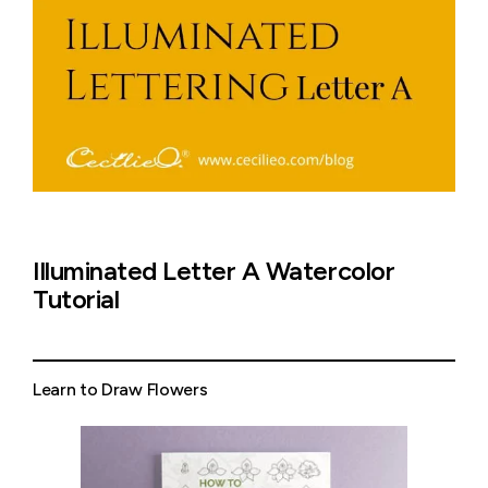
Illuminated Letter A Watercolor
Tutorial
Learn to Draw Flowers