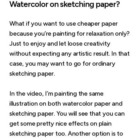
Watercolor on sketching paper?
What if you want to use cheaper paper
because you’re painting for relaxation only?
Just to enjoy and let loose creativity
without expecting any artistic result. In that
case, you may want to go for ordinary
sketching paper.
In the video, I’m painting the same
illustration on both watercolor paper and
sketching paper. You will see that you can
get some pretty nice effects on plain
sketching paper too. Another option is to