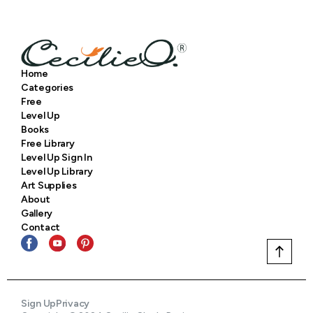
Home
Categories
Free
Level Up
Books
Free Library
Level Up Sign In
Level Up Library
Art Supplies
About
Gallery
Contact
Sign Up
Privacy