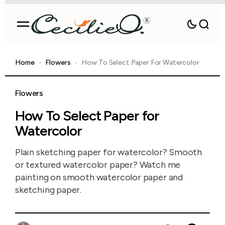
Home
Flowers
How To Select Paper For Watercolor
Flowers
How To Select Paper for
Watercolor
Plain sketching paper for watercolor? Smooth
or textured watercolor paper? Watch me
painting on smooth watercolor paper and
sketching paper.