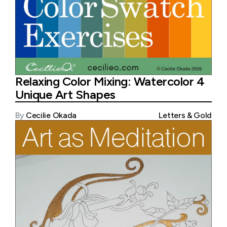
Relaxing Color Mixing: Watercolor 4
Unique Art Shapes
By
Cecilie Okada
Letters & Gold