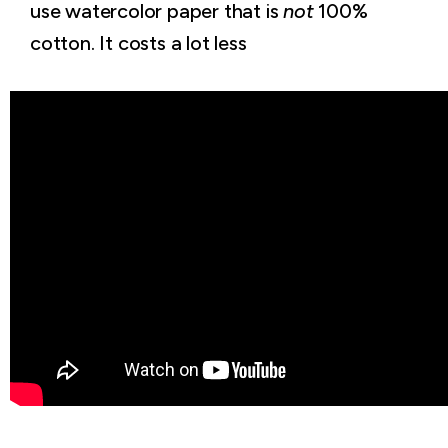
use watercolor paper that is
not
100%
cotton. It costs a lot less