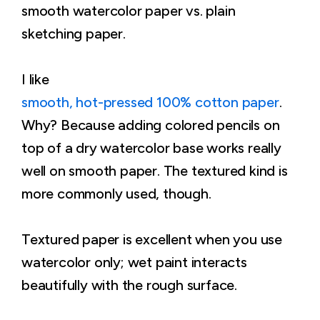
smooth watercolor paper vs. plain
sketching paper.
I like
smooth, hot-pressed 100% cotton paper
.
Why? Because adding colored pencils on
top of a dry watercolor base works really
well on smooth paper. The textured kind is
more commonly used, though.
Textured paper is excellent when you use
watercolor only; wet paint interacts
beautifully with the rough surface.