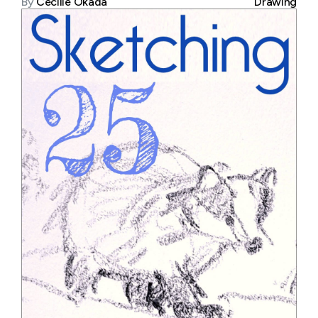
By
Cecilie Okada
Drawing