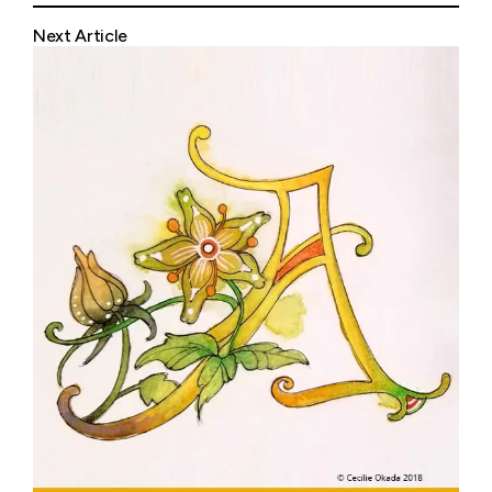
Next Article