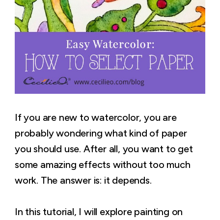
If you are new to watercolor, you are
probably wondering what kind of paper
you should use. After all, you want to get
some amazing effects without too much
work. The answer is: it depends.
In this tutorial, I will explore painting on