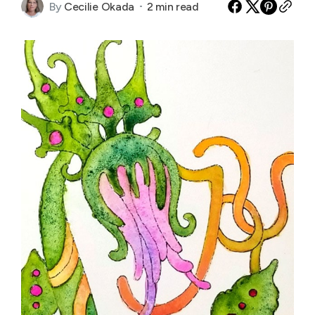
By
Cecilie Okada
2 min read