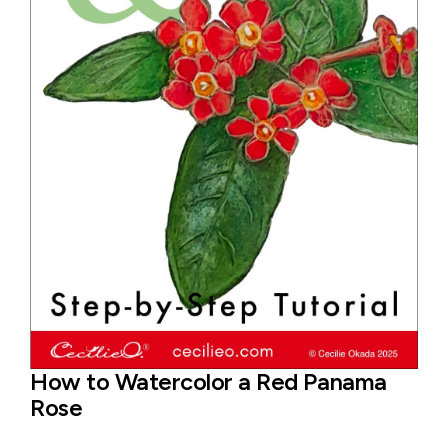
How to Watercolor a Red Panama
Rose