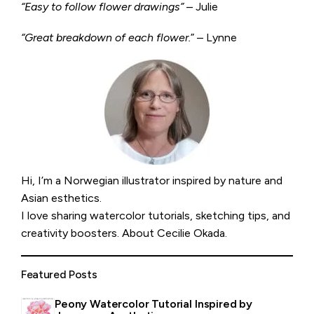
“Easy to follow flower drawings”
– Julie
“Great breakdown of each flower.
” – Lynne
Hi, I’m a Norwegian illustrator inspired by nature and
Asian esthetics.
I love sharing watercolor tutorials, sketching tips, and
creativity boosters.
About Cecilie Okada
.
Featured Posts
Peony Watercolor Tutorial Inspired by