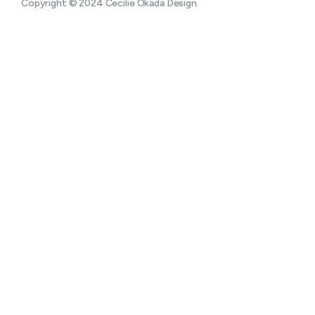
Copyright © 2024 Cecilie Okada Design.