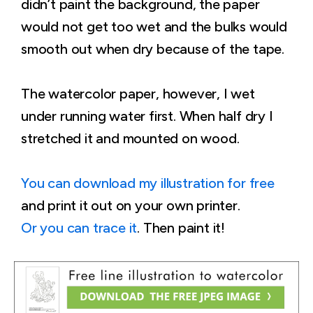
didn’t paint the background, the paper
would not get too wet and the bulks would
smooth out when dry because of the tape.
The watercolor paper, however, I wet
under running water first. When half dry I
stretched it and mounted on wood.
You can download my illustration for free
and print it out on your own printer.
Or you can trace it
. Then paint it!