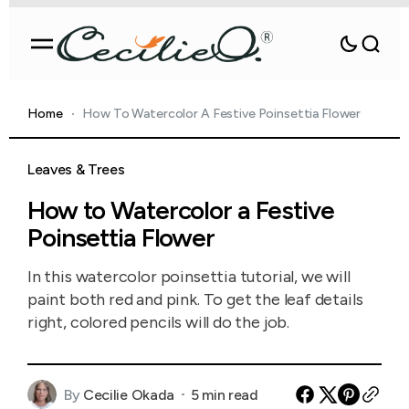
Home
How To Watercolor A Festive Poinsettia Flower
Leaves & Trees
How to Watercolor a Festive
Poinsettia Flower
In this watercolor poinsettia tutorial, we will
paint both red and pink. To get the leaf details
right, colored pencils will do the job.
By
Cecilie Okada
5 min read