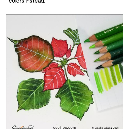
colors instead.