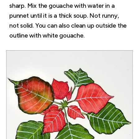
sharp. Mix the gouache with water in a
punnet until it is a thick soup. Not runny,
not solid. You can also clean up outside the
outline with white gouache.