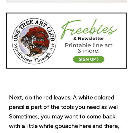
Next, do the red leaves. A white colored
pencil is part of the tools you need as well.
Sometimes, you may want to come back
with a little white gouache here and there,