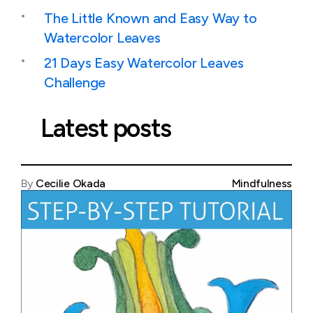
The Little Known and Easy Way to
Watercolor Leaves
21 Days Easy Watercolor Leaves
Challenge
Latest posts
By
Cecilie Okada
Mindfulness