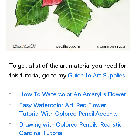
To get a list of the art material you need for
this tutorial, go to my
Guide to Art Supplies
.
How To Watercolor An Amaryllis Flower
Easy Watercolor Art: Red Flower
Tutorial With Colored Pencil Accents
Drawing with Colored Pencils: Realistic
Cardinal Tutorial