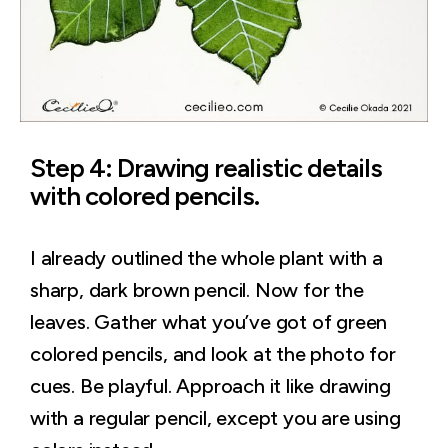
Step 4: Drawing realistic details
with colored pencils.
I already outlined the whole plant with a
sharp, dark brown pencil. Now for the
leaves. Gather what you’ve got of green
colored pencils, and look at the photo for
cues. Be playful. Approach it like drawing
with a regular pencil, except you are using