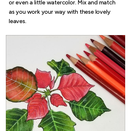
or even a little watercolor. Mix and match
as you work your way with these lovely
leaves.