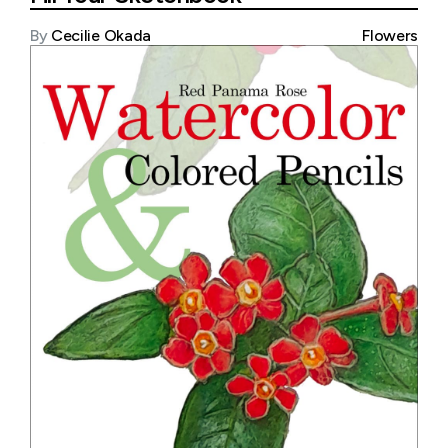
By
Cecilie Okada
Flowers