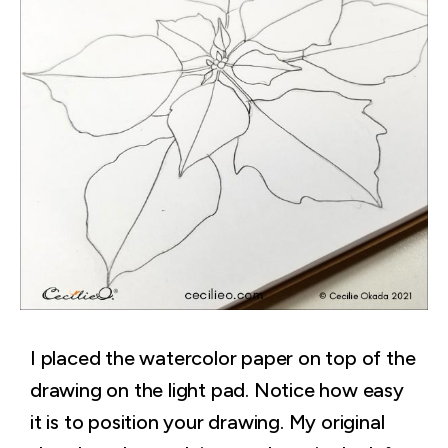
I placed the watercolor paper on top of the
drawing on the light pad. Notice how easy
it is to position your drawing. My original