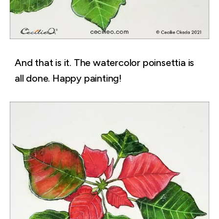
And that is it. The watercolor poinsettia is
all done. Happy painting!