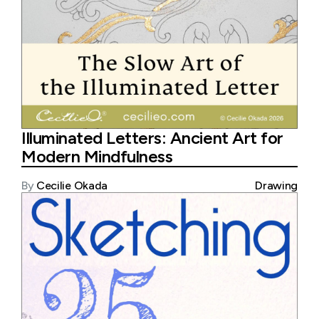
Illuminated Letters: Ancient Art for
Modern Mindfulness
By
Cecilie Okada
Drawing