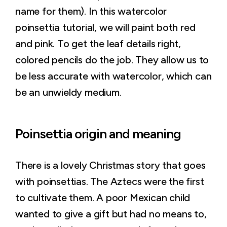
name for them). In this watercolor
poinsettia tutorial, we will paint both red
and pink. To get the leaf details right,
colored pencils do the job. They allow us to
be less accurate with watercolor, which can
be an unwieldy medium.
Poinsettia origin and meaning
There is a lovely Christmas story that goes
with poinsettias. The Aztecs were the first
to cultivate them. A poor Mexican child
wanted to give a gift but had no means to,