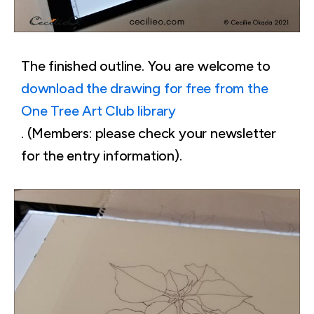
The finished outline. You are welcome to
download the drawing for free from the
One Tree Art Club library
. (Members: please check your newsletter
for the entry information).