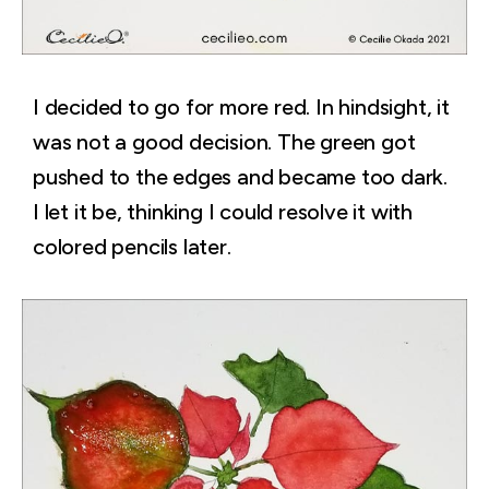
I decided to go for more red. In hindsight, it
was not a good decision. The green got
pushed to the edges and became too dark.
I let it be, thinking I could resolve it with
colored pencils later.