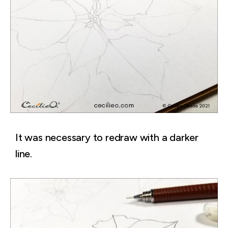
It was necessary to redraw with a darker
line.