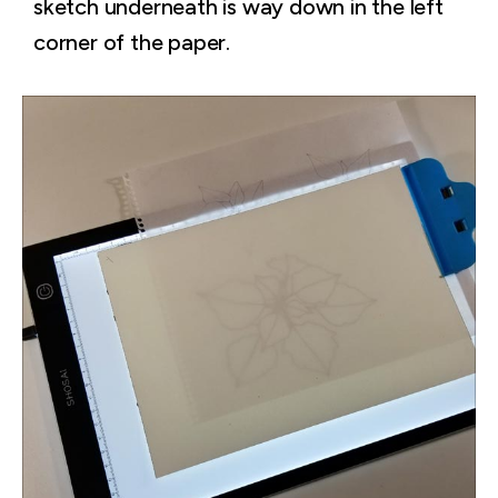
sketch underneath is way down in the left
corner of the paper.