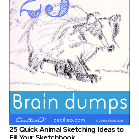
25 Quick Animal Sketching Ideas to
Fill Your Sketchbook