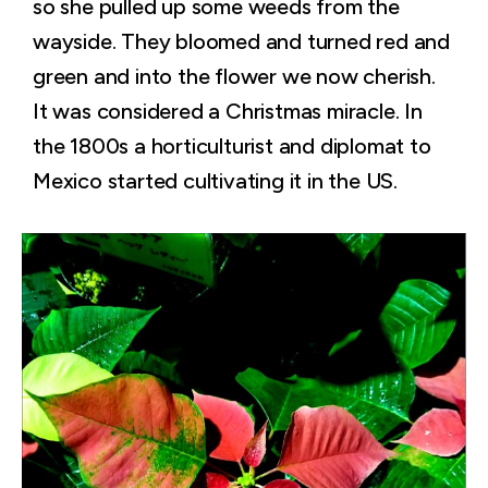
so she pulled up some weeds from the
wayside. They bloomed and turned red and
green and into the flower we now cherish.
It was considered a Christmas miracle. In
the 1800s a horticulturist and diplomat to
Mexico started cultivating it in the US.