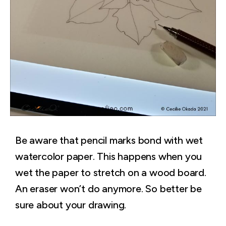
Be aware that pencil marks bond with wet
watercolor paper. This happens when you
wet the paper to stretch on a wood board.
An eraser won’t do anymore. So better be
sure about your drawing.