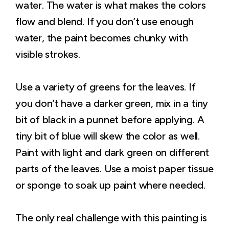
water. The water is what makes the colors
flow and blend. If you don’t use enough
water, the paint becomes chunky with
visible strokes.
Use a variety of greens for the leaves. If
you don’t have a darker green, mix in a tiny
bit of black in a punnet before applying. A
tiny bit of blue will skew the color as well.
Paint with light and dark green on different
parts of the leaves. Use a moist paper tissue
or sponge to soak up paint where needed.
The only real challenge with this painting is