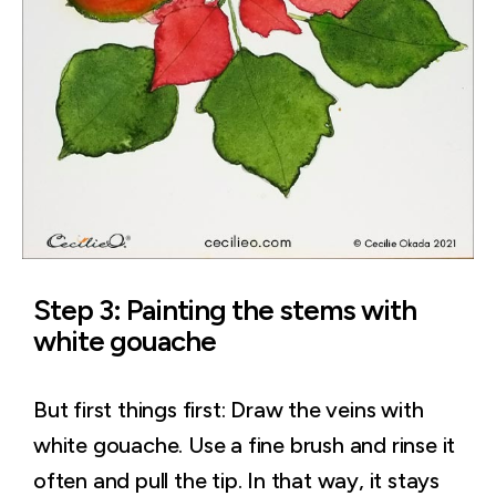
Step 3: Painting the stems with
white gouache
But first things first: Draw the veins with
white gouache. Use a fine brush and rinse it
often and pull the tip. In that way, it stays