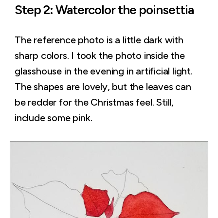
Step 2: Watercolor the poinsettia
The reference photo is a little dark with
sharp colors. I took the photo inside the
glasshouse in the evening in artificial light.
The shapes are lovely, but the leaves can
be redder for the Christmas feel. Still,
include some pink.