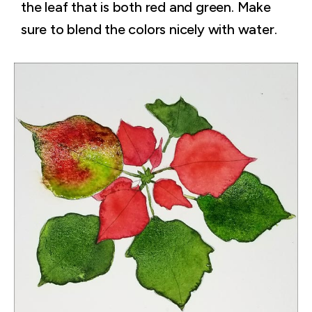
the leaf that is both red and green. Make
sure to blend the colors nicely with water.