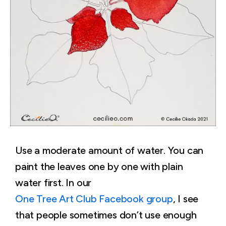
Use a moderate amount of water. You can
paint the leaves one by one with plain
water first. In our
One Tree Art Club Facebook group
, I see
that people sometimes don’t use enough