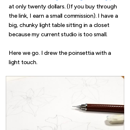
at only twenty dollars. (If you buy through
the link, I earn a small commission). I have a
big, chunky light table sitting in a closet
because my current studio is too small.
Here we go. I drew the poinsettia with a
light touch.