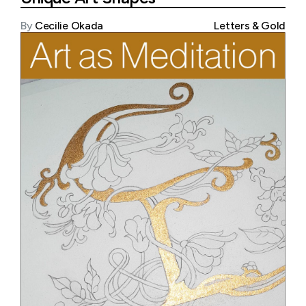
By
Cecilie Okada
Letters & Gold