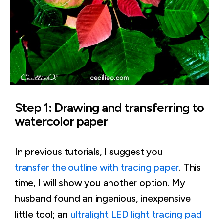
Step 1: Drawing and transferring to
watercolor paper
In previous tutorials, I suggest you
transfer the outline with tracing paper
. This
time, I will show you another option. My
husband found an ingenious, inexpensive
little tool; an
ultralight LED light tracing pad