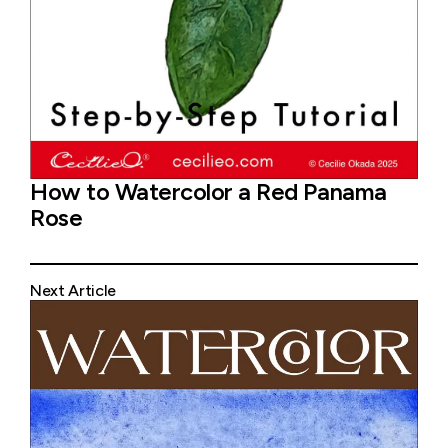
How to Watercolor a Red Panama
Rose
Next Article