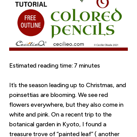
Estimated reading time:
7
minutes
It’s the season leading up to Christmas, and
poinsettias are blooming. We see red
flowers everywhere, but they also come in
white and pink. On a recent trip to the
botanical garden in Kyoto, I found a
treasure trove of “painted leaf” ( another