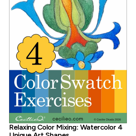
Relaxing Color Mixing: Watercolor 4
Unique Art Shapes