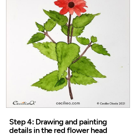
Step 4: Drawing and painting
details in the red flower head