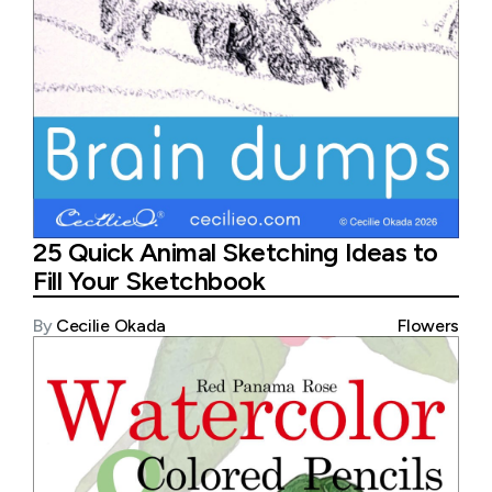
25 Quick Animal Sketching Ideas to
Fill Your Sketchbook
By
Cecilie Okada
Flowers