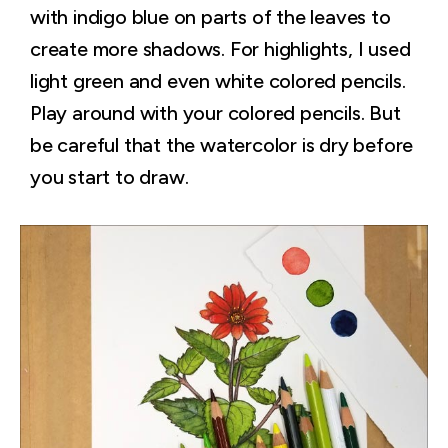
with indigo blue on parts of the leaves to
create more shadows. For highlights, I used
light green and even white colored pencils.
Play around with your colored pencils. But
be careful that the watercolor is dry before
you start to draw.