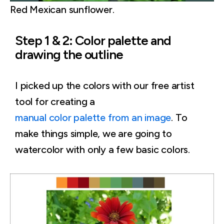
Red Mexican sunflower.
Step 1 & 2: Color palette and
drawing the outline
I picked up the colors with our free artist
tool for creating a
manual color palette from an image
. To
make things simple, we are going to
watercolor with only a few basic colors.