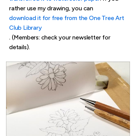
rather use my drawing, you can
download it for free from the One Tree Art
Club Library
. (Members: check your newsletter for
details).