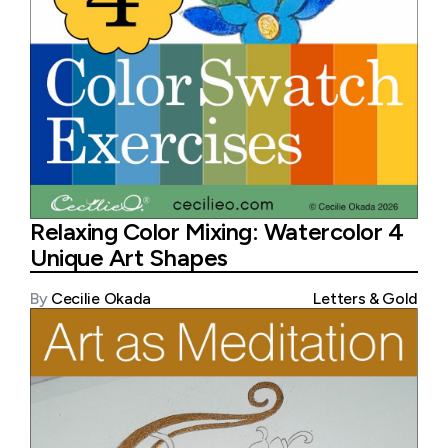
Relaxing Color Mixing: Watercolor 4
Unique Art Shapes
By
Cecilie Okada
Letters & Gold