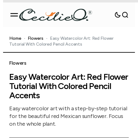
Home
Flowers
Easy Watercolor Art: Red Flower
Tutorial With Colored Pencil Accents
Flowers
Easy Watercolor Art: Red Flower
Tutorial With Colored Pencil
Accents
Easy watercolor art with a step-by-step tutorial
for the beautiful red Mexican sunflower. Focus
on the whole plant.