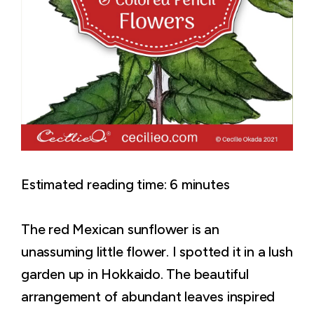
Estimated reading time:
6
minutes
The red Mexican sunflower is an
unassuming little flower. I spotted it in a lush
garden up in Hokkaido. The beautiful
arrangement of abundant leaves inspired