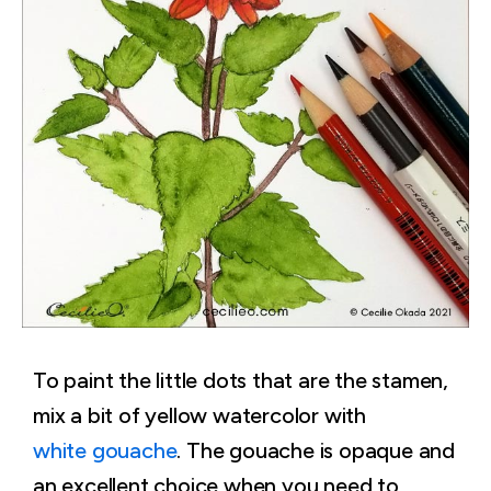
To paint the little dots that are the stamen,
mix a bit of yellow watercolor with
white gouache
. The gouache is opaque and
an excellent choice when you need to