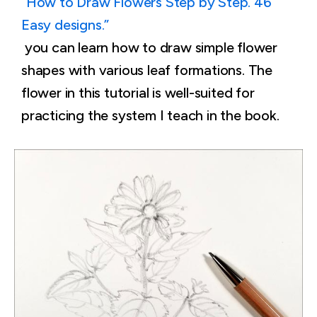
“How to Draw Flowers Step by Step. 46
Easy designs.”
you can learn how to draw simple flower
shapes with various leaf formations. The
flower in this tutorial is well-suited for
practicing the system I teach in the book.