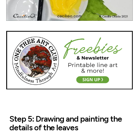
Step 5: Drawing and painting the
details of the leaves