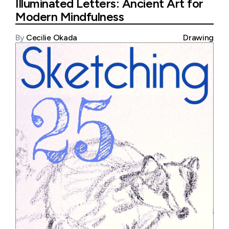
Illuminated Letters: Ancient Art for
Modern Mindfulness
By
Cecilie Okada
Drawing