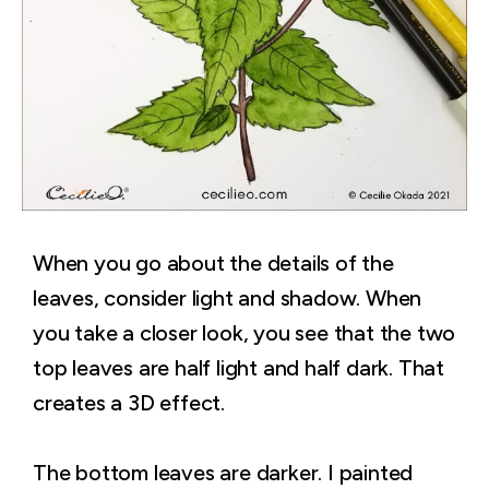
When you go about the details of the
leaves, consider light and shadow. When
you take a closer look, you see that the two
top leaves are half light and half dark. That
creates a 3D effect.
The bottom leaves are darker. I painted