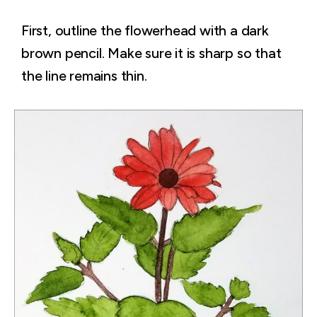
First, outline the flowerhead with a dark
brown pencil. Make sure it is sharp so that
the line remains thin.