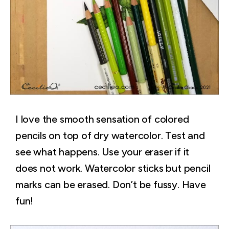
I love the smooth sensation of colored
pencils on top of dry watercolor. Test and
see what happens. Use your eraser if it
does not work. Watercolor sticks but pencil
marks can be erased. Don’t be fussy. Have
fun!