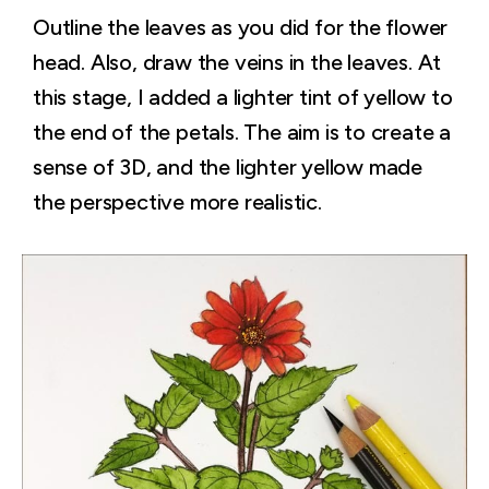
Outline the leaves as you did for the flower
head. Also, draw the veins in the leaves. At
this stage, I added a lighter tint of yellow to
the end of the petals. The aim is to create a
sense of 3D, and the lighter yellow made
the perspective more realistic.