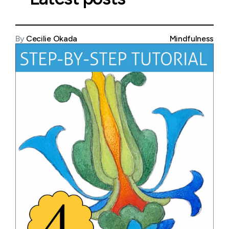
By
Cecilie Okada
Mindfulness