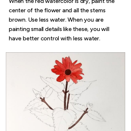
When the red watercolor is dry, paint the
center of the flower and all the stems
brown. Use less water. When you are
painting small details like these, you will
have better control with less water.