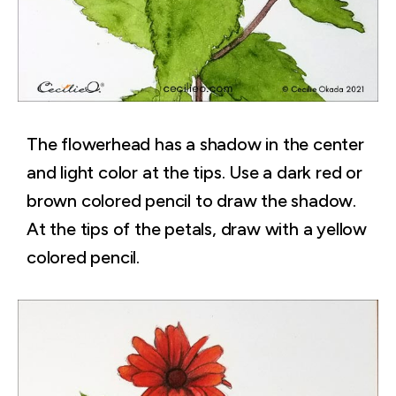
The flowerhead has a shadow in the center
and light color at the tips. Use a dark red or
brown colored pencil to draw the shadow.
At the tips of the petals, draw with a yellow
colored pencil.