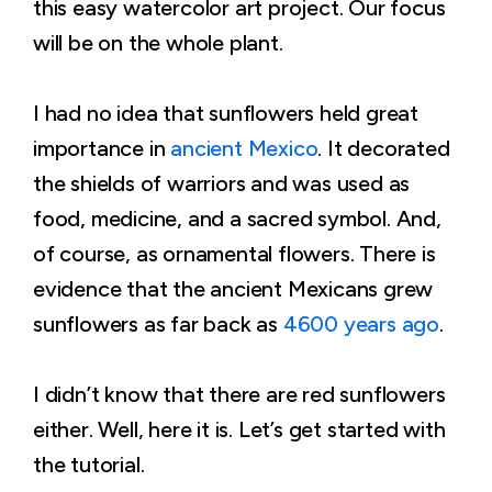
this easy watercolor art project. Our focus
will be on the whole plant.
I had no idea that sunflowers held great
importance in
ancient Mexico
. It decorated
the shields of warriors and was used as
food, medicine, and a sacred symbol. And,
of course, as ornamental flowers. There is
evidence that the ancient Mexicans grew
sunflowers as far back as
4600 years ago
.
I didn’t know that there are red sunflowers
either. Well, here it is. Let’s get started with
the tutorial.