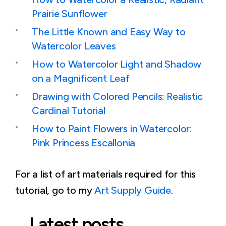
Prairie Sunflower
The Little Known and Easy Way to
Watercolor Leaves
How to Watercolor Light and Shadow
on a Magnificent Leaf
Drawing with Colored Pencils: Realistic
Cardinal Tutorial
How to Paint Flowers in Watercolor:
Pink Princess Escallonia
For a list of art materials required for this
tutorial, go to my
Art Supply Guide
.
Latest posts