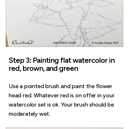
Step 3: Painting flat watercolor in
red, brown, and green
Use a pointed brush and paint the flower
head red. Whatever red is on offer in your
watercolor set is ok. Your brush should be
moderately wet.