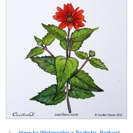
How to Watercolor a Realistic, Radiant