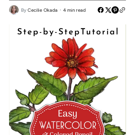
By
Cecilie Okada
4 min read