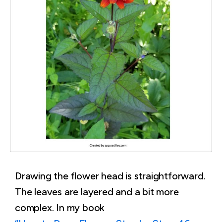
Drawing the flower head is straightforward.
The leaves are layered and a bit more
complex. In my book