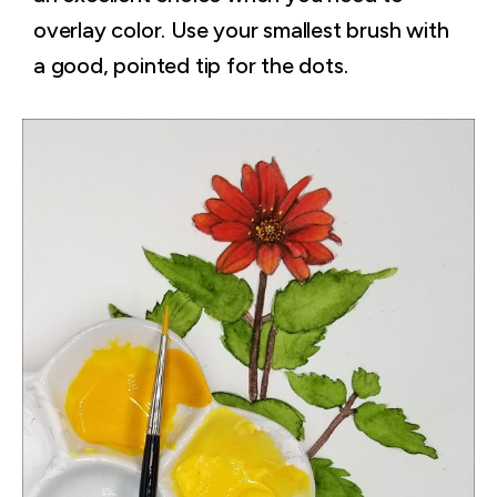
overlay color. Use your smallest brush with
a good, pointed tip for the dots.