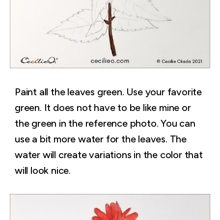
Paint all the leaves green. Use your favorite
green. It does not have to be like mine or
the green in the reference photo. You can
use a bit more water for the leaves. The
water will create variations in the color that
will look nice.