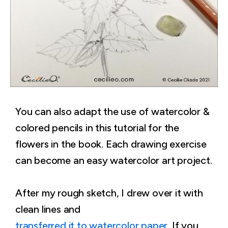
You can also adapt the use of watercolor &
colored pencils in this tutorial for the
flowers in the book. Each drawing exercise
can become an easy watercolor art project.
After my rough sketch, I drew over it with
clean lines and
transferred it to watercolor paper
. If you