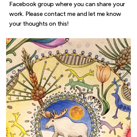
Facebook group where you can share your
work. Please contact me and let me know
your thoughts on this!