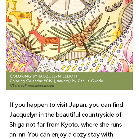
If you happen to visit Japan, you can find
Jacquelyn in the beautiful countryside of
Shiga not far from Kyoto, where she runs
an inn. You can enjoy a cozy stay with