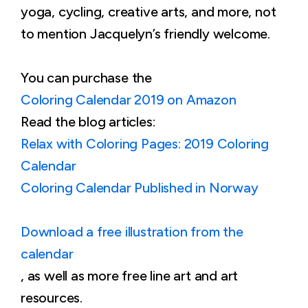
yoga, cycling, creative arts, and more, not
to mention Jacquelyn’s friendly welcome.
You can purchase the
Coloring Calendar 2019 on Amazon
Read the blog articles:
Relax with Coloring Pages: 2019 Coloring
Calendar
Coloring Calendar Published in Norway
Download a free illustration from the
calendar
, as well as more free line art and art
resources.