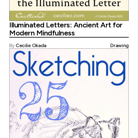
Illuminated Letters: Ancient Art for
Modern Mindfulness
By
Cecilie Okada
Drawing