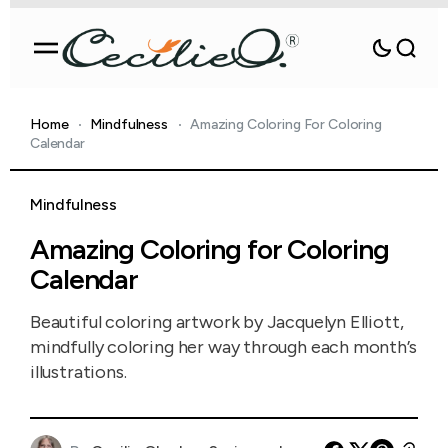
Home
Mindfulness
Amazing Coloring For Coloring
Calendar
Mindfulness
Amazing Coloring for Coloring
Calendar
Beautiful coloring artwork by Jacquelyn Elliott,
mindfully coloring her way through each month’s
illustrations.