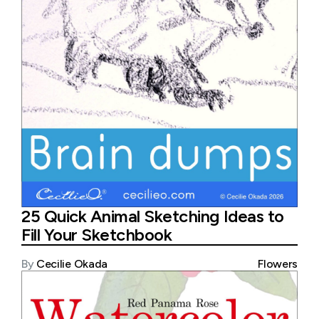
25 Quick Animal Sketching Ideas to
Fill Your Sketchbook
By
Cecilie Okada
Flowers