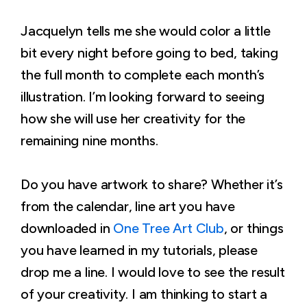
Jacquelyn tells me she would color a little
bit every night before going to bed, taking
the full month to complete each month’s
illustration. I’m looking forward to seeing
how she will use her creativity for the
remaining nine months.
Do you have artwork to share? Whether it’s
from the calendar, line art you have
downloaded in
One Tree Art Club
, or things
you have learned in my tutorials, please
drop me a line. I would love to see the result
of your creativity. I am thinking to start a