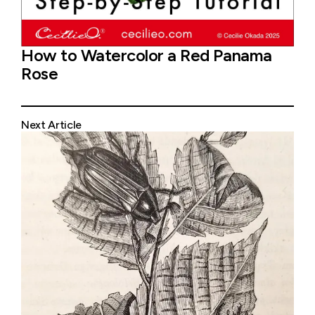
How to Watercolor a Red Panama
Rose
Next Article