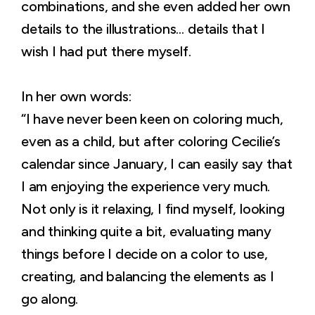
combinations, and she even added her own
details to the illustrations… details that I
wish I had put there myself.
In her own words:
“I have never been keen on coloring much,
even as a child, but after coloring Cecilie’s
calendar since January, I can easily say that
I am enjoying the experience very much.
Not only is it relaxing, I find myself, looking
and thinking quite a bit, evaluating many
things before I decide on a color to use,
creating, and balancing the elements as I
go along.