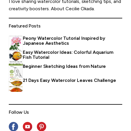
I love sharing watercolor tutorials, sketching tips, and
creativity boosters.
About Cecilie Okada
.
Featured Posts
Peony Watercolor Tutorial Inspired by
Japanese Aesthetics
Easy Watercolor Ideas: Colorful Aquarium
Fish Tutorial
Beginner Sketching Ideas from Nature
21 Days Easy Watercolor Leaves Challenge
Follow Us