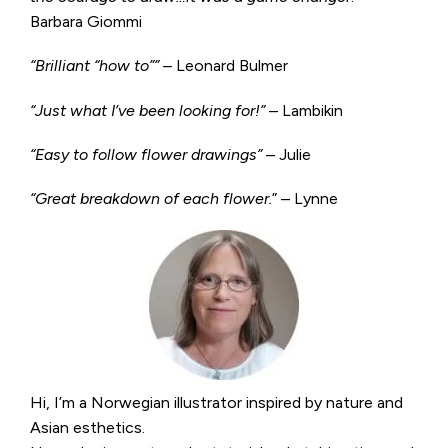
Barbara Giommi
“Brilliant “how to”” –
Leonard Bulmer
“Just what I’ve been looking for!”
– Lambikin
“Easy to follow flower drawings”
– Julie
“Great breakdown of each flower.
” – Lynne
Hi, I’m a Norwegian illustrator inspired by nature and
Asian esthetics.