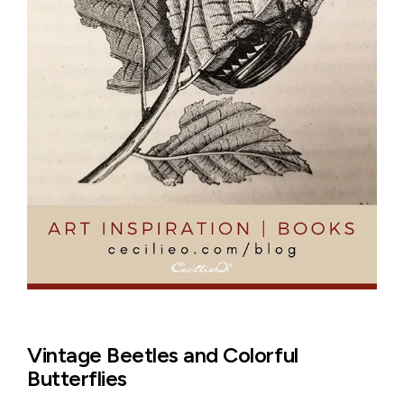
Vintage Beetles and Colorful
Butterflies