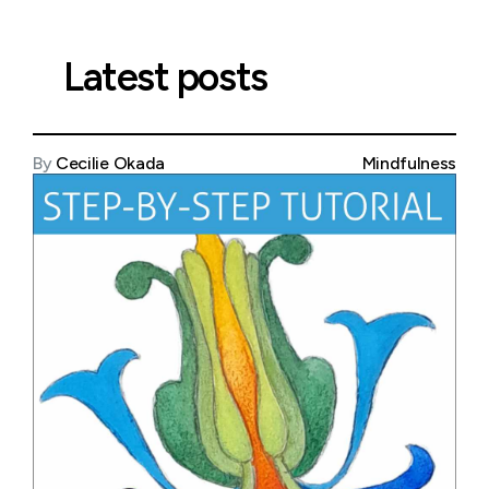
Latest posts
By
Cecilie Okada
Mindfulness