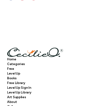
Home
Categories
Free
Level Up
Books
Free Library
Level Up Sign In
Level Up Library
Art Supplies
About