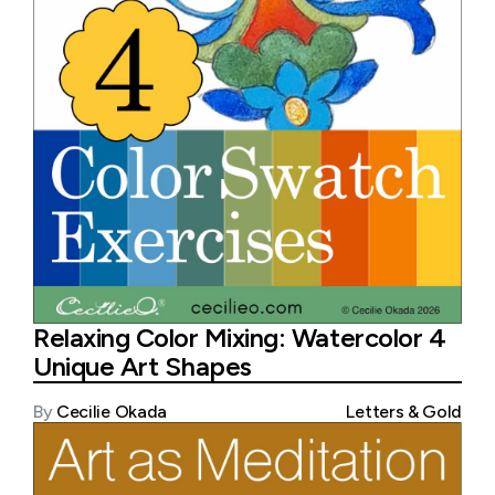
Relaxing Color Mixing: Watercolor 4
Unique Art Shapes
By
Cecilie Okada
Letters & Gold