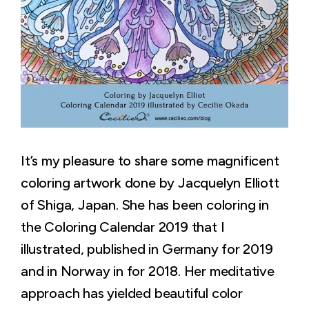
It’s my pleasure to share some magnificent
coloring artwork done by Jacquelyn Elliott
of Shiga, Japan. She has been coloring in
the Coloring Calendar 2019 that I
illustrated, published in Germany for 2019
and in Norway in for 2018. Her meditative
approach has yielded beautiful color