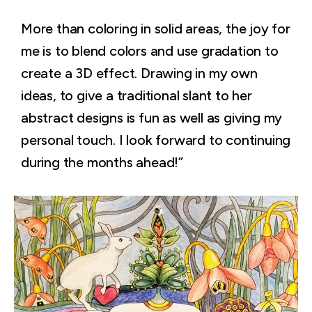
More than coloring in solid areas, the joy for
me is to blend colors and use gradation to
create a 3D effect. Drawing in my own
ideas, to give a traditional slant to her
abstract designs is fun as well as giving my
personal touch. I look forward to continuing
during the months ahead!”