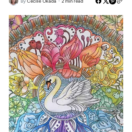
By
Cecilie Okada
2 min read