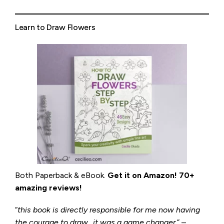
Learn to Draw Flowers
Both Paperback & eBook.
Get it on
Amazon
!
70+
amazing reviews!
“
this book is directly responsible for me now having
the courage to draw…it was a game changer
.” –