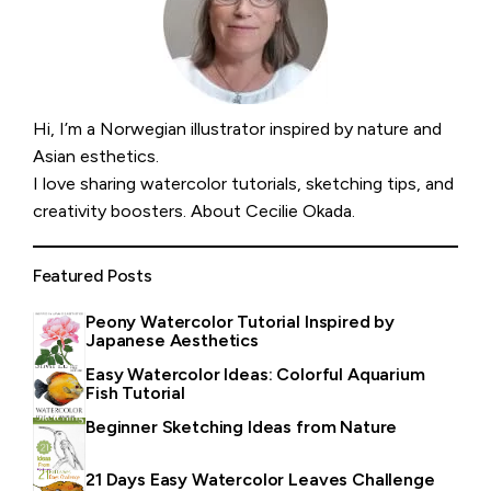
Hi, I’m a Norwegian illustrator inspired by nature and
Asian esthetics.
I love sharing watercolor tutorials, sketching tips, and
creativity boosters.
About Cecilie Okada
.
Featured Posts
Peony Watercolor Tutorial Inspired by
Japanese Aesthetics
Easy Watercolor Ideas: Colorful Aquarium
Fish Tutorial
Beginner Sketching Ideas from Nature
21 Days Easy Watercolor Leaves Challenge