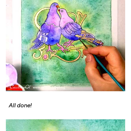
All done!