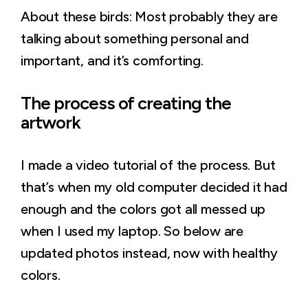
About these birds: Most probably they are
talking about something personal and
important, and it’s comforting.
The process of creating the
artwork
I made a video tutorial of the process. But
that’s when my old computer decided it had
enough and the colors got all messed up
when I used my laptop. So below are
updated photos instead, now with healthy
colors.