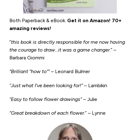
Both Paperback & eBook.
Get it on
Amazon
!
70+
amazing reviews!
“
this book is directly responsible for me now having
the courage to draw…it was a game changer
.” –
Barbara Giommi
“Brilliant “how to”” –
Leonard Bulmer
“Just what I’ve been looking for!”
– Lambikin
“Easy to follow flower drawings”
– Julie
“Great breakdown of each flower.
” – Lynne