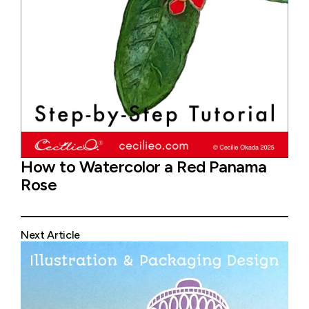
How to Watercolor a Red Panama
Rose
Next Article