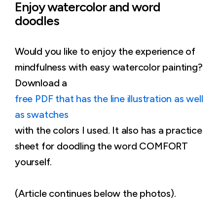
Enjoy watercolor and word
doodles
Would you like to enjoy the experience of
mindfulness with easy watercolor painting?
Download a
free PDF that has the line illustration as well
as swatches
with the colors I used. It also has a practice
sheet for doodling the word COMFORT
yourself.
(Article continues below the photos).