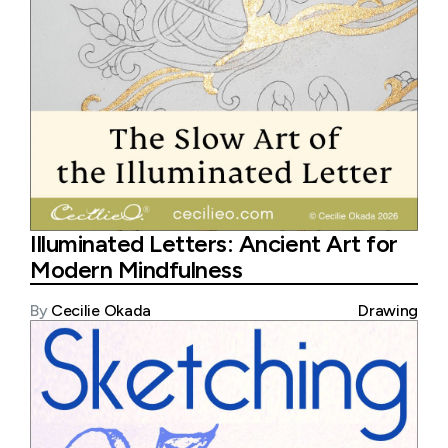
Illuminated Letters: Ancient Art for
Modern Mindfulness
By
Cecilie Okada
Drawing