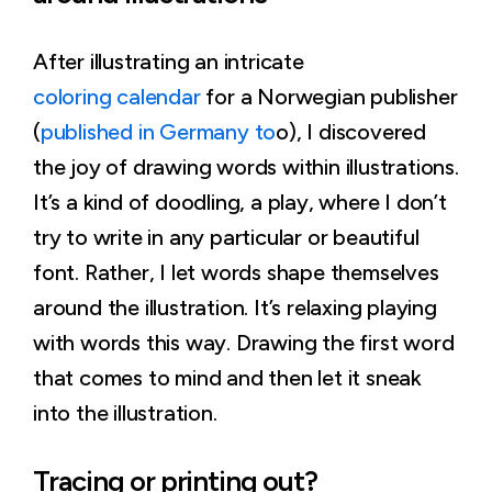
After illustrating an intricate
coloring calendar
for a Norwegian publisher
(
published in Germany to
o), I discovered
the joy of drawing words within illustrations.
It’s a kind of doodling, a play, where I don’t
try to write in any particular or beautiful
font. Rather, I let words shape themselves
around the illustration. It’s relaxing playing
with words this way. Drawing the first word
that comes to mind and then let it sneak
into the illustration.
Tracing or printing out?