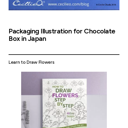
Packaging Illustration for Chocolate
Box in Japan
Learn to Draw Flowers