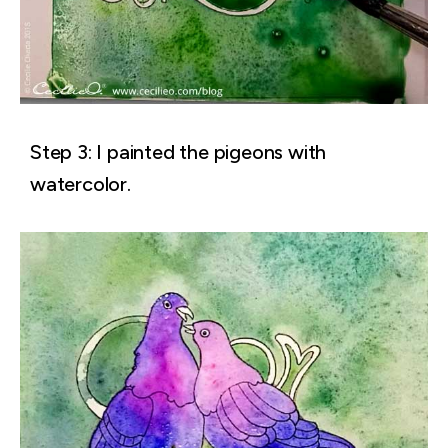
Step 3: I painted the pigeons with
watercolor.