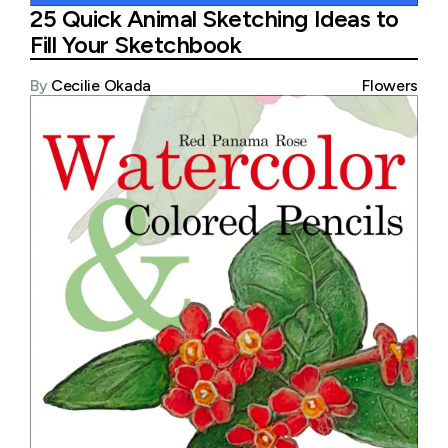
25 Quick Animal Sketching Ideas to
Fill Your Sketchbook
By
Cecilie Okada
Flowers