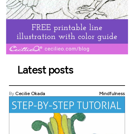
Latest posts
By
Cecilie Okada
Mindfulness