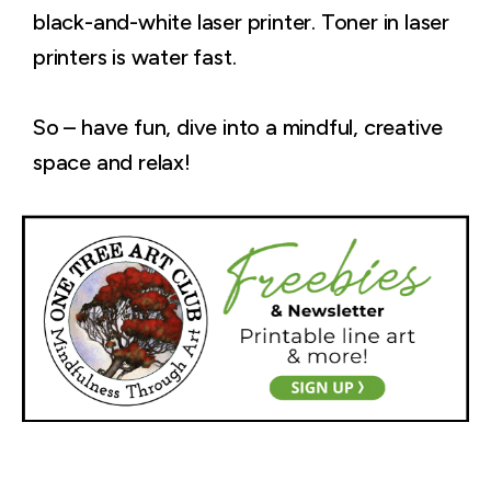
black-and-white laser printer. Toner in laser
printers is water fast.
So – have fun, dive into a mindful, creative
space and relax!