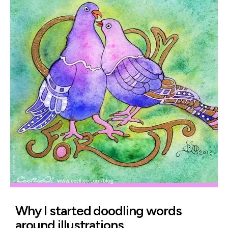
Why I started doodling words
around illustrations