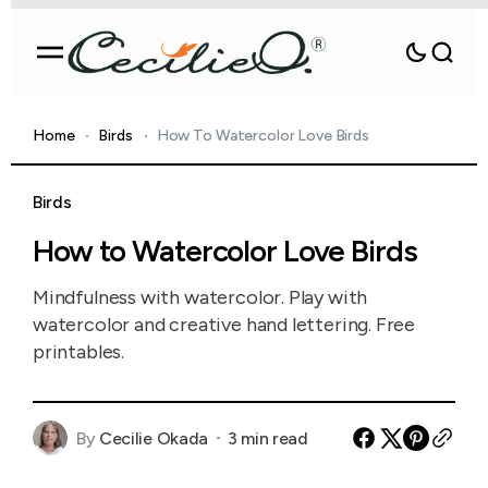
Home
Birds
How To Watercolor Love Birds
Birds
How to Watercolor Love Birds
Mindfulness with watercolor. Play with
watercolor and creative hand lettering. Free
printables.
By
Cecilie Okada
3 min read