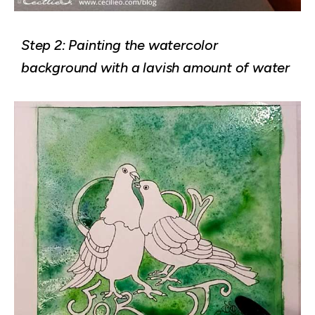
Step 2: Painting the watercolor
background with a lavish amount of water