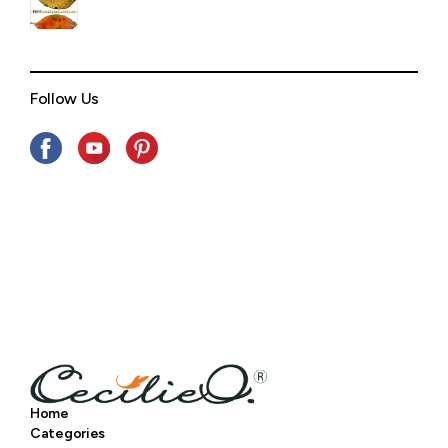
Follow Us
Home
Categories