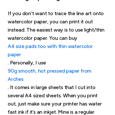
If you don’t want to trace the line art onto
watercolor paper, you can print it out
instead. The easiest way is to use light/thin
watercolor paper. You can buy
A4 size pads too with thin watercolor
paper
. Personally, I use
90g smooth, hot pressed paper from
Arches
. It comes in large sheets that I cut into
several A4 sized sheets. When you print
out, just make sure your printer has water
fast ink if it’s an inkjet. Mine is a regular