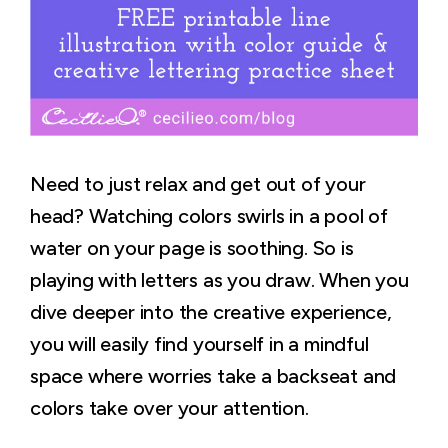
Need to just relax and get out of your
head? Watching colors swirls in a pool of
water on your page is soothing. So is
playing with letters as you draw. When you
dive deeper into the creative experience,
you will easily find yourself in a mindful
space where worries take a backseat and
colors take over your attention.