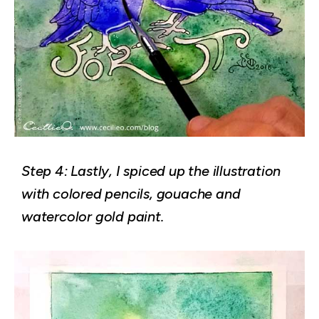
Step 4: Lastly, I spiced up the illustration
with colored pencils, gouache and
watercolor gold paint.