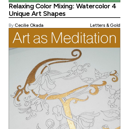
Relaxing Color Mixing: Watercolor 4
Unique Art Shapes
By
Cecilie Okada
Letters & Gold