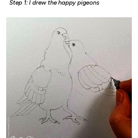
Step 1: I drew the happy pigeons