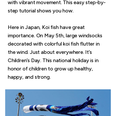
with vibrant movement. This easy step-by-
step tutorial shows you how.
Here in Japan, Koi fish have great
importance. On May 5th, large windsocks
decorated with colorful koi fish flutter in
the wind. Just about everywhere. It’s
Children’s Day. This national holiday is in
honor of children to grow up healthy,
happy, and strong.