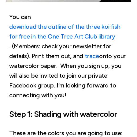
You can
download the outline of the three koi fish
for free in the One Tree Art Club library
. (Members: check your newsletter for
details). Print them out, and
trace
onto your
watercolor paper. When you sign up, you
will also be invited to join our private
Facebook group. I’m looking forward to
connecting with you!
Step 1: Shading with watercolor
These are the colors you are going to use: