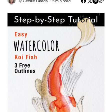
By
Cecilie Okada
5 min read