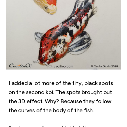
I added a lot more of the tiny, black spots
on the second koi. The spots brought out
the 3D effect. Why? Because they follow
the curves of the body of the fish.