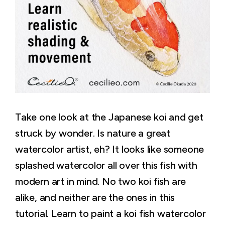
Take one look at the Japanese koi and get
struck by wonder. Is nature a great
watercolor artist, eh? It looks like someone
splashed watercolor all over this fish with
modern art in mind. No two koi fish are
alike, and neither are the ones in this
tutorial. Learn to paint a koi fish watercolor