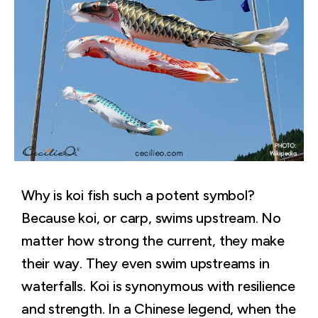
Why is koi fish such a potent symbol?
Because koi, or carp, swims upstream. No
matter how strong the current, they make
their way. They even swim upstreams in
waterfalls. Koi is synonymous with resilience
and strength. In a Chinese legend, when the