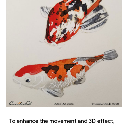
To enhance the movement and 3D effect,