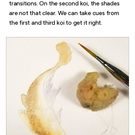
transitions. On the second koi, the shades
are not that clear. We can take cues from
the first and third koi to get it right.