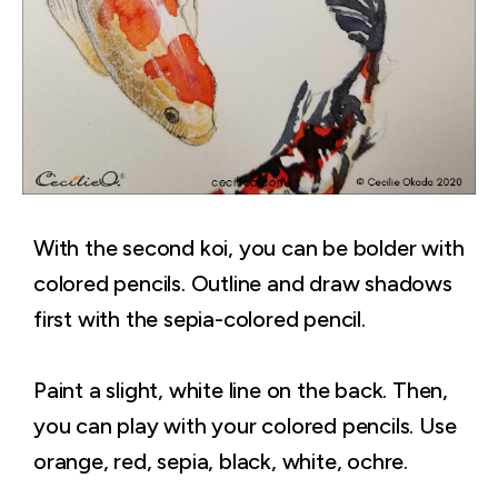
With the second koi, you can be bolder with
colored pencils. Outline and draw shadows
first with the sepia-colored pencil.
Paint a slight, white line on the back. Then,
you can play with your colored pencils. Use
orange, red, sepia, black, white, ochre.