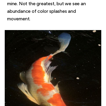
mine. Not the greatest, but we see an
abundance of color splashes and
movement.