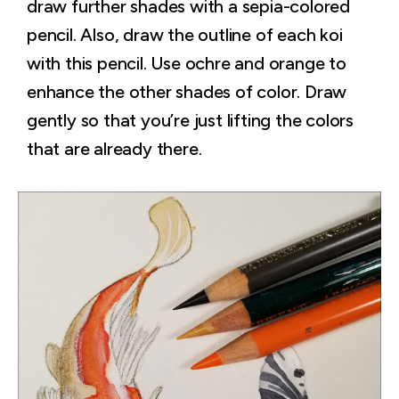
draw further shades with a sepia-colored
pencil. Also, draw the outline of each koi
with this pencil. Use ochre and orange to
enhance the other shades of color. Draw
gently so that you’re just lifting the colors
that are already there.