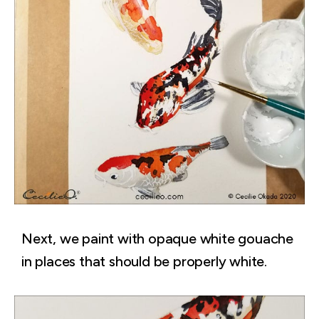
Next, we paint with opaque white gouache
in places that should be properly white.