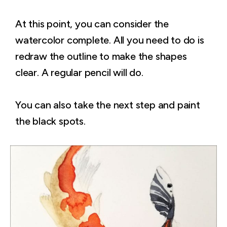
At this point, you can consider the
watercolor complete. All you need to do is
redraw the outline to make the shapes
clear. A regular pencil will do.
You can also take the next step and paint
the black spots.