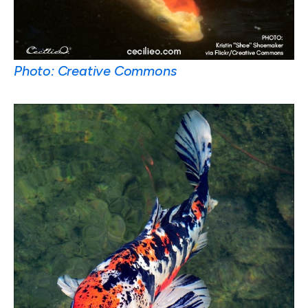
Photo: Creative Commons