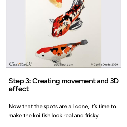
Step 3: Creating movement and 3D
effect
Now that the spots are all done, it’s time to
make the koi fish look real and frisky.