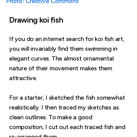
Photo: Creative Commons
Drawing koi fish
If you do an internet search for koi fish art,
you will invariably find them swimming in
elegant curves. The almost ornamental
nature of their movement makes them
attractive.
For a starter, I sketched the fish somewhat
realistically. I then traced my sketches as
clean outlines. To make a good
composition, I cut out each traced fish and
re-arranged them.