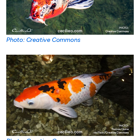
Photo: Creative Commons