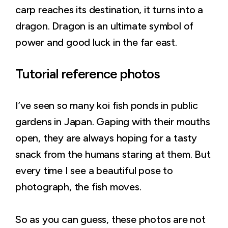
carp reaches its destination, it turns into a
dragon. Dragon is an ultimate symbol of
power and good luck in the far east.
Tutorial reference photos
I’ve seen so many koi fish ponds in public
gardens in Japan. Gaping with their mouths
open, they are always hoping for a tasty
snack from the humans staring at them. But
every time I see a beautiful pose to
photograph, the fish moves.
So as you can guess, these photos are not