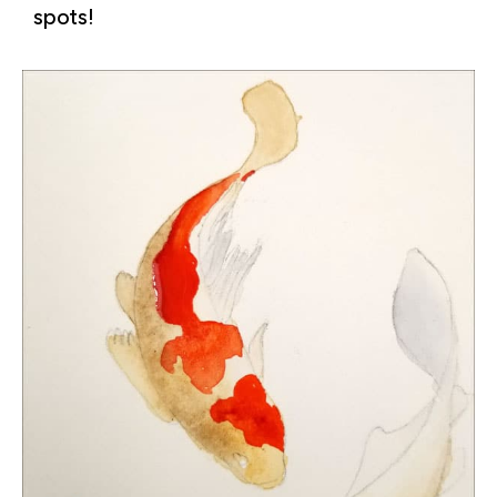
spots!