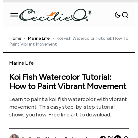
Home
Marine Life
Koi Fish Watercolor Tutorial: How To
Paint Vibrant Movement
Marine Life
Koi Fish Watercolor Tutorial:
How to Paint Vibrant Movement
Learn to paint a koi fish watercolor with vibrant
movement. This easy step-by-step tutorial
shows you how. Free line art to download.