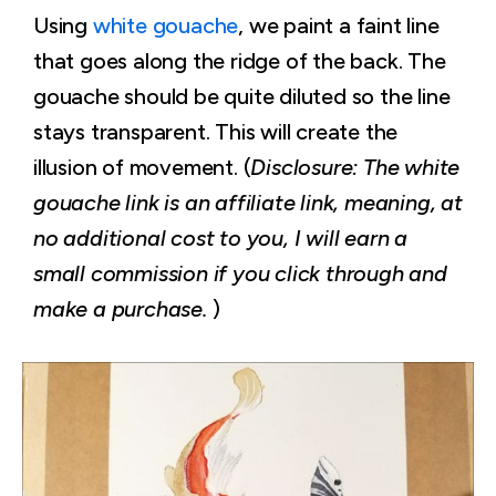
Using
white gouache
, we paint a faint line
that goes along the ridge of the back. The
gouache should be quite diluted so the line
stays transparent. This will create the
illusion of movement. (
Disclosure: The white
gouache link is an affiliate link, meaning, at
no additional cost to you, I will earn a
small commission if you click through and
make a purchase.
)