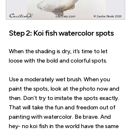
Step 2: Koi fish watercolor spots
When the shading is dry, it’s time to let
loose with the bold and colorful spots.
Use a moderately wet brush. When you
paint the spots, look at the photo now and
then. Don’t try to imitate the spots exactly.
That will take the fun and freedom out of
painting with watercolor. Be brave. And
hey- no koi fish in the world have the same