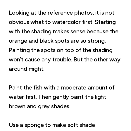
Looking at the reference photos, it is not
obvious what to watercolor first. Starting
with the shading makes sense because the
orange and black spots are so strong.
Painting the spots on top of the shading
won’t cause any trouble. But the other way
around might.
Paint the fish with a moderate amount of
water first. Then gently paint the light
brown and grey shades.
Use a sponge to make soft shade