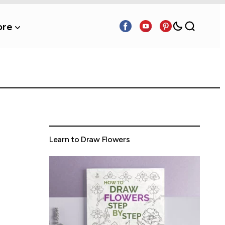
re
Learn to Draw Flowers