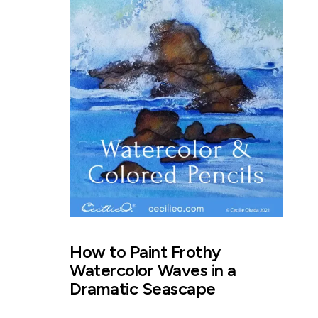
How to Paint Frothy
Watercolor Waves in a
Dramatic Seascape