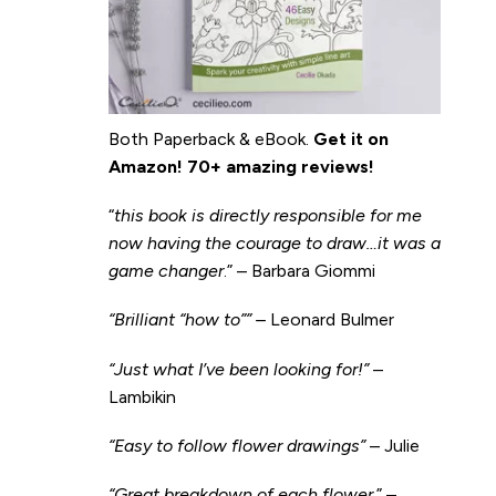
Both Paperback & eBook.
Get it on
Amazon
!
70+ amazing reviews!
“
this book is directly responsible for me
now having the courage to draw…it was a
game changer
.” – Barbara Giommi
“Brilliant “how to”” –
Leonard Bulmer
“Just what I’ve been looking for!”
–
Lambikin
“Easy to follow flower drawings”
– Julie
“Great breakdown of each flower.
” –