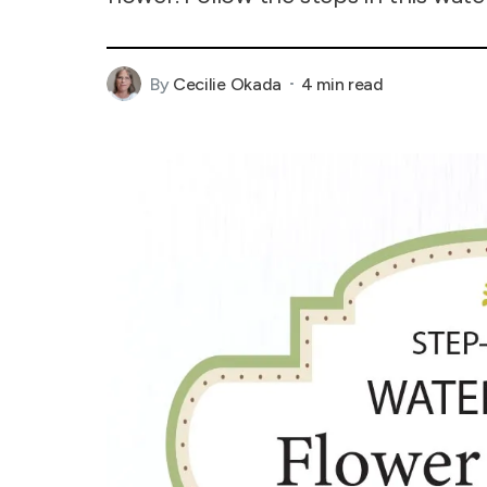
By
Cecilie Okada
4 min read