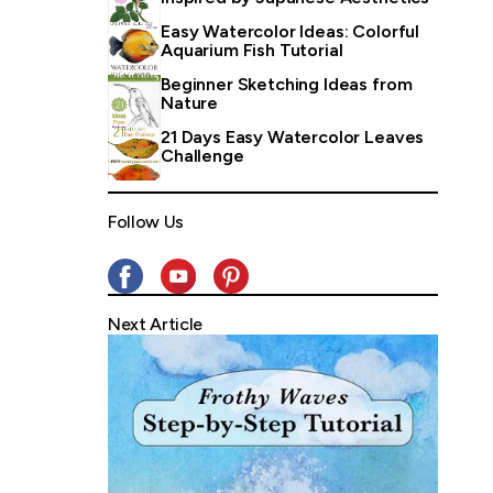
Easy Watercolor Ideas: Colorful
Aquarium Fish Tutorial
Beginner Sketching Ideas from
Nature
21 Days Easy Watercolor Leaves
Challenge
Follow Us
Next Article