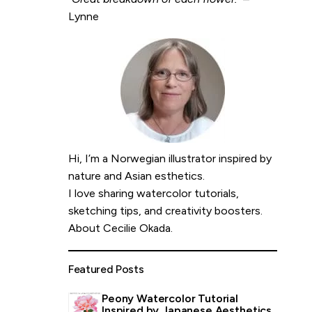
Lynne
Hi, I’m a Norwegian illustrator inspired by
nature and Asian esthetics.
I love sharing watercolor tutorials,
sketching tips, and creativity boosters.
About Cecilie Okada
.
Featured Posts
Peony Watercolor Tutorial
Inspired by Japanese Aesthetics