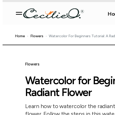
Ho
Home
Flowers
Watercolor For Beginners Tutorial: A Rad
Flowers
Watercolor for Begin
Radiant Flower
Learn how to watercolor the radiant 
flower. Follow the steps in this wate