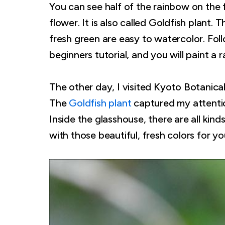
You can see half of the rainbow on the
flower. It is also called Goldfish plant.
fresh green are easy to watercolor. Foll
beginners tutorial, and you will paint a r
The other day, I visited Kyoto Botanical
The
Goldfish plant
captured my attention
Inside the glasshouse, there are all kind
with those beautiful, fresh colors for you