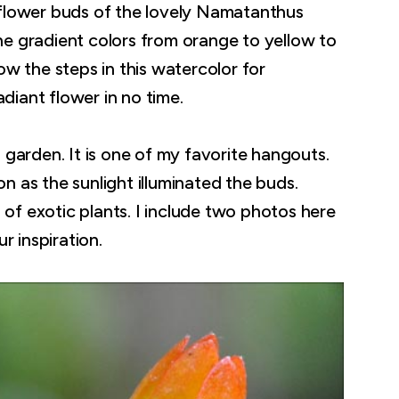
 flower buds of the lovely Namatanthus
 The gradient colors from orange to yellow to
ow the steps in this watercolor for
adiant flower in no time.
 garden. It is one of my favorite hangouts.
 as the sunlight illuminated the buds.
s of exotic plants. I include two photos here
r inspiration.