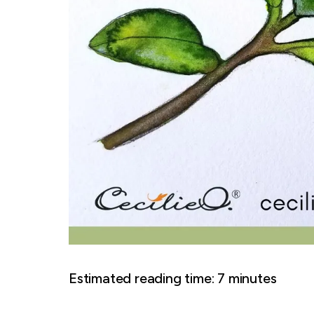
Estimated reading time:
7
minutes