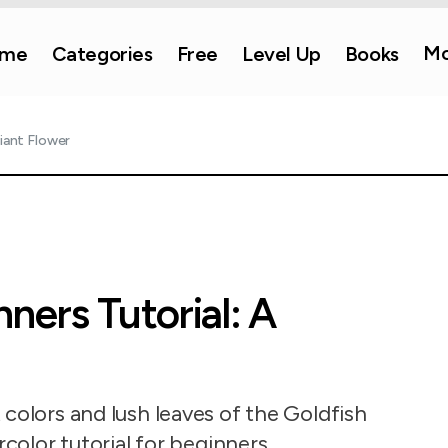
Mo
me
Categories
Free
Level Up
Books
iant Flower
ners Tutorial: A
colors and lush leaves of the Goldfish
rcolor tutorial for beginners.