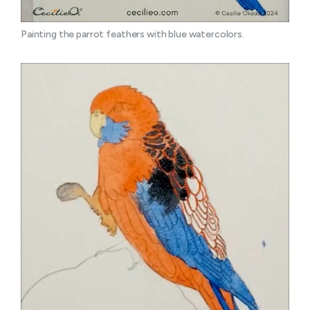
Painting the parrot feathers with blue watercolors.