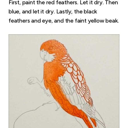
First, paint the red feathers. Let it dry. Then
blue, and let it dry. Lastly, the black
feathers and eye, and the faint yellow beak.