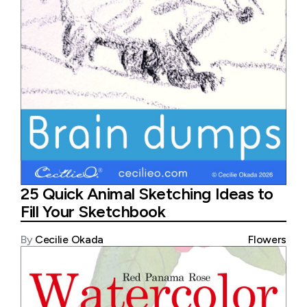
25 Quick Animal Sketching Ideas to
Fill Your Sketchbook
By
Cecilie Okada
Flowers