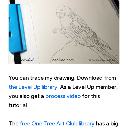
You can trace my drawing. Download from
the Level Up library
. As a Level Up member,
you also get a
process video
for this
tutorial.
The
free One Tree Art Club library
has a big