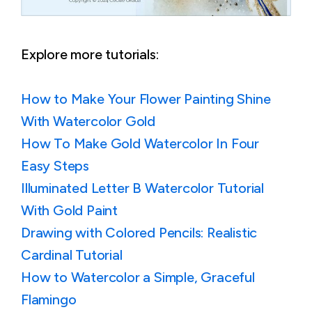
Explore more tutorials:
How to Make Your Flower Painting Shine
With Watercolor Gold
How To Make Gold Watercolor In Four
Easy Steps
Illuminated Letter B Watercolor Tutorial
With Gold Paint
Drawing with Colored Pencils: Realistic
Cardinal Tutorial
How to Watercolor a Simple, Graceful
Flamingo