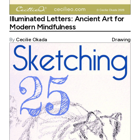
Illuminated Letters: Ancient Art for
Modern Mindfulness
By
Cecilie Okada
Drawing