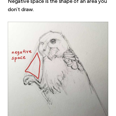
Negative space is the shape of an area you
don´t draw.