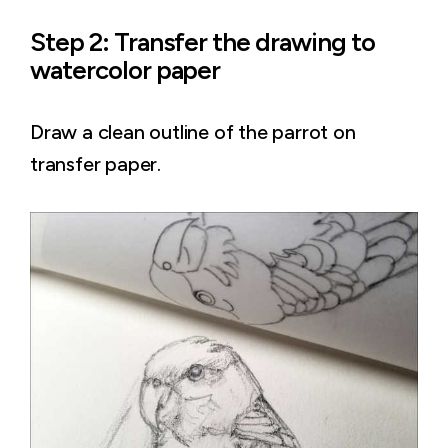
Step 2: Transfer the drawing to
watercolor paper
Draw a clean outline of the parrot on
transfer paper.