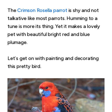
The
Crimson Rosella parrot
is shy and not
talkative like most parrots. Humming to a
tune is more its thing. Yet it makes a lovely
pet with beautiful bright red and blue
plumage.
Let´s get on with painting and decorating
this pretty bird.