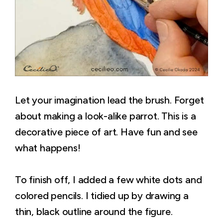
Let your imagination lead the brush. Forget
about making a look-alike parrot. This is a
decorative piece of art. Have fun and see
what happens!
To finish off, I added a few white dots and
colored pencils. I tidied up by drawing a
thin, black outline around the figure.