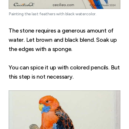
Painting the last feathers with black watercolor.
The stone requires a generous amount of
water. Let brown and black blend. Soak up
the edges with a sponge.
You can spice it up with colored pencils. But
this step is not necessary.