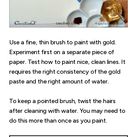
Use a fine, thin brush to paint with gold.
Experiment first on a separate piece of
paper. Test how to paint nice, clean lines. It
requires the right consistency of the gold
paste and the right amount of water.
To keep a pointed brush, twist the hairs
after cleaning with water. You may need to
do this more than once as you paint.