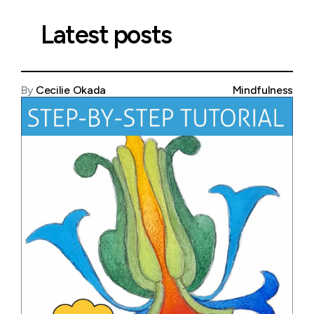
Latest posts
By
Cecilie Okada
Mindfulness