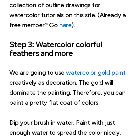
collection of outline drawings for
watercolor tutorials on this site. (Already a
free member? Go
here
).
Step 3: Watercolor colorful
feathers and more
We are going to use
watercolor gold paint
creatively as decoration. The gold will
dominate the painting. Therefore, you can
paint a pretty flat coat of colors.
Dip your brush in water. Paint with just
enough water to spread the color nicely.