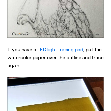
If you have a
LED light tracing pad
, put the
watercolor paper over the outline and trace
again.