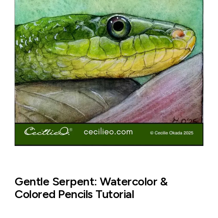
Gentle Serpent: Watercolor &
Colored Pencils Tutorial