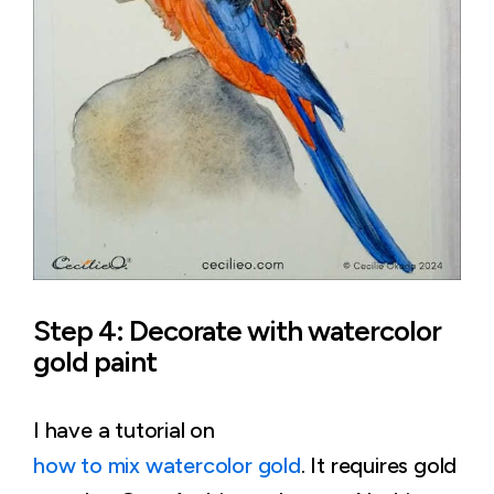
Step 4: Decorate with watercolor
gold paint
I have a tutorial on
how to mix watercolor gold
. It requires gold