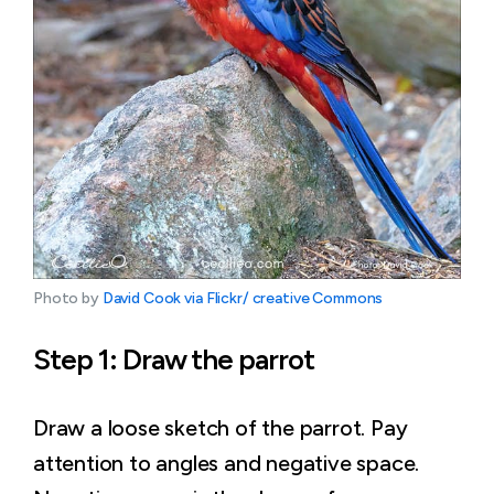
Photo by 
David Cook via Flickr/ creative Commons
Step 1: Draw the parrot
Draw a loose sketch of the parrot. Pay
attention to angles and negative space.