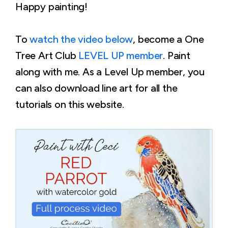
Happy painting!
To
watch the video below
, become a One
Tree Art Club
LEVEL UP member
. Paint
along with me. As a Level Up member, you
can also download line art for all the
tutorials on this website.