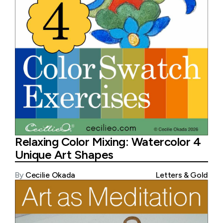
Relaxing Color Mixing: Watercolor 4
Unique Art Shapes
By
Cecilie Okada
Letters & Gold