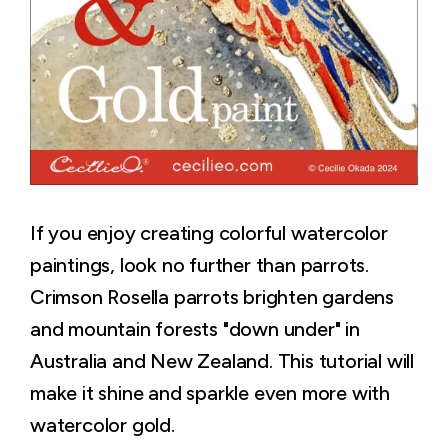
If you enjoy creating colorful watercolor
paintings, look no further than parrots.
Crimson Rosella parrots brighten gardens
and mountain forests "down under" in
Australia and New Zealand. This tutorial will
make it shine and sparkle even more with
watercolor gold.