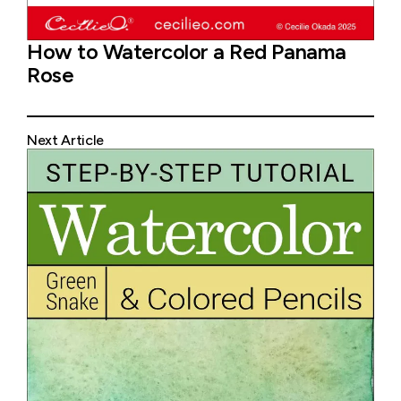
How to Watercolor a Red Panama
Rose
Next Article