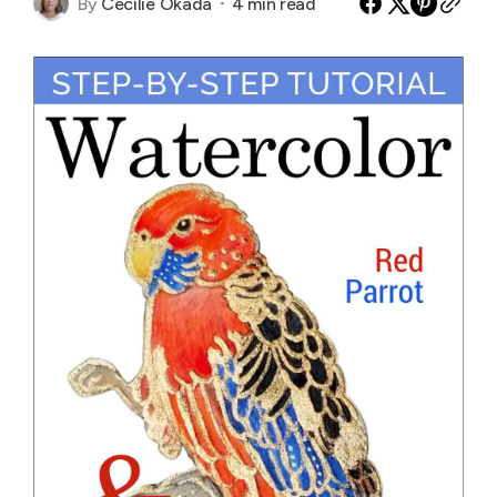
By
Cecilie Okada
4 min read