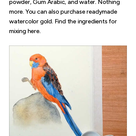
powder, Gum Arabic, and water. Nothing
more. You can also purchase readymade
watercolor gold. Find the ingredients for
mixing here.