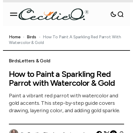
Home
Birds
How To Paint A Sparkling Red Parrot With
Watercolor & Gold
Birds
Letters & Gold
How to Paint a Sparkling Red
Parrot with Watercolor & Gold
Paint a vibrant red parrot with watercolor and
gold accents. This step-by-step guide covers
drawing, layering color, and adding gold sparkle.