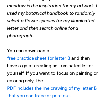
meadow is the inspiration for my artwork. I
used my botanical handbook to randomly
select a flower species for my illuminated
letter and then search online for a
photograph..
You can download a
free practice sheet for letter B
and then
have a go at creating an illuminated letter
yourself. If you want to focus on painting or
coloring only, the
PDF includes the line drawing of my letter B
that you can trace or print out.