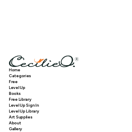
Home
Categories
Free
Level Up
Books
Free Library
Level Up Sign In
Level Up Library
Art Supplies
About
Gallery