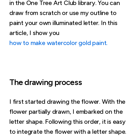
in the One Tree Art Club library. You can
draw from scratch or use my outline to
paint your own illuminated letter. In this
article, I show you
how to make watercolor gold paint.
The drawing process
I first started drawing the flower. With the
flower partially drawn, I embarked on the
letter shape. Following this order, it is easy
to integrate the flower with a letter shape.