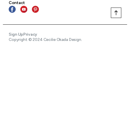
Contact
Sign Up
Privacy
Copyright © 2024 Cecilie Okada Design.