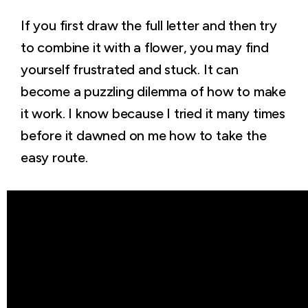
If you first draw the full letter and then try
to combine it with a flower, you may find
yourself frustrated and stuck. It can
become a puzzling dilemma of how to make
it work. I know because I tried it many times
before it dawned on me how to take the
easy route.