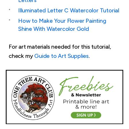
Letters
Illuminated Letter C Watercolor Tutorial
How to Make Your Flower Painting
Shine With Watercolor Gold
For art materials needed for this tutorial,
check my
Guide to Art Supplies
.