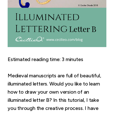
Estimated reading time:
3
minutes
Medieval manuscripts are full of beautiful,
illuminated letters. Would you like to learn
how to draw your own version of an
illuminated letter B? In this tutorial, I take
you through the creative process. I have