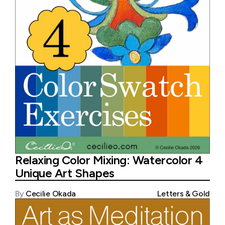
Relaxing Color Mixing: Watercolor 4
Unique Art Shapes
By
Cecilie Okada
Letters & Gold