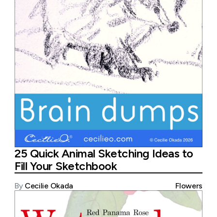
25 Quick Animal Sketching Ideas to
Fill Your Sketchbook
By
Cecilie Okada
Flowers