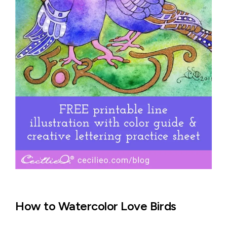
How to Watercolor Love Birds