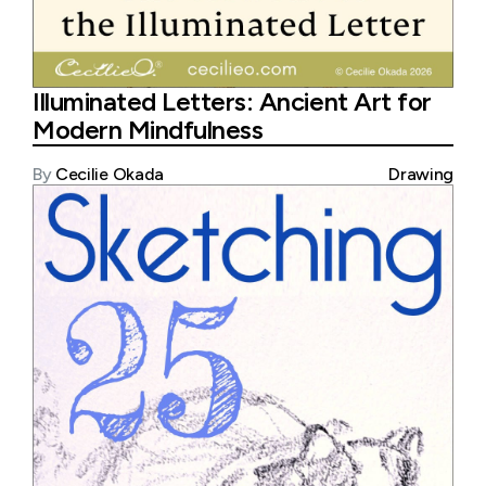
Illuminated Letters: Ancient Art for
Modern Mindfulness
By
Cecilie Okada
Drawing