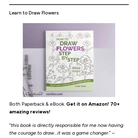
Learn to Draw Flowers
Both Paperback & eBook.
Get it on
Amazon
!
70+
amazing reviews!
“
this book is directly responsible for me now having
the courage to draw…it was a game changer
.” –