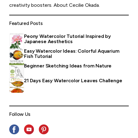
creativity boosters.
About Cecilie Okada
.
Featured Posts
Peony Watercolor Tutorial Inspired by
Japanese Aesthetics
Easy Watercolor Ideas: Colorful Aquarium
Fish Tutorial
Beginner Sketching Ideas from Nature
21 Days Easy Watercolor Leaves Challenge
Follow Us