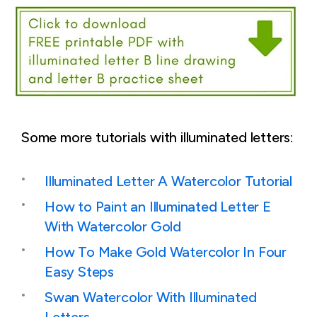
Some more tutorials with illuminated letters:
Illuminated Letter A Watercolor Tutorial
How to Paint an Illuminated Letter E
With Watercolor Gold
How To Make Gold Watercolor In Four
Easy Steps
Swan Watercolor With Illuminated