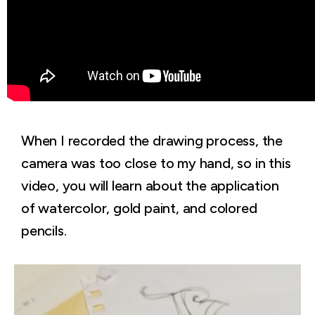
When I recorded the drawing process, the
camera was too close to my hand, so in this
video, you will learn about the application
of watercolor, gold paint, and colored
pencils.