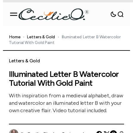
Home
Letters & Gold
Illuminated Letter B Watercolor
Tutorial With Gold Paint
Letters & Gold
Illuminated Letter B Watercolor
Tutorial With Gold Paint
With inspiration from a medieval alphabet, draw
and watercolor an illuminated letter B with your
own creative flair. Video tutorial included.