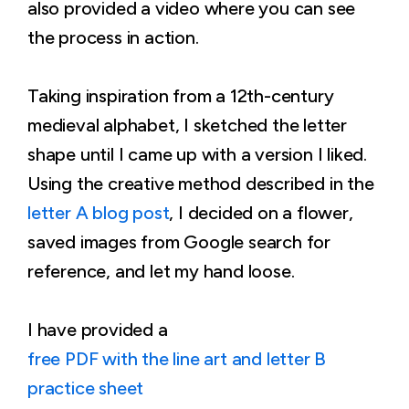
also provided a video where you can see
the process in action.
Taking inspiration from a 12th-century
medieval alphabet, I sketched the letter
shape until I came up with a version I liked.
Using the creative method described in the
letter A blog post
, I decided on a flower,
saved images from Google search for
reference, and let my hand loose.
I have provided a
free PDF with the line art and letter B
practice sheet