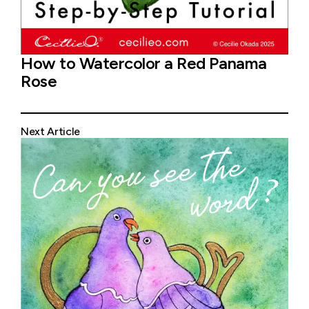
How to Watercolor a Red Panama
Rose
Next Article