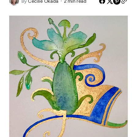
By
Cecilie Okada
2 min read