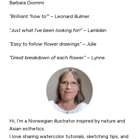
Barbara Giommi
“Brilliant “how to”” –
Leonard Bulmer
“Just what I’ve been looking for!”
– Lambikin
“Easy to follow flower drawings”
– Julie
“Great breakdown of each flower.
” – Lynne
Hi, I’m a Norwegian illustrator inspired by nature and
Asian esthetics.
I love sharing watercolor tutorials, sketching tips, and