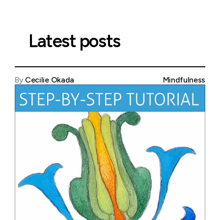
Latest posts
By
Cecilie Okada
Mindfulness