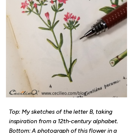
Top: My sketches of the letter B, taking
inspiration from a 12th-century alphabet.
Bottom: A photograph of this flower in a