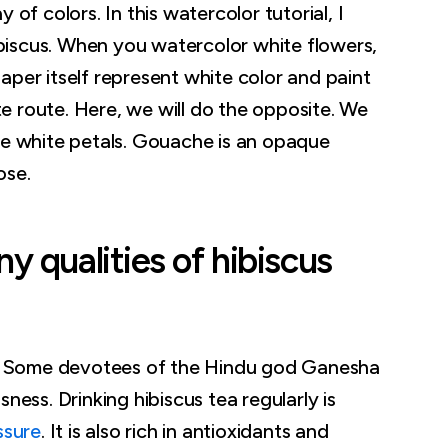
 of colors. In this watercolor tutorial, I
iscus. When you watercolor white flowers,
aper itself represent white color and paint
e route. Here, we will do the opposite. We
he white petals. Gouache is an opaque
ose.
 qualities of hibiscus
. Some devotees of the Hindu god Ganesha
ness. Drinking hibiscus tea regularly is
ssure
. It is also rich in antioxidants and