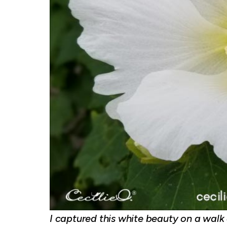
I captured this white beauty on a walk