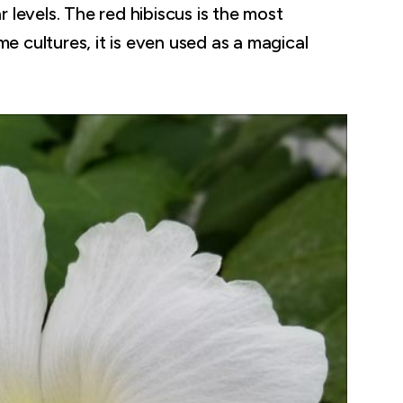
 levels. The red hibiscus is the most
 cultures, it is even used as a magical