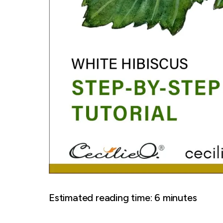
Estimated reading time:
6
minutes