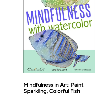
Mindfulness in Art: Paint
Sparkling, Colorful Fish