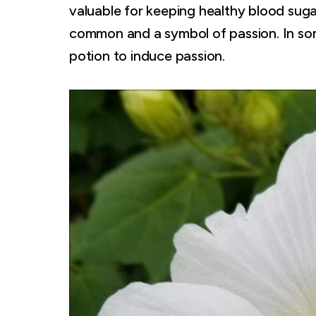
valuable for keeping healthy blood sugar
common and a symbol of passion. In some
potion to induce passion.