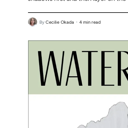
By
Cecilie Okada
4 min read