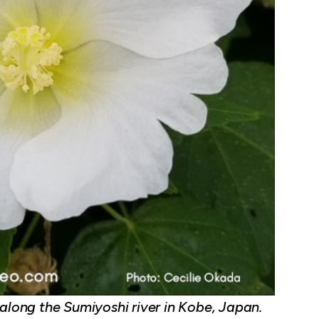
 along the Sumiyoshi river in Kobe, Japan.