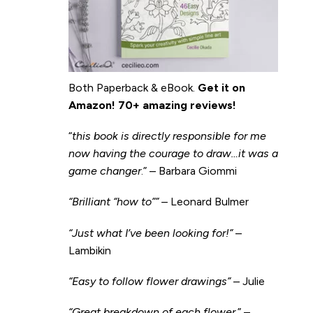
Both Paperback & eBook.
Get it on
Amazon
!
70+ amazing reviews!
“
this book is directly responsible for me
now having the courage to draw…it was a
game changer
.” – Barbara Giommi
“Brilliant “how to”” –
Leonard Bulmer
“Just what I’ve been looking for!”
–
Lambikin
“Easy to follow flower drawings”
– Julie
“Great breakdown of each flower.
” –