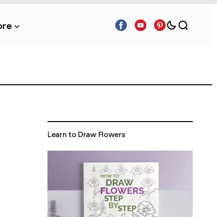
re
Learn to Draw Flowers