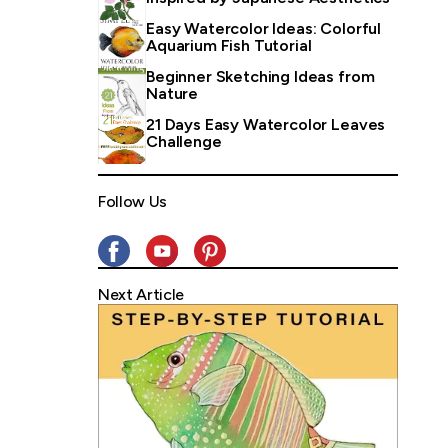
Easy Watercolor Ideas: Colorful
Aquarium Fish Tutorial
Beginner Sketching Ideas from
Nature
21 Days Easy Watercolor Leaves
Challenge
Follow Us
Next Article