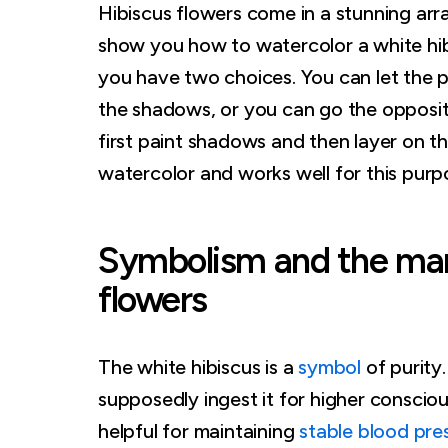
Hibiscus flowers come in a stunning array
show you how to watercolor a white hib
you have two choices. You can let the p
the shadows, or you can go the opposit
first paint shadows and then layer on t
watercolor and works well for this purp
Symbolism and the many
flowers
The white hibiscus is a
symbol
of purity
supposedly ingest it for higher conscious
helpful for maintaining
stable blood pre