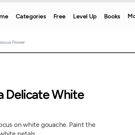
Mo
me
Categories
Free
Level Up
Books
biscus Flower
a Delicate White
focus on white gouache. Paint the
white petals.