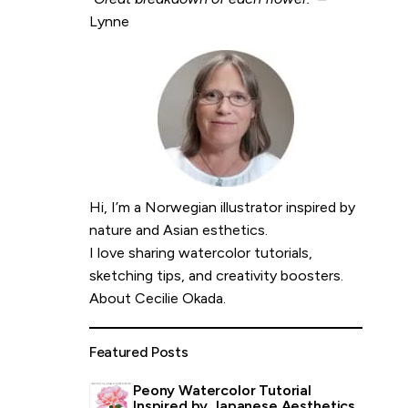
Lynne
Hi, I’m a Norwegian illustrator inspired by
nature and Asian esthetics.
I love sharing watercolor tutorials,
sketching tips, and creativity boosters.
About Cecilie Okada
.
Featured Posts
Peony Watercolor Tutorial
Inspired by Japanese Aesthetics