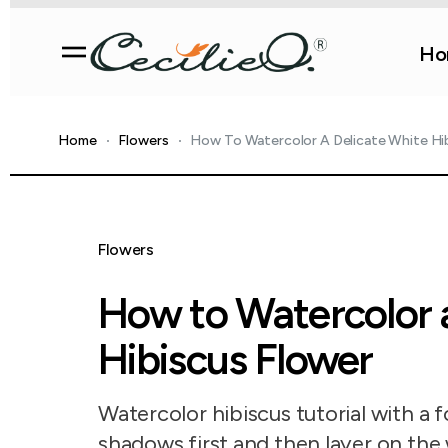
Ho
Home
Flowers
How To Watercolor A Delicate White Hi
Flowers
How to Watercolor 
Hibiscus Flower
Watercolor hibiscus tutorial with a 
shadows first and then layer on the 