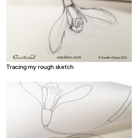
Tracing my rough sketch