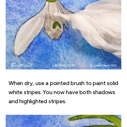
When dry, use a pointed brush to paint solid
white stripes. You now have both shadows
and highlighted stripes.