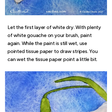
Let the first layer of white dry. With plenty
of white gouache on your brush, paint
again. While the paint is still wet, use
pointed tissue paper to draw stripes. You
can wet the tissue paper point a little bit.