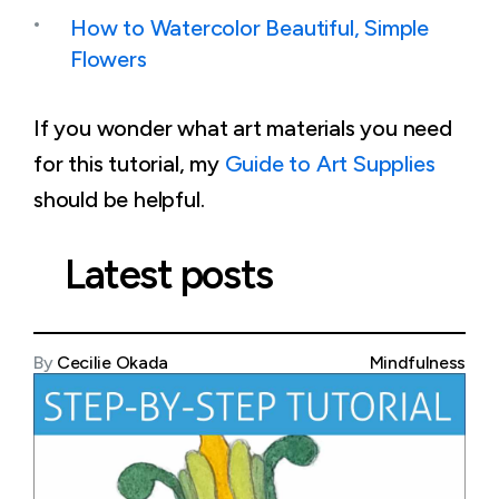
How to Watercolor Beautiful, Simple
Flowers
If you wonder what art materials you need
for this tutorial, my
Guide to Art Supplies
should be helpful.
Latest posts
By
Cecilie Okada
Mindfulness