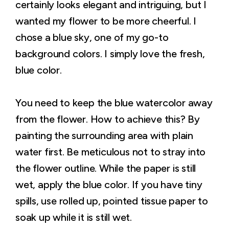
certainly looks elegant and intriguing, but I
wanted my flower to be more cheerful. I
chose a blue sky, one of my go-to
background colors. I simply love the fresh,
blue color.
You need to keep the blue watercolor away
from the flower. How to achieve this? By
painting the surrounding area with plain
water first. Be meticulous not to stray into
the flower outline. While the paper is still
wet, apply the blue color. If you have tiny
spills, use rolled up, pointed tissue paper to
soak up while it is still wet.