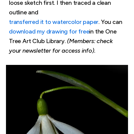
loose sketch first. I then traced a clean
outline and
transferred it to watercolor paper
. You can
download my drawing for free
in the One
Tree Art Club Library.
(Members: check
your newsletter for access info).