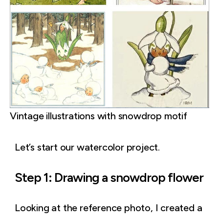
Vintage illustrations with snowdrop motif
Let’s start our watercolor project.
Step 1: Drawing a snowdrop flower
Looking at the reference photo, I created a