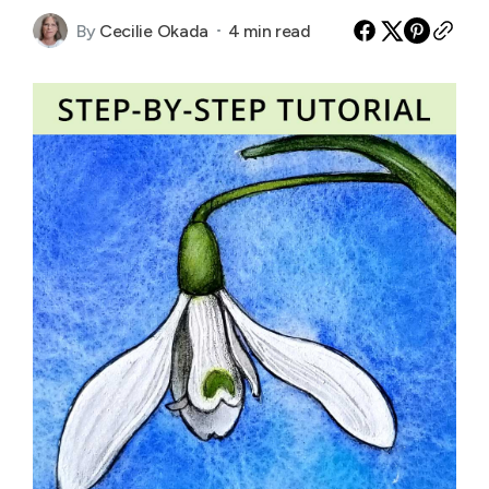
By
Cecilie Okada
4 min read