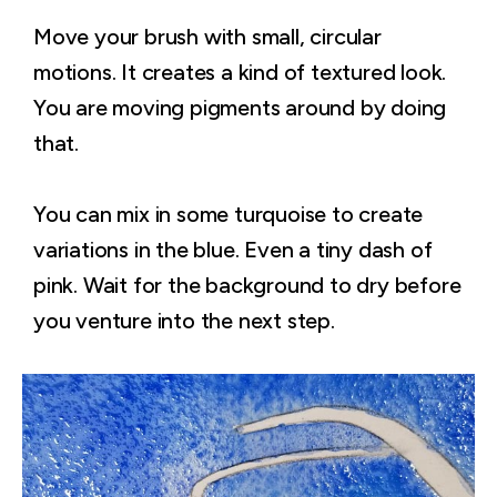
Move your brush with small, circular
motions. It creates a kind of textured look.
You are moving pigments around by doing
that.
You can mix in some turquoise to create
variations in the blue. Even a tiny dash of
pink. Wait for the background to dry before
you venture into the next step.